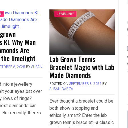
Y
JEWELLERY
rgrown
s KL Why Man
amonds Are
 the limelight
Lab Grown Tennis
Bracelet Magic with Lab
CTOBER 8, 2025
BY
SUSAN
Made Diamonds
 into a jewellery
POSTED ON
SEPTEMBER 8, 2025
BY
SUSAN GARZA
elt your eyes oat over
y rows of rings?
Ever thought a bracelet could be
onest diamonds can
both show-stopping and
g. But recently, there’s
ethically smart? Enter the lab
grown tennis bracelet—a classic