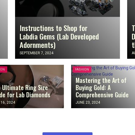
Instructions to Shop for
T
Labdia Gems (Lab Developed
D
Adornments)
t
SEPTEMBER 7, 2024
A
ION
FASHION
Mastering the Art of
 Ultimate Ring Size
Buying Gold: A
de for Lab Diamonds
Comprehensive Guide
 16, 2024
JUNE 23, 2024