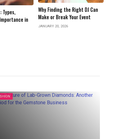
e Right DJ Can
Storycode.org: Where
Your Event
Storytelling Meets Structure
Why Resin Floor
in the Digital Age
Commercial Ki
Production Ar
JANUARY 10, 2026
JUNE 6, 2025
ASHION