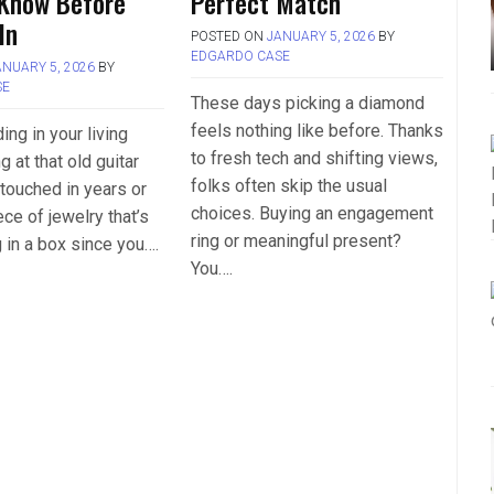
 Know Before
Perfect Match
In
POSTED ON
JANUARY 5, 2026
BY
EDGARDO CASE
ANUARY 5, 2026
BY
SE
These days picking a diamond
feels nothing like before. Thanks
ing in your living
to fresh tech and shifting views,
g at that old guitar
folks often skip the usual
 touched in years or
choices. Buying an engagement
ce of jewelry that’s
ring or meaningful present?
g in a box since you….
You….