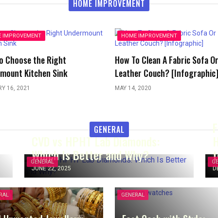
HOME IMPROVEMENT
 IMPROVEMENT
HOME IMPROVEMENT
o Choose the Right
How To Clean A Fabric Sofa O
mount Kitchen Sink
Leather Couch? [Infographic
Y 16, 2021
MAY 14, 2020
F
GENERAL
CVD vs HPHT Lab Diamonds:
H
Which Is Better and Why?
t
GENERAL
G
JUNE 22, 2025
D
RAL
GENERAL