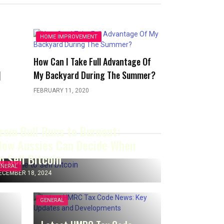
HOME IMPROVEMENT
r
How Can I Take Full Advantage Of
]
My Backyard During The Summer?
FEBRUARY 11, 2020
rom Bull Runs to Burnout:
ow Aussies Can Decide When
o Sell Bitcoin
ENERAL
ECEMBER 18, 2024
GENERAL