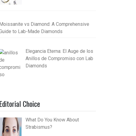
Moissanite vs Diamond: A Comprehensive
Guide to Lab-Made Diamonds
Elegancia Eterna: El Auge de los
Anillos de Compromiso con Lab
Diamonds
Editorial Choice
What Do You Know About
Strabismus?