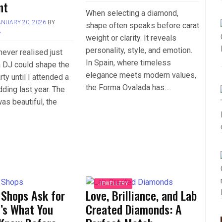
nt
When selecting a diamond,
ANUARY 20, 2026
BY
shape often speaks before carat
A
weight or clarity. It reveals
personality, style, and emotion.
never realised just
In Spain, where timeless
 DJ could shape the
elegance meets modern values,
rty until I attended a
the Forma Ovalada has….
dding last year. The
s beautiful, the
JEWELLERY
 Shops Ask for
Love, Brilliance, and Lab
’s What You
Created Diamonds: A