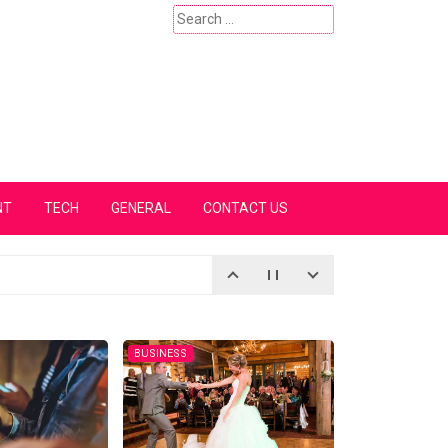
Search
for:
NT
TECH
GENERAL
CONTACT US
BUSINESS
BUSINESS