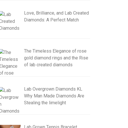
Love, Brilliance, and Lab Created
Diamonds: A Perfect Match
The Timeless Elegance of rose
gold diamond rings and the Rise
of lab created diamonds
Lab Overgrown Diamonds KL
Why Man Made Diamonds Are
Stealing the limelight
Lab Grown Tennis Bracelet