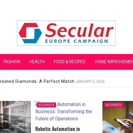
mpaign
FASHION
HEALTH
FOOD & RECIPES
HOME IMPROVEME
 Created Diamonds: A Perfect Match
JANUARY 5, 2026
BUSINESS
BUSINESS
ion in