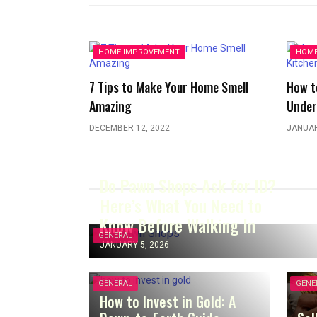
HOME IMPROVEMENT
HOME
7 Tips to Make Your Home Smell
How t
Amazing
Under
DECEMBER 12, 2022
JANUAR
Do Pawn Shops Ask for ID?
Here’s What You Need to
Know Before Walking In
GENERAL
JANUARY 5, 2026
GENERAL
GENE
How to Invest in Gold: A