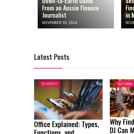
Down-to-Earth Guide
Sel
From an Aussie Finance
Fin
Journalist
in 
NOVEMBER 30, 2024
NOVE
Latest Posts
BUSINESS
BUSINESS
Why Find
Office Explained: Types,
DJ Can 
Functions, and