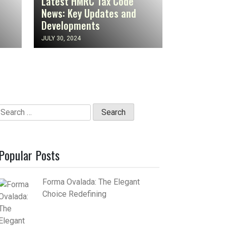
Latest HMRC Tax Code
News: Key Updates and
Developments
JULY 30, 2024
Search
for:
Popular Posts
Forma Ovalada: The Elegant
Choice Redefining