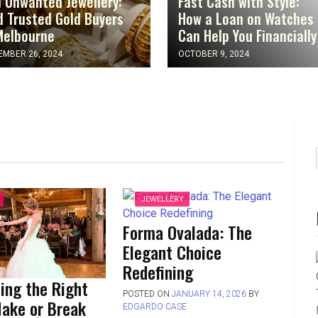
l Unwanted Jewellery:
Fast Cash with Style:
d Trusted Gold Buyers
How a Loan on Watches
Melbourne
Can Help You Financially
MBER 26, 2024
OCTOBER 9, 2024
JEWELLERY
Forma Ovalada: The
Elegant Choice
Redefining
ing the Right
POSTED ON
JANUARY 14, 2026
BY
Make or Break
EDGARDO CASE