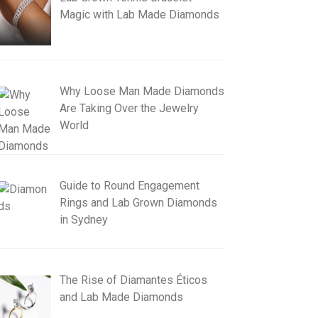
Magic with Lab Made Diamonds
Why Loose Man Made Diamonds
Are Taking Over the Jewelry
World
Guide to Round Engagement
Rings and Lab Grown Diamonds
in Sydney
The Rise of Diamantes Éticos
and Lab Made Diamonds