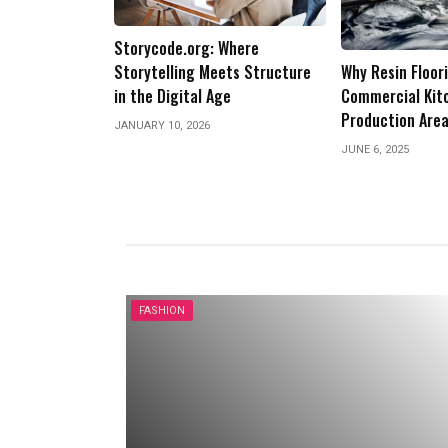
Business: Trans
Future of Opera
Where
JANUARY 10, 2025
ets Structure
Why Resin Flooring Is Ideal for
e
Commercial Kitchens and Food
Production Areas
JUNE 6, 2025
FASHION