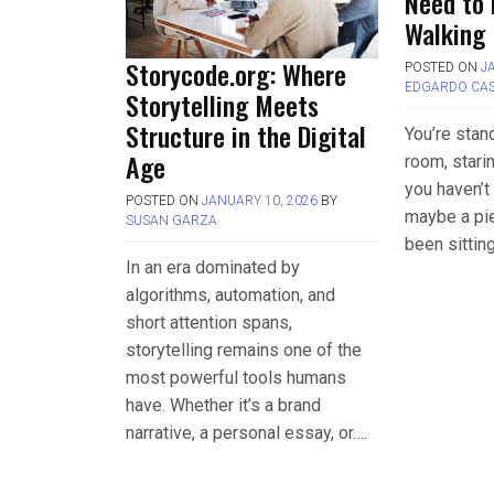
Need to
Walking 
Storycode.org: Where
POSTED ON
J
EDGARDO CA
Storytelling Meets
Structure in the Digital
You’re stand
Age
room, starin
you haven’t
POSTED ON
JANUARY 10, 2026
BY
maybe a pie
SUSAN GARZA
been sittin
In an era dominated by
algorithms, automation, and
short attention spans,
storytelling remains one of the
most powerful tools humans
have. Whether it’s a brand
narrative, a personal essay, or….