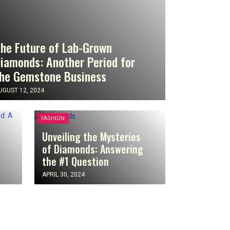
he Future of Lab-Grown
iamonds: Another Period for
he Gemstone Business
UGUST 12, 2024
FASHION
Unveiling the Mysteries
of Diamonds: Answering
the #1 Question
APRIL 30, 2024