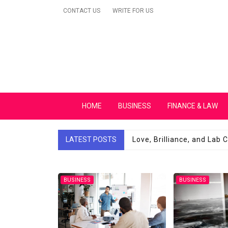
Skip
CONTACT US
WRITE FOR US
to
content
Secular Europe Ca
HOME
BUSINESS
FINANCE & LAW
LATEST POSTS
Love, Brilliance, and Lab
BUSINESS
BUSINESS
Robotic Automat