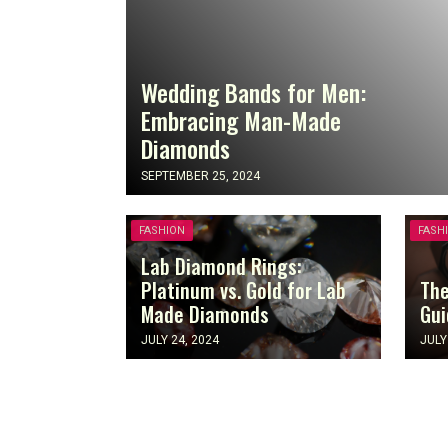
Wedding Bands for Men:
Embracing Man-Made
Diamonds
SEPTEMBER 25, 2024
FASHION
FASH
Lab Diamond Rings:
Platinum vs. Gold for Lab
The
Made Diamonds
Gui
JULY 24, 2024
JULY