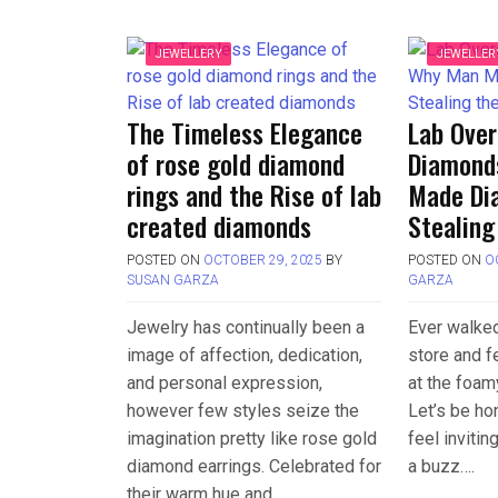
JEWELLERY
JEWELLER
The Timeless Elegance
Lab Ove
of rose gold diamond
Diamond
rings and the Rise of lab
Made Di
created diamonds
Stealing
POSTED ON
OCTOBER 29, 2025
BY
POSTED ON
O
SUSAN GARZA
GARZA
Jewelry has continually been a
Ever walked
image of affection, dedication,
store and f
and personal expression,
at the foam
however few styles seize the
Let’s be h
imagination pretty like rose gold
feel invitin
diamond earrings. Celebrated for
a buzz….
their warm hue and….