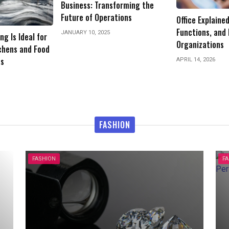
forming the
Why Finding th
tions
Office Explained: Types,
Make or Break 
Functions, and Importance in
Organizations
JANUARY 20, 2026
APRIL 14, 2026
FASHION
FASHION
F