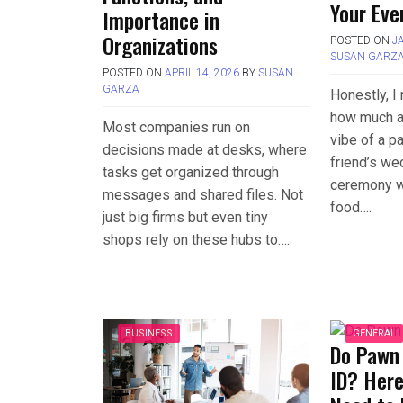
Your Eve
Importance in
Organizations
POSTED ON
J
SUSAN GARZ
POSTED ON
APRIL 14, 2026
BY
SUSAN
GARZA
Honestly, I 
how much a
Most companies run on
vibe of a pa
decisions made at desks, where
friend’s we
tasks get organized through
ceremony wa
messages and shared files. Not
food….
just big firms but even tiny
shops rely on these hubs to….
BUSINESS
GENERAL
Do Pawn
ID? Here