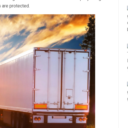
 are protected.