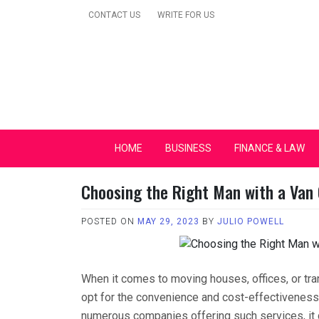
Skip
CONTACT US
WRITE FOR US
to
content
Secular Europe Ca
HOME
BUSINESS
FINANCE & LAW
Choosing the Right Man with a Van
POSTED ON
MAY 29, 2023
BY
JULIO POWELL
When it comes to moving houses, offices, or tr
opt for the convenience and cost-effectiveness 
numerous companies offering such services, it c