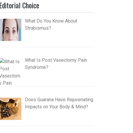
Editorial Choice
What Do You Know About
Strabismus?
What Is Post Vasectomy Pain
Syndrome?
Does Guarana Have Rejuvenating
Impacts on Your Body & Mind?