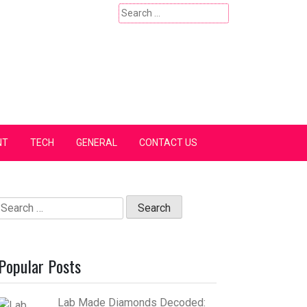
Search
for:
NT
TECH
GENERAL
CONTACT US
Search
for:
Popular Posts
Lab Made Diamonds Decoded: