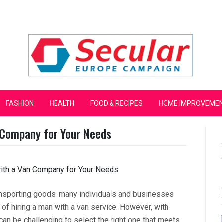
mpaign
FASHION
HEALTH
FOOD & RECIPES
HOME IMPROVEME
 Company for Your Needs
ansporting goods, many individuals and businesses
of hiring a man with a van service. However, with
an be challenging to select the right one that meets