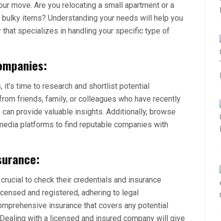
our move. Are you relocating a small apartment or a
r bulky items? Understanding your needs will help you
hat specializes in handling your specific type of
ompanies:
it’s time to research and shortlist potential
om friends, family, or colleagues who have recently
 can provide valuable insights. Additionally, browse
 media platforms to find reputable companies with
surance:
 crucial to check their credentials and insurance
icensed and registered, adhering to legal
comprehensive insurance that covers any potential
ealing with a licensed and insured company will give