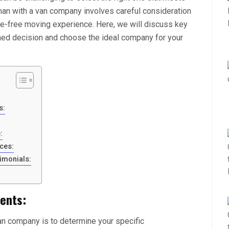
man with a van company involves careful consideration
le-free moving experience. Here, we will discuss key
rmed decision and choose the ideal company for your
s:
:
ces:
imonials:
ents:
van company is to determine your specific