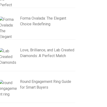
Forma Ovalada: The Elegant
Choice Redefining
Love, Brilliance, and Lab Created
Diamonds: A Perfect Match
Round Engagement Ring Guide
for Smart Buyers