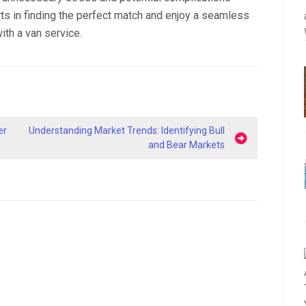
rts in finding the perfect match and enjoy a seamless
ith a van service.
er
Understanding Market Trends: Identifying Bull
and Bear Markets