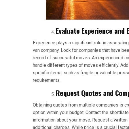
Evaluate Experience and E
Experience plays a significant role in assessing
van company. Look for companies that have been
record of successful moves. An experienced com
handle different types of moves efficiently. Addit
specific items, such as fragile or valuable pos
requirements.
Request Quotes and Comp
Obtaining quotes from multiple companies is cr
option within your budget. Contact the shortlis
information about your move. Request a written 
additional charges. While price is a crucial fac