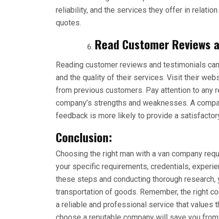
reliability, and the services they offer in relatio
quotes.
Read Customer Reviews a
Reading customer reviews and testimonials can 
and the quality of their services. Visit their w
from previous customers. Pay attention to any 
company’s strengths and weaknesses. A company
feedback is more likely to provide a satisfacto
Conclusion:
Choosing the right man with a van company requi
your specific requirements, credentials, experi
these steps and conducting thorough research,
transportation of goods. Remember, the right c
a reliable and professional service that values 
choose a reputable company will save you from