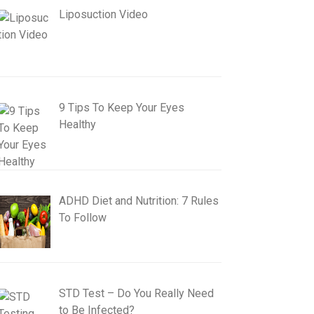
Liposuction Video
9 Tips To Keep Your Eyes
Healthy
ADHD Diet and Nutrition: 7 Rules
To Follow
STD Test – Do You Really Need
to Be Infected?