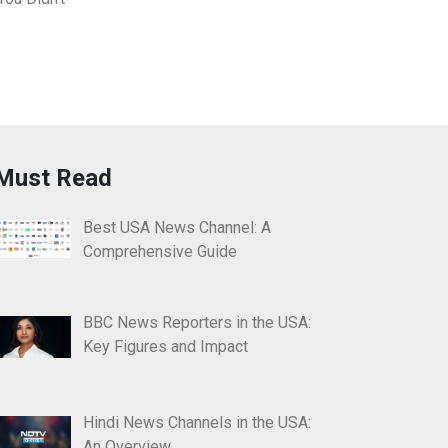
Must Read
Best USA News Channel: A
Comprehensive Guide
BBC News Reporters in the USA:
Key Figures and Impact
Hindi News Channels in the USA:
An Overview