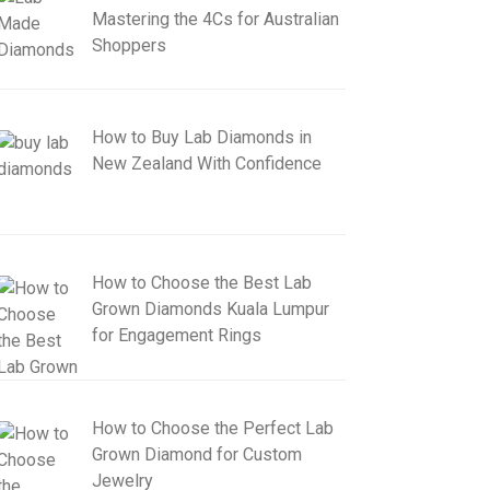
Mastering the 4Cs for Australian
Shoppers
How to Buy Lab Diamonds in
New Zealand With Confidence
How to Choose the Best Lab
Grown Diamonds Kuala Lumpur
for Engagement Rings
How to Choose the Perfect Lab
Grown Diamond for Custom
Jewelry