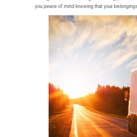
you peace of mind knowing that your belongings