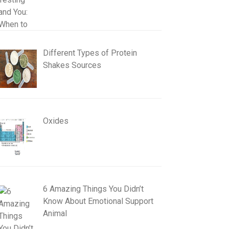
Different Types of Protein
Shakes Sources
Oxides
6 Amazing Things You Didn’t
Know About Emotional Support
Animal