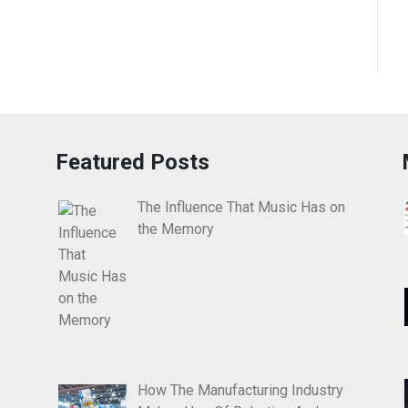
Featured Posts
The Influence That Music Has on
the Memory
How The Manufacturing Industry