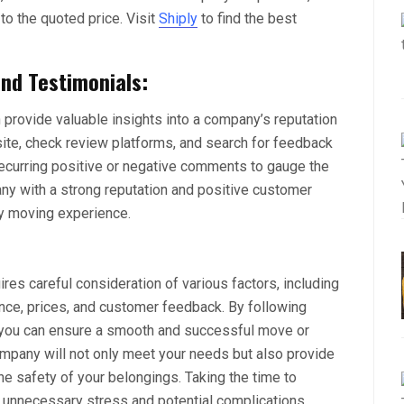
n to the quoted price. Visit
Shiply
to find the best
nd Testimonials:
provide valuable insights into a company’s reputation
ebsite, check review platforms, and search for feedback
recurring positive or negative comments to gauge the
 with a strong reputation and positive customer
ry moving experience.
res careful consideration of various factors, including
ence, prices, and customer feedback. By following
 you can ensure a smooth and successful move or
ompany will not only meet your needs but also provide
the safety of your belongings. Taking the time to
 unnecessary stress and potential complications