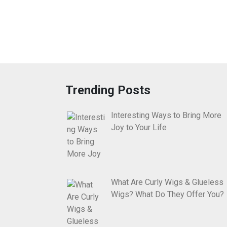
Trending Posts
Interesting Ways to Bring More
Joy to Your Life
What Are Curly Wigs & Glueless
Wigs? What Do They Offer You?