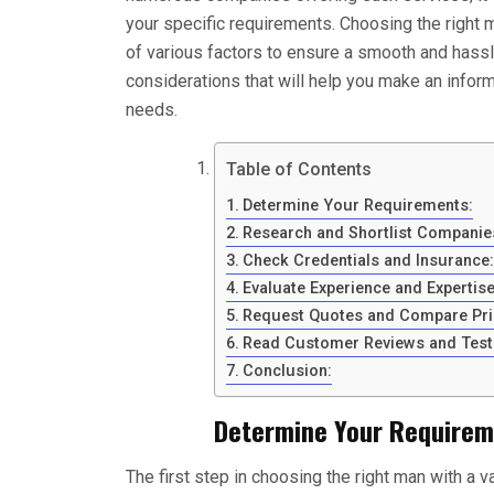
your specific requirements. Choosing the right 
of various factors to ensure a smooth and hass
considerations that will help you make an info
needs.
Table of Contents
Determine Your Requirements:
Research and Shortlist Companie
Check Credentials and Insurance:
Evaluate Experience and Expertise
Request Quotes and Compare Pri
Read Customer Reviews and Test
Conclusion:
Determine Your Requirem
The first step in choosing the right man with a 