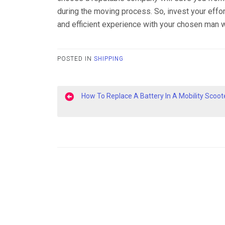
during the moving process. So, invest your effo
and efficient experience with your chosen man w
POSTED IN
SHIPPING
Post
How To Replace A Battery In A Mobility Scoot
navigation