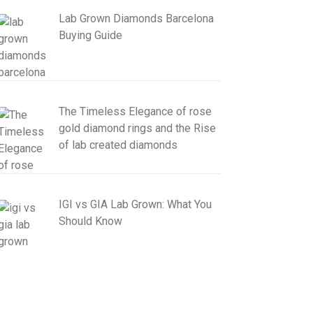
Lab Grown Diamonds Barcelona
Buying Guide
The Timeless Elegance of rose
gold diamond rings and the Rise
of lab created diamonds
IGI vs GIA Lab Grown: What You
Should Know