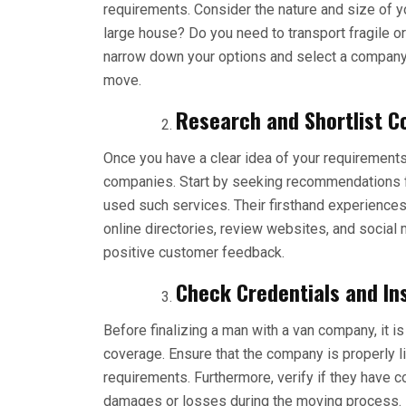
requirements. Consider the nature and size of y
large house? Do you need to transport fragile o
narrow down your options and select a company t
move.
Research and Shortlist C
Once you have a clear idea of your requirements, 
companies. Start by seeking recommendations fr
used such services. Their firsthand experiences
online directories, review websites, and social
positive customer feedback.
Check Credentials and In
Before finalizing a man with a van company, it is
coverage. Ensure that the company is properly l
requirements. Furthermore, verify if they have 
damages or losses during the moving process. D