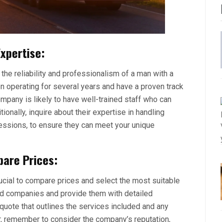
xpertise:
 the reliability and professionalism of a man with a
 operating for several years and have a proven track
pany is likely to have well-trained staff who can
ionally, inquire about their expertise in handling
sessions, to ensure they can meet your unique
are Prices:
ucial to compare prices and select the most suitable
ted companies and provide them with detailed
quote that outlines the services included and any
tor, remember to consider the company’s reputation,