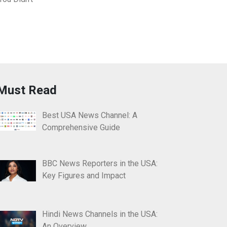
Must Read
Best USA News Channel: A
Comprehensive Guide
BBC News Reporters in the USA:
Key Figures and Impact
Hindi News Channels in the USA:
An Overview