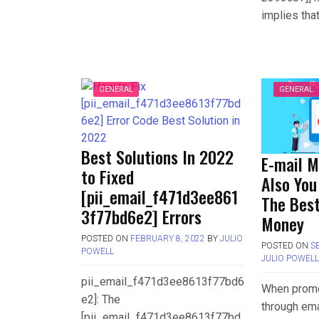
implies tha
GENERAL
GENERAL
Best Solutions In 2022
E-mail M
to Fixed
Also You
[pii_email_f471d3ee861
The Best
3f77bd6e2] Errors
Money
POSTED ON
FEBRUARY 8, 2022
BY
JULIO
POSTED ON
S
POWELL
JULIO POWEL
pii_email_f471d3ee8613f77bd6
When promo
e2]: The
through ema
[pii_email_f471d3ee8613f77bd