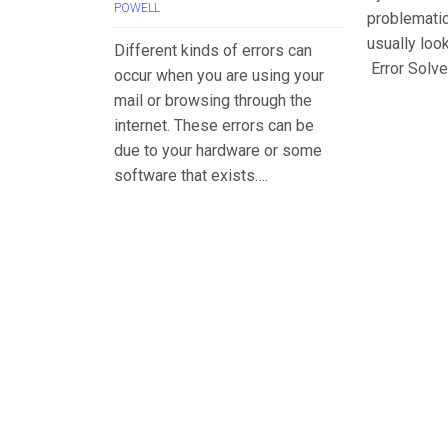
POWELL
problemati
usually loo
Different kinds of errors can
Error Solve
occur when you are using your
mail or browsing through the
internet. These errors can be
due to your hardware or some
software that exists….