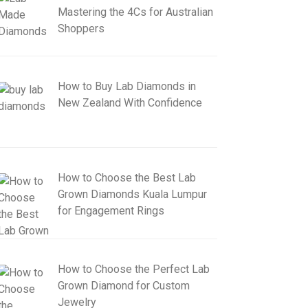
Mastering the 4Cs for Australian
Shoppers
How to Buy Lab Diamonds in
New Zealand With Confidence
How to Choose the Best Lab
Grown Diamonds Kuala Lumpur
for Engagement Rings
How to Choose the Perfect Lab
Grown Diamond for Custom
Jewelry