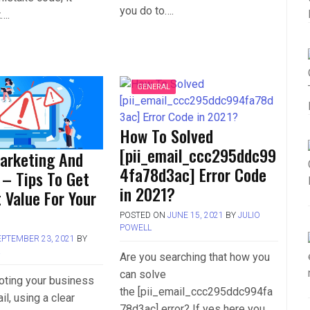
you do to….
t….
GENERAL
How To Solved
[pii_email_ccc295ddc99
arketing And
4fa78d3ac] Error Code
 – Tips To Get
in 2021?
 Value For Your
POSTED ON
JUNE 15, 2021
BY
JULIO
POWELL
EPTEMBER 23, 2021
BY
L
Are you searching that how you
can solve
ting your business
the [pii_email_ccc295ddc994fa
il, using a clear
78d3ac] error? If yes here you