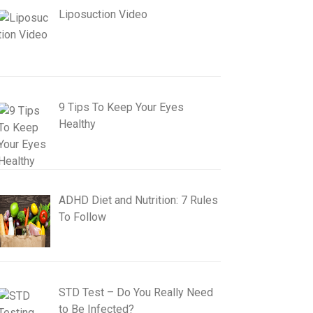
Liposuction Video
9 Tips To Keep Your Eyes
Healthy
ADHD Diet and Nutrition: 7 Rules
To Follow
STD Test – Do You Really Need
to Be Infected?