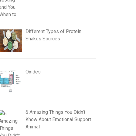
Different Types of Protein
Shakes Sources
Oxides
6 Amazing Things You Didn’t
Know About Emotional Support
Animal