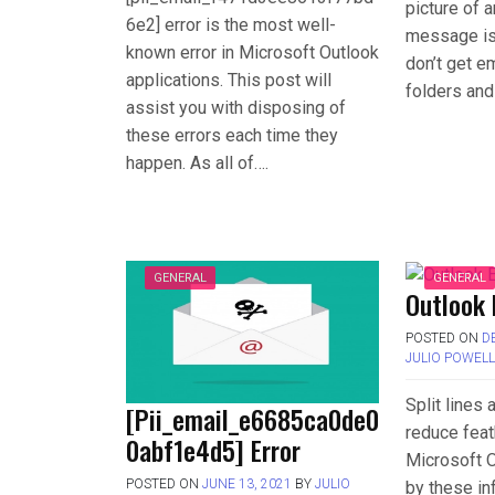
picture of 
6e2] error is the most well-
message is 
known error in Microsoft Outlook
don’t get em
applications. This post will
folders and
assist you with disposing of
these errors each time they
happen. As all of….
GENERAL
GENERAL
Outlook 
POSTED ON
D
JULIO POWEL
Split lines
[Pii_email_e6685ca0de0
reduce feat
0abf1e4d5] Error
Microsoft O
POSTED ON
JUNE 13, 2021
BY
JULIO
by these in