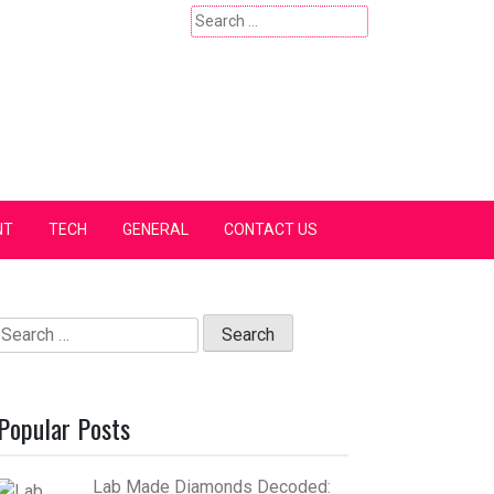
Search
for:
NT
TECH
GENERAL
CONTACT US
Search
for:
Popular Posts
Lab Made Diamonds Decoded: