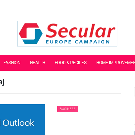
mpaign
FASHION
HEALTH
FOOD & RECIPES
HOME IMPROVEME
a]
BUSINESS