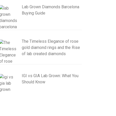
Lab Grown Diamonds Barcelona
Buying Guide
The Timeless Elegance of rose
gold diamond rings and the Rise
of lab created diamonds
IGI vs GIA Lab Grown: What You
Should Know