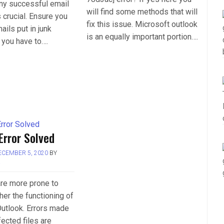
any successful email
will find some methods that will
crucial. Ensure you
fix this issue. Microsoft outlook
ails put in junk
is an equally important portion….
 you have to….
Error Solved
ECEMBER 5, 2020
BY
L
 are more prone to
her the functioning of
utlook. Errors made
fected files are