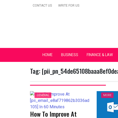
Skip
CONTACT US
WRITE FOR US
to
content
Secular Europe Ca
HOME
BUSINESS
FINANCE & LAW
Tag:
[pii_pn_54de65108baaa8ef0de
GENERAL
MORE
How To Improve At