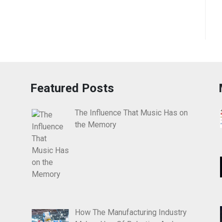
Featured Posts
The Influence That Music Has on
the Memory
How The Manufacturing Industry