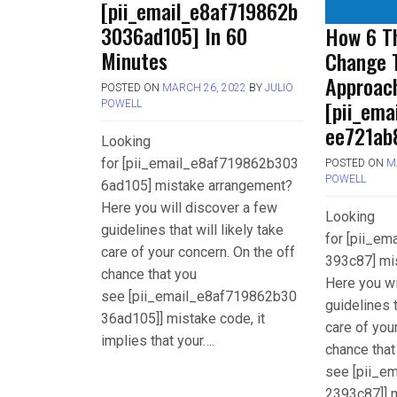
[pii_email_e8af719862b
3036ad105] In 60
How 6 Th
Minutes
Change 
Approac
POSTED ON
MARCH 26, 2022
BY
JULIO
[pii_em
POWELL
ee721ab
Looking
for [pii_email_e8af719862b303
POSTED ON
M
POWELL
6ad105] mistake arrangement?
Here you will discover a few
Looking
guidelines that will likely take
for [pii_e
care of your concern. On the off
393c87] mi
chance that you
Here you wi
see [pii_email_e8af719862b30
guidelines t
36ad105]] mistake code, it
care of you
implies that your….
chance that
see [pii_e
2393c87]] m