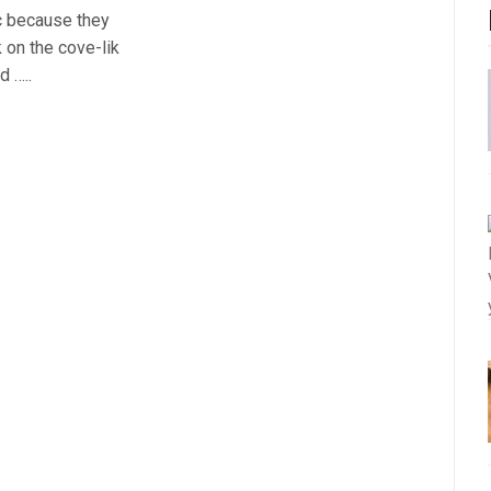
c because they
k on the cove-lik
d …..