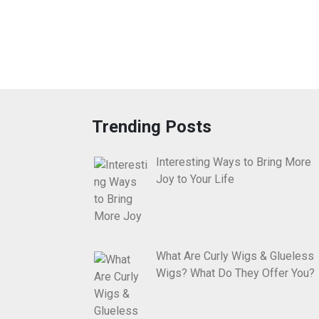
Trending Posts
Interesting Ways to Bring More
Joy to Your Life
What Are Curly Wigs & Glueless
Wigs? What Do They Offer You?