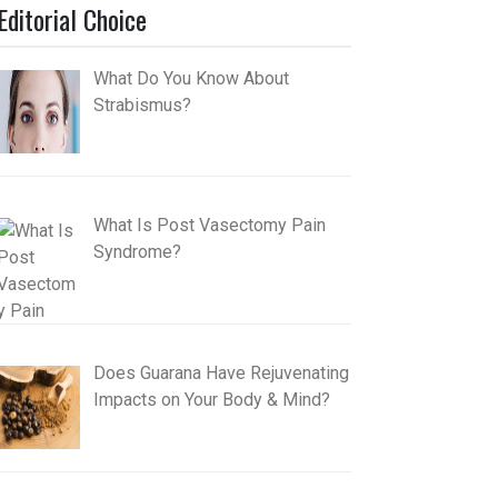
Editorial Choice
What Do You Know About
Strabismus?
What Is Post Vasectomy Pain
Syndrome?
Does Guarana Have Rejuvenating
Impacts on Your Body & Mind?