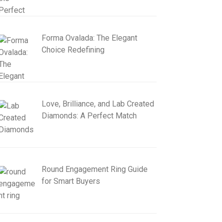
Forma Ovalada: The Elegant
Choice Redefining
Love, Brilliance, and Lab Created
Diamonds: A Perfect Match
Round Engagement Ring Guide
for Smart Buyers