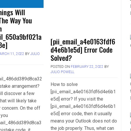
ings Will
The Way You
h
ail_650a9bf021a
[pii_email_a4e0163fdf6
8e]
d4e6b1e5d] Error Code
ARCH 11, 2022
BY
JULIO
Solved?
POSTED ON
FEBRUARY 22, 2022
BY
JULIO POWELL
mail_486dd389d8ca32
How to solve
stake arrangement?
[pii_email_a4e0163fdf6d4e6b1
ll discover a few
e5d] error? If you visit the
hat will likely take
[pii_email_a4e0163fdf6d4e6b1
r concern. On the off
e5d] error code, then it usually
 you
means your Outlook does not do
mail_486dd389d8ca3
the job properly. Thus, what can
istake code, it