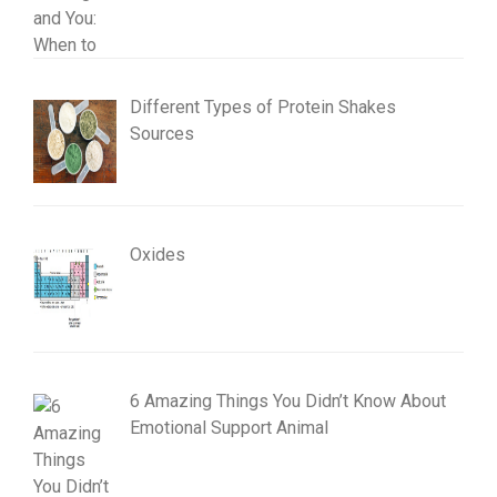
Different Types of Protein Shakes
Sources
Oxides
6 Amazing Things You Didn’t Know About
Emotional Support Animal