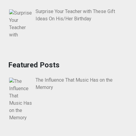
Surprise Your Teacher with These Gift
Ideas On His/Her Birthday
Featured Posts
The Influence That Music Has on the
Memory