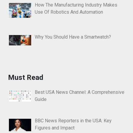
How The Manufacturing Industry Makes
Use Of Robotics And Automation
Why You Should Have a Smartwatch?
Must Read
Best USA News Channel: A Comprehensive
Guide
BBC News Reporters in the USA: Key
Figures and Impact