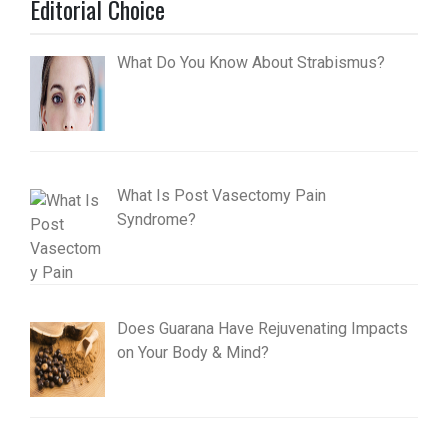
Editorial Choice
What Do You Know About Strabismus?
What Is Post Vasectomy Pain
Syndrome?
Does Guarana Have Rejuvenating Impacts
on Your Body & Mind?