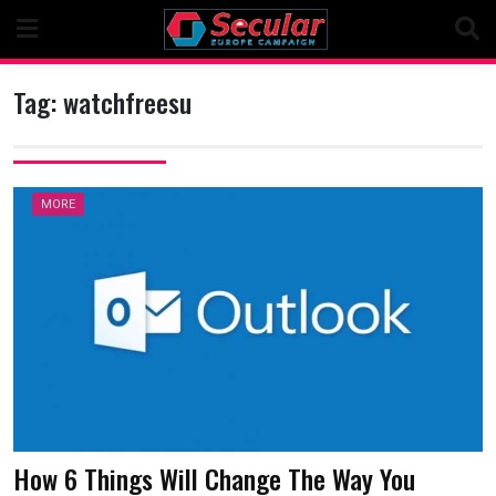
Skip
to
content
Tag:
watchfreesu
MORE
How 6 Things Will Change The Way You