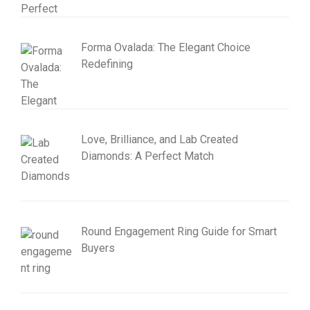
Forma Ovalada: The Elegant Choice
Redefining
Love, Brilliance, and Lab Created
Diamonds: A Perfect Match
Round Engagement Ring Guide for Smart
Buyers