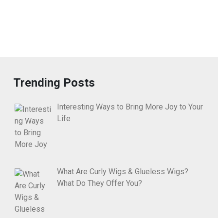
Trending Posts
Interesting Ways to Bring More Joy to Your
Life
What Are Curly Wigs & Glueless Wigs?
What Do They Offer You?