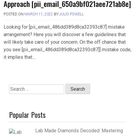
Approach [pii_email_650a9bf021aee721ab8e]
POSTED ON
MARCH 11, 2022
BY
JULIO POWELL
Looking for [pii_email_486dd389d8ca32393c87] mistake
arrangement? Here you will discover a few guidelines that
will likely take care of your concern. On the off chance that
you see [pii_email_486dd389d8ca32393c87]] mistake code,
it implies that….
Search
for:
Popular Posts
Lab Made Diamonds Decoded: Mastering