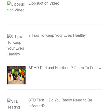
Liposuction Video
9 Tips To Keep Your Eyes Healthy
ADHD Diet and Nutrition: 7 Rules To Follow
STD Test – Do You Really Need to Be
Infected?