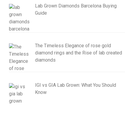
Lab Grown Diamonds Barcelona Buying
Guide
The Timeless Elegance of rose gold
diamond rings and the Rise of lab created
diamonds
IGI vs GIA Lab Grown: What You Should
Know