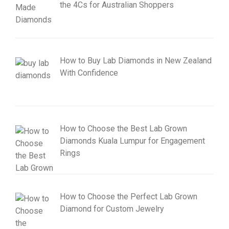
the 4Cs for Australian Shoppers
How to Buy Lab Diamonds in New Zealand
With Confidence
How to Choose the Best Lab Grown
Diamonds Kuala Lumpur for Engagement
Rings
How to Choose the Perfect Lab Grown
Diamond for Custom Jewelry