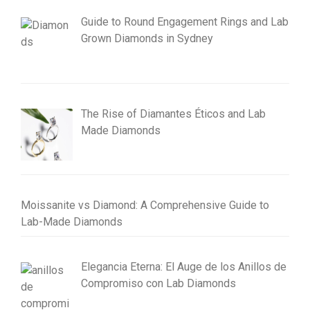
Guide to Round Engagement Rings and Lab
Grown Diamonds in Sydney
The Rise of Diamantes Éticos and Lab
Made Diamonds
Moissanite vs Diamond: A Comprehensive Guide to
Lab-Made Diamonds
Elegancia Eterna: El Auge de los Anillos de
Compromiso con Lab Diamonds