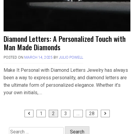
Diamond Letters: A Personalized Touch with
Man Made Diamonds
POSTED ON
MARCH 14, 2025
BY
JULIO POWELL
Make It Personal with Diamond Letters Jewelry has always
been a way to express personality, and diamond letters are
the ultimate form of personalized elegance. Whether it’s
your own initials,….
Posts
1
2
3
…
28
pagination
Search