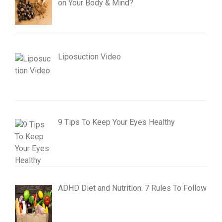
on Your Body & Mind?
Liposuction Video
9 Tips To Keep Your Eyes Healthy
ADHD Diet and Nutrition: 7 Rules To Follow