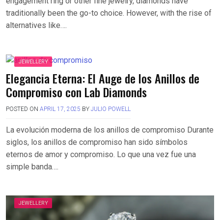
engagement ring or other fine jewelry, diamonds have
traditionally been the go-to choice. However, with the rise of
alternatives like….
JEWELLERY
Elegancia Eterna: El Auge de los Anillos de
Compromiso con Lab Diamonds
POSTED ON
APRIL 17, 2025
BY
JULIO POWELL
La evolución moderna de los anillos de compromiso Durante
siglos, los anillos de compromiso han sido símbolos
eternos de amor y compromiso. Lo que una vez fue una
simple banda….
JEWELLERY