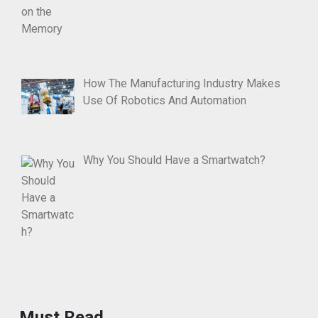
How The Manufacturing Industry Makes
Use Of Robotics And Automation
Why You Should Have a Smartwatch?
Must Read