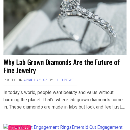
Why Lab Grown Diamonds Are the Future of
Fine Jewelry
POSTED ON
APRIL 13, 2025
BY
JULIO POWELL
In today’s world, people want beauty and value without
harming the planet. That’s where lab grown diamonds come
in. These diamonds are made in labs but look and feel just….
JEWELLERY