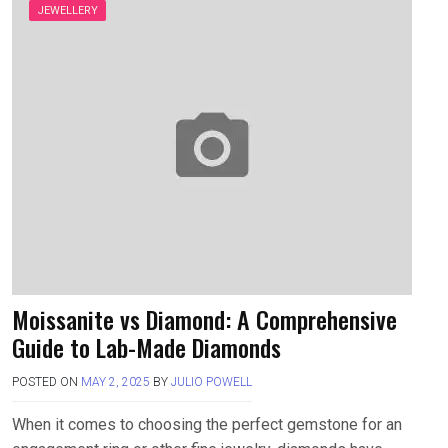
JEWELLERY
Moissanite vs Diamond: A Comprehensive
Guide to Lab-Made Diamonds
POSTED ON
MAY 2, 2025
BY
JULIO POWELL
When it comes to choosing the perfect gemstone for an