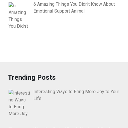
6 Amazing Things You Didn’t Know About
Emotional Support Animal
Trending Posts
Interesting Ways to Bring More Joy to Your
Life