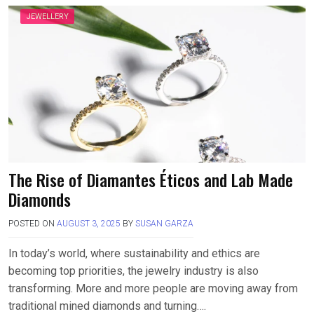
JEWELLERY
The Rise of Diamantes Éticos and Lab Made
Diamonds
POSTED ON
AUGUST 3, 2025
BY
SUSAN GARZA
In today’s world, where sustainability and ethics are
becoming top priorities, the jewelry industry is also
transforming. More and more people are moving away from
traditional mined diamonds and turning….