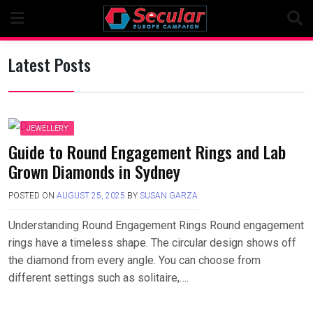
Skip
to
content
Latest Posts
JEWELLERY
Guide to Round Engagement Rings and Lab
Grown Diamonds in Sydney
POSTED ON
AUGUST 25, 2025
BY
SUSAN GARZA
Understanding Round Engagement Rings Round engagement
rings have a timeless shape. The circular design shows off
the diamond from every angle. You can choose from
different settings such as solitaire,….