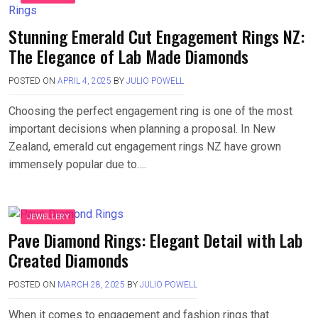
Stunning Emerald Cut Engagement Rings NZ:
The Elegance of Lab Made Diamonds
POSTED ON
APRIL 4, 2025
BY
JULIO POWELL
Choosing the perfect engagement ring is one of the most
important decisions when planning a proposal. In New
Zealand, emerald cut engagement rings NZ have grown
immensely popular due to….
JEWELLERY
Pave Diamond Rings: Elegant Detail with Lab
Created Diamonds
POSTED ON
MARCH 28, 2025
BY
JULIO POWELL
When it comes to engagement and fashion rings that