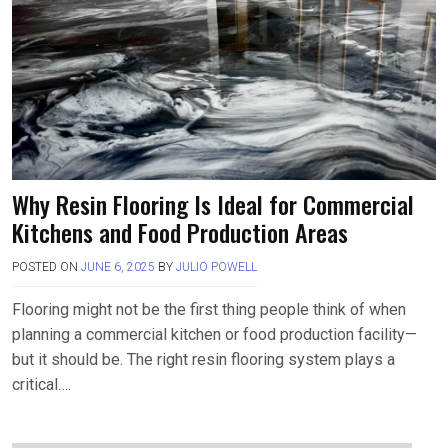
Why Resin Flooring Is Ideal for Commercial
Kitchens and Food Production Areas
POSTED ON
JUNE 6, 2025
BY
JULIO POWELL
Flooring might not be the first thing people think of when
planning a commercial kitchen or food production facility—
but it should be. The right resin flooring system plays a
critical….