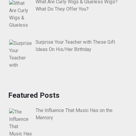
What Are Curly Wigs & Glueless Wigs?
What Do They Offer You?
Surprise Your Teacher with These Gift
Ideas On His/Her Birthday
Featured Posts
The Influence That Music Has on the
Memory