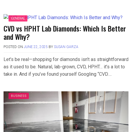
GENERAL
CVD vs HPHT Lab Diamonds: Which Is Better
and Why?
POSTED ON
JUNE 22, 2025
BY
SUSAN GARZA
Let’s be real—shopping for diamonds isn’t as straightforward
as it used to be. Natural, lab-grown, CVD, HPHT… it’s a lot to
take in. And if you’ve found yourself Googling “CVD….
BUSINESS