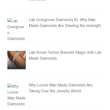
Lab Overgrown Diamonds KL Why Man
Made Diamonds Are Stealing the limelight
Lab Grown Tennis Bracelet Magic with Lab
Made Diamonds
Why Loose Man Made Diamonds Are
Taking Over the Jewelry World