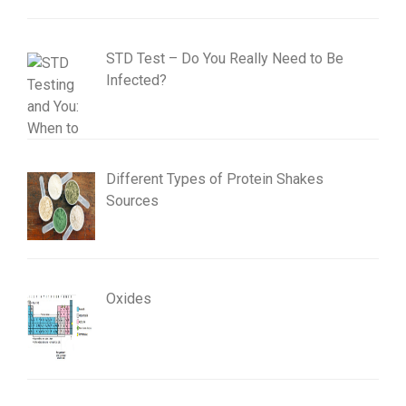
STD Test – Do You Really Need to Be
Infected?
Different Types of Protein Shakes
Sources
Oxides