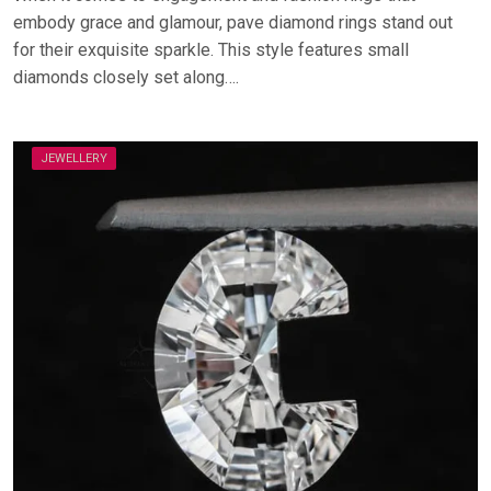
embody grace and glamour, pave diamond rings stand out
for their exquisite sparkle. This style features small
diamonds closely set along….
JEWELLERY