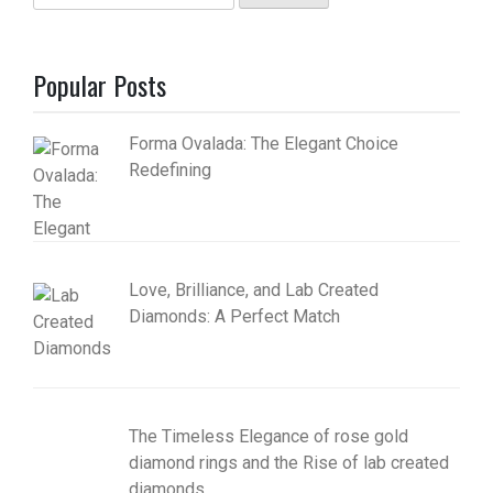
for:
Popular Posts
Forma Ovalada: The Elegant Choice
Redefining
Love, Brilliance, and Lab Created
Diamonds: A Perfect Match
The Timeless Elegance of rose gold
diamond rings and the Rise of lab created
diamonds