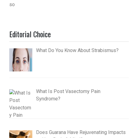
Editorial Choice
What Do You Know About Strabismus?
What Is Post Vasectomy Pain
Syndrome?
Does Guarana Have Rejuvenating Impacts