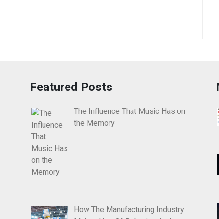
Featured Posts
The Influence That Music Has on
the Memory
How The Manufacturing Industry