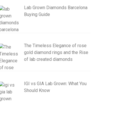
Lab Grown Diamonds Barcelona
Buying Guide
The Timeless Elegance of rose
gold diamond rings and the Rise
of lab created diamonds
IGI vs GIA Lab Grown: What You
Should Know