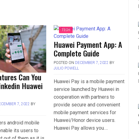
TECH
Huawei Payment App: A
Complete Guide
POSTED ON
DECEMBER 7, 2022
BY
JULIO POWELL
atures Can You
Huawei Pay is a mobile payment
Linkedin Huawei
service launched by Huawei in
cooperation with partners to
provide secure and convenient
ECEMBER 7, 2022
BY
L
mobile payment services for
Huawei/Honor device users.
ers android mobile
Huawei Pay allows you….
nable its users to
t out of them as it is