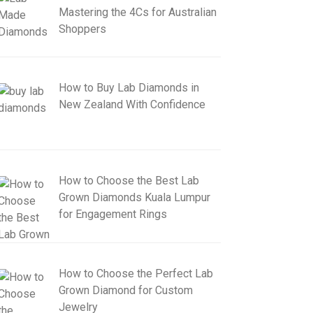
Mastering the 4Cs for Australian
Shoppers
How to Buy Lab Diamonds in
New Zealand With Confidence
How to Choose the Best Lab
Grown Diamonds Kuala Lumpur
for Engagement Rings
How to Choose the Perfect Lab
Grown Diamond for Custom
Jewelry