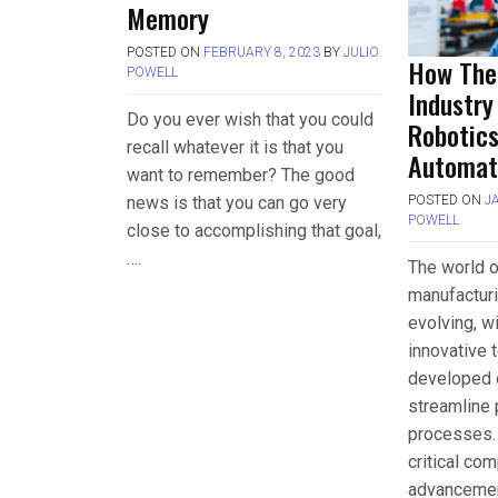
Memory
POSTED ON
FEBRUARY 8, 2023
BY
JULIO
How The
POWELL
Industry
Do you ever wish that you could
Robotic
recall whatever it is that you
Automat
want to remember? The good
news is that you can go very
POSTED ON
J
POWELL
close to accomplishing that goal,
….
The world 
manufacturi
evolving, w
innovative 
developed d
streamline 
processes.
critical co
advanceme