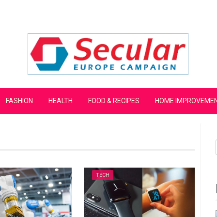
mpaign
FASHION
HEALTH
FOOD & RECIPES
HOME IMPROVEME
TECH