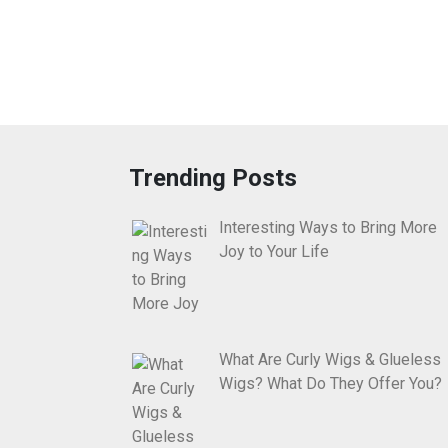
Trending Posts
Interesting Ways to Bring More
Joy to Your Life
What Are Curly Wigs & Glueless
Wigs? What Do They Offer You?