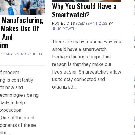
Why You Should Have a
Smartwatch?
 Manufacturing
POSTED ON
DECEMBER 14, 2022
BY
 Makes Use Of
JULIO POWELL
s And
There are many reasons why you
ion
should have a smartwatch.
ANUARY 3, 2023
BY
JULIO
Perhaps the most important
reason is that they make our
lives easier. Smartwatches allow
of modern
us to stay connected and
ng is constantly
organized….
ith new and
technologies being
aily to help
production
 One of the most
mponents of these
nts….