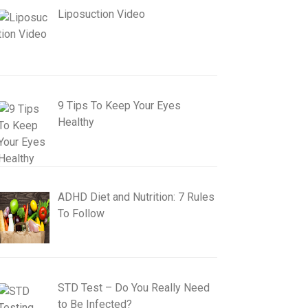
Liposuction Video
9 Tips To Keep Your Eyes
Healthy
ADHD Diet and Nutrition: 7 Rules
To Follow
STD Test – Do You Really Need
to Be Infected?