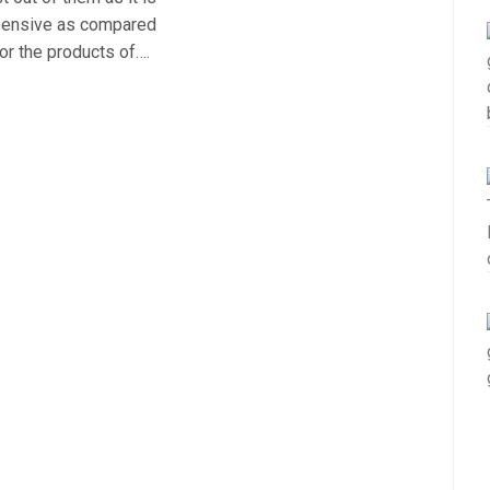
xpensive as compared
or the products of….