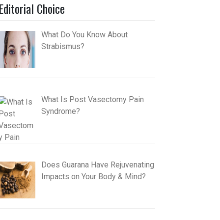
Editorial Choice
What Do You Know About
Strabismus?
What Is Post Vasectomy Pain
Syndrome?
Does Guarana Have Rejuvenating
Impacts on Your Body & Mind?