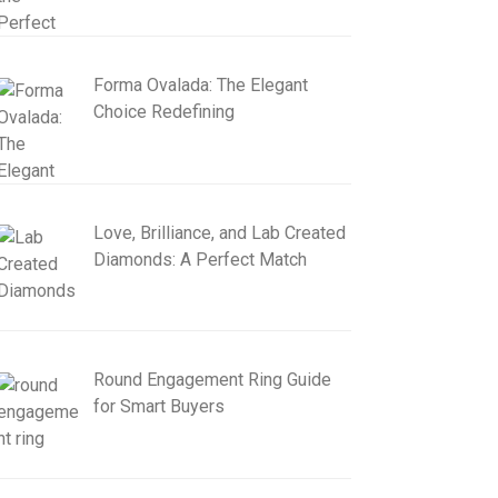
Forma Ovalada: The Elegant
Choice Redefining
Love, Brilliance, and Lab Created
Diamonds: A Perfect Match
Round Engagement Ring Guide
for Smart Buyers