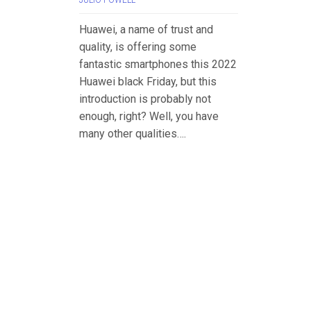
JULIO POWELL
Huawei, a name of trust and
quality, is offering some
fantastic smartphones this 2022
Huawei black Friday, but this
introduction is probably not
enough, right? Well, you have
many other qualities….