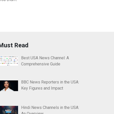
Must Read
Best USA News Channel: A
Comprehensive Guide
BBC News Reporters in the USA:
Key Figures and Impact
Hindi News Channels in the USA:
An Overview