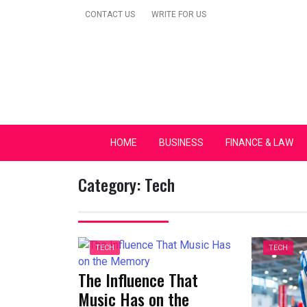
Skip
CONTACT US
WRITE FOR US
to
content
Secular Europe Ca
HOME
BUSINESS
FINANCE & LAW
Category:
Tech
TECH
TECH
The Influence That
Music Has on the