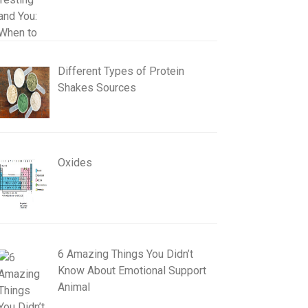
Different Types of Protein
Shakes Sources
Oxides
6 Amazing Things You Didn’t
Know About Emotional Support
Animal