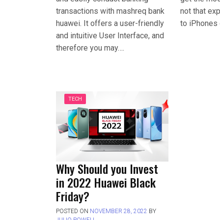
transactions with mashreq bank
not that e
huawei. It offers a user-friendly
to iPhones 
and intuitive User Interface, and
therefore you may….
TECH
Why Should you Invest
in 2022 Huawei Black
Friday?
POSTED ON
NOVEMBER 28, 2022
BY