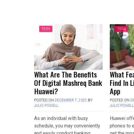
TECH
TECH
What Are The Benefits
What Fe
Of Digital Mashreq Bank
Find In 
Huawei?
App
POSTED ON
DECEMBER 7, 2022
BY
POSTED ON
D
JULIO POWELL
JULIO POWEL
As an individual with busy
Huawei off
schedule, you may conveniently
phones to e
and easily conduct banking
get the mos