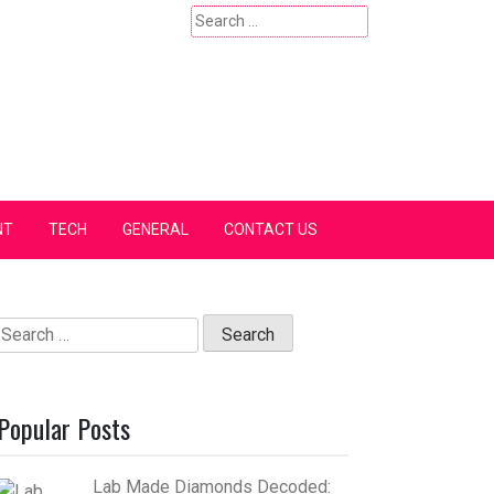
Search
for:
NT
TECH
GENERAL
CONTACT US
Search
for:
Popular Posts
Lab Made Diamonds Decoded: