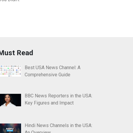
Must Read
Best USA News Channel: A
Comprehensive Guide
BBC News Reporters in the USA:
Key Figures and Impact
Hindi News Channels in the USA:
An Overview