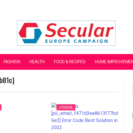
mpaign
FASHION
HEALTH
FOOD & RECIPES
HOME IMPROVEME
b81c]
GENERAL