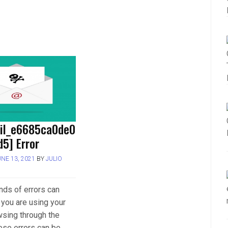
ail_e6685ca0de0
5] Error
UNE 13, 2021
BY
JULIO
inds of errors can
you are using your
wsing through the
hese errors can be