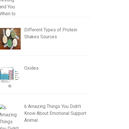
Different Types of Protein
Shakes Sources
Oxides
6 Amazing Things You Didn’t
Know About Emotional Support
Animal