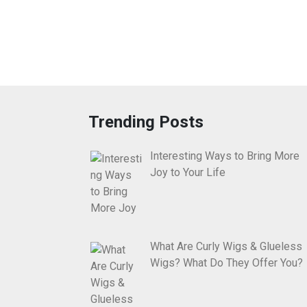
Trending Posts
Interesting Ways to Bring More
Joy to Your Life
What Are Curly Wigs & Glueless
Wigs? What Do They Offer You?