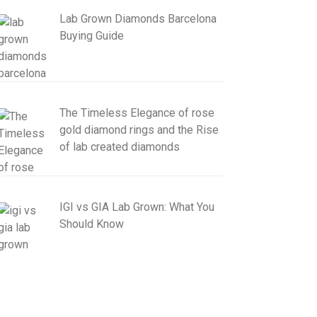
Lab Grown Diamonds Barcelona
Buying Guide
The Timeless Elegance of rose
gold diamond rings and the Rise
of lab created diamonds
IGI vs GIA Lab Grown: What You
Should Know