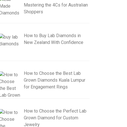
Mastering the 4Cs for Australian
Shoppers
How to Buy Lab Diamonds in
New Zealand With Confidence
How to Choose the Best Lab
Grown Diamonds Kuala Lumpur
for Engagement Rings
How to Choose the Perfect Lab
Grown Diamond for Custom
Jewelry