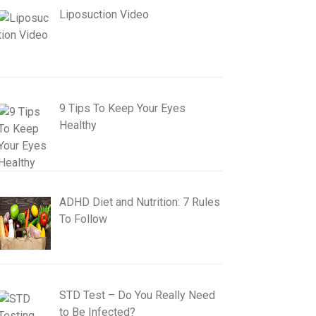
Liposuction Video
9 Tips To Keep Your Eyes
Healthy
ADHD Diet and Nutrition: 7 Rules
To Follow
STD Test – Do You Really Need
to Be Infected?