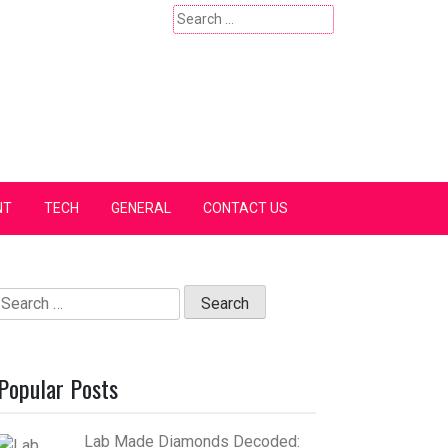
Search
for:
NT
TECH
GENERAL
CONTACT US
Search
for:
Popular Posts
Lab Made Diamonds Decoded: