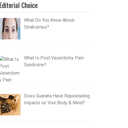
Editorial Choice
What Do You Know About
Strabismus?
What Is Post Vasectomy Pain
Syndrome?
Does Guarana Have Rejuvenating
Impacts on Your Body & Mind?