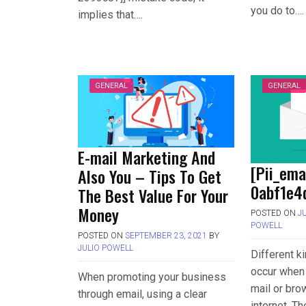
you do to….
implies that….
GENERAL
GENERAL
E-mail Marketing And
[Pii_em
Also You – Tips To Get
0abf1e4d
The Best Value For Your
Money
POSTED ON
J
POWELL
POSTED ON
SEPTEMBER 23, 2021
BY
JULIO POWELL
Different k
occur when 
When promoting your business
mail or bro
through email, using a clear
internet. T