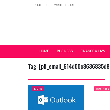
Skip
CONTACT US
WRITE FOR US
to
content
Secular Europe Ca
HOME
BUSINESS
FINANCE & LAW
Tag:
[pii_email_614d00c8636835d8
MORE
BUSINESS