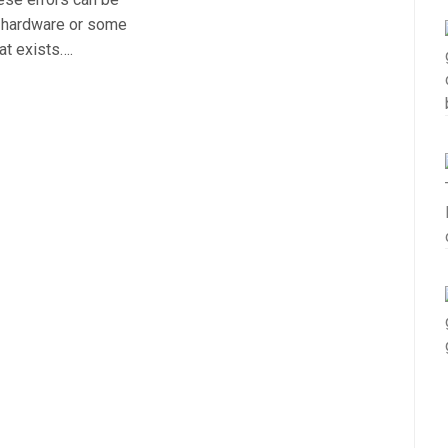
r hardware or some
at exists….