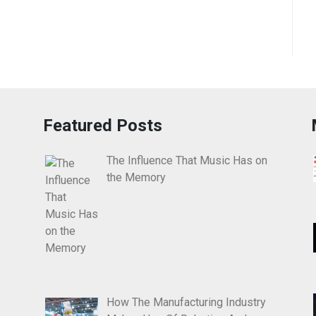
Featured Posts
The Influence That Music Has on
the Memory
How The Manufacturing Industry