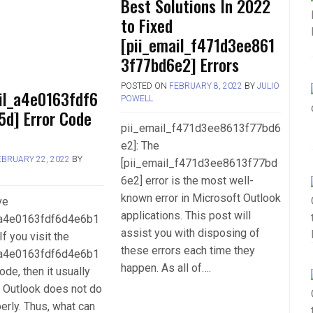
Best Solutions In 2022
to Fixed
[pii_email_f471d3ee861
3f77bd6e2] Errors
POSTED ON
FEBRUARY 8, 2022
BY
JULIO
il_a4e0163fdf6
POWELL
5d] Error Code
pii_email_f471d3ee8613f77bd6
e2]: The
EBRUARY 22, 2022
BY
[pii_email_f471d3ee8613f77bd
L
6e2] error is the most well-
known error in Microsoft Outlook
ve
applications. This post will
_a4e0163fdf6d4e6b1
assist you with disposing of
If you visit the
these errors each time they
_a4e0163fdf6d4e6b1
happen. As all of….
ode, then it usually
 Outlook does not do
perly. Thus, what can