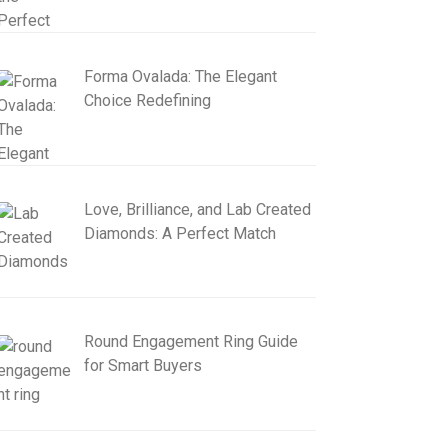
Forma Ovalada: The Elegant
Choice Redefining
Love, Brilliance, and Lab Created
Diamonds: A Perfect Match
Round Engagement Ring Guide
for Smart Buyers