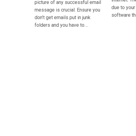
picture of any successful email
due to you
message is crucial. Ensure you
software th
don’t get emails put in junk
folders and you have to….