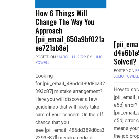
How 6 Things Will
Change The Way You
Approach
[pii_email_650a9bf021a
[pii_ema
ee721ab8e]
d4e6b1e
POSTED ON
MARCH 11, 2022
BY
JULIO
Solved?
POWELL
POSTED ON
F
Looking
JULIO POWEL
for [pii_email_486dd389d8ca32
How to sol
393c87] mistake arrangement?
[pii_email
Here you will discover a few
e5d] error? 
guidelines that will likely take
[pii_email
care of your concern. On the off
e5d] error c
chance that you
means your
see [pii_email_486dd389d8ca3
the job pro
2393c87]] mistake code, it