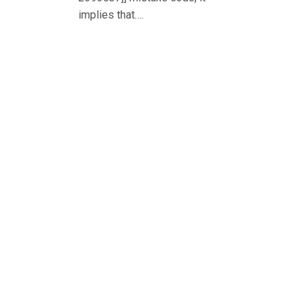
implies that….