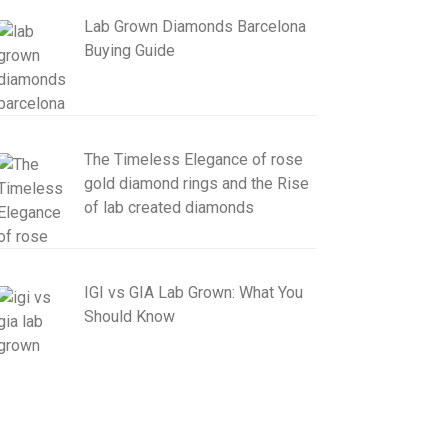
Lab Grown Diamonds Barcelona
Buying Guide
The Timeless Elegance of rose
gold diamond rings and the Rise
of lab created diamonds
IGI vs GIA Lab Grown: What You
Should Know