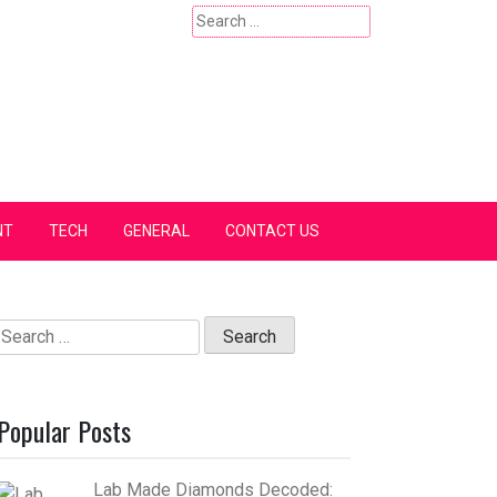
Search
for:
NT
TECH
GENERAL
CONTACT US
Search
for:
Popular Posts
Lab Made Diamonds Decoded: