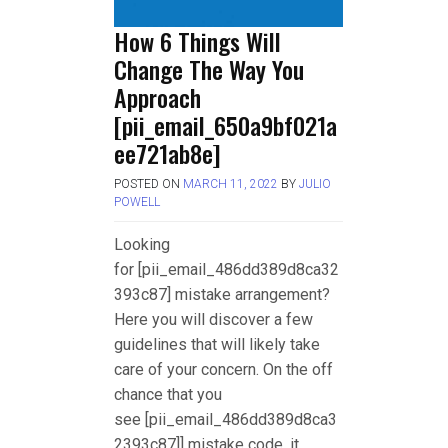
How 6 Things Will
Change The Way You
Approach
[pii_email_650a9bf021a
ee721ab8e]
POSTED ON
MARCH 11, 2022
BY
JULIO
POWELL
Looking
for [pii_email_486dd389d8ca32
393c87] mistake arrangement?
Here you will discover a few
guidelines that will likely take
care of your concern. On the off
chance that you
see [pii_email_486dd389d8ca3
2393c87]] mistake code, it