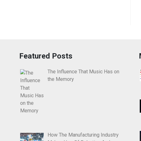
Featured Posts
The Influence That Music Has on
the Memory
How The Manufacturing Industry