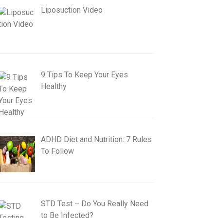
Liposuction Video
9 Tips To Keep Your Eyes
Healthy
ADHD Diet and Nutrition: 7 Rules
To Follow
STD Test – Do You Really Need
to Be Infected?