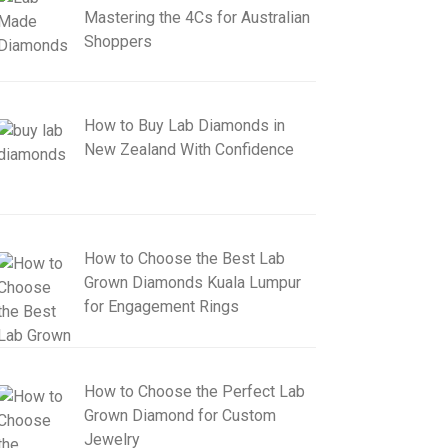
Mastering the 4Cs for Australian
Shoppers
How to Buy Lab Diamonds in
New Zealand With Confidence
How to Choose the Best Lab
Grown Diamonds Kuala Lumpur
for Engagement Rings
How to Choose the Perfect Lab
Grown Diamond for Custom
Jewelry