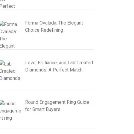
Forma Ovalada: The Elegant
Choice Redefining
Love, Brilliance, and Lab Created
Diamonds: A Perfect Match
Round Engagement Ring Guide
for Smart Buyers