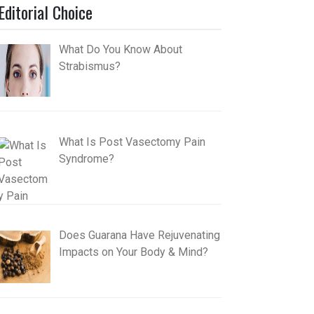
Editorial Choice
What Do You Know About
Strabismus?
What Is Post Vasectomy Pain
Syndrome?
Does Guarana Have Rejuvenating
Impacts on Your Body & Mind?