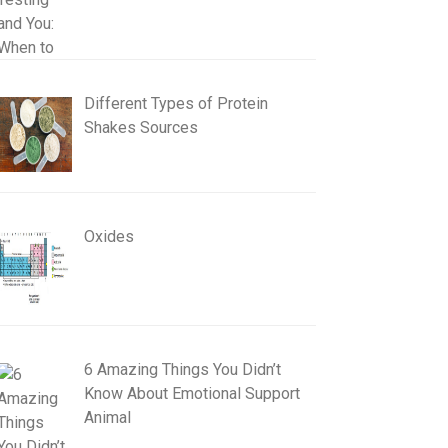
Different Types of Protein
Shakes Sources
Oxides
6 Amazing Things You Didn’t
Know About Emotional Support
Animal