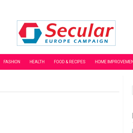
mpaign
FASHION
HEALTH
FOOD & RECIPES
HOME IMPROVEME