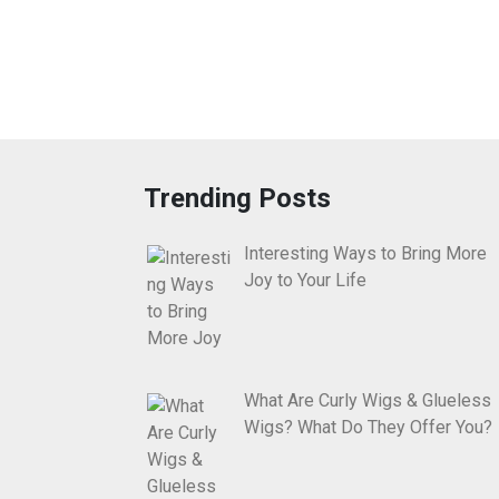
Trending Posts
Interesting Ways to Bring More
Joy to Your Life
What Are Curly Wigs & Glueless
Wigs? What Do They Offer You?