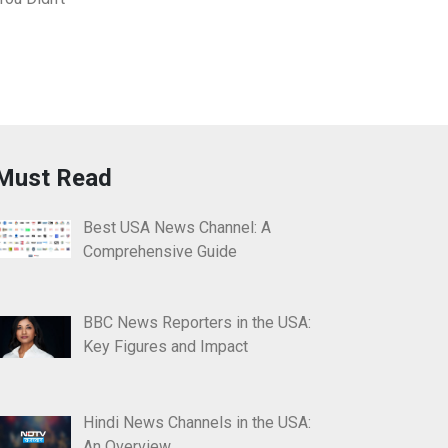
Must Read
Best USA News Channel: A
Comprehensive Guide
BBC News Reporters in the USA:
Key Figures and Impact
Hindi News Channels in the USA:
An Overview