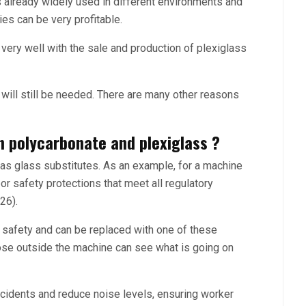
s already widely used in different environments and
ies can be very profitable.
ry well with the sale and production of plexiglass
n will still be needed. There are many other reasons
n polycarbonate and plexiglass ?
as glass substitutes. As an example, for a machine
or safety protections that meet all regulatory
26).
safety and can be replaced with one of these
hose outside the machine can see what is going on
ccidents and reduce noise levels, ensuring worker