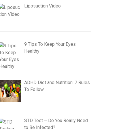
Liposuction Video
9 Tips To Keep Your Eyes
Healthy
ADHD Diet and Nutrition: 7 Rules
To Follow
STD Test – Do You Really Need
to Be Infected?