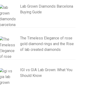
Lab Grown Diamonds Barcelona
Buying Guide
The Timeless Elegance of rose
gold diamond rings and the Rise
of lab created diamonds
IGI vs GIA Lab Grown: What You
Should Know