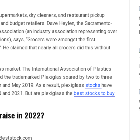
upermarkets, dry cleaners, and restaurant pickup
 and budget retailers. Dave Heylen, the Sacramento-
Association (an industry association representing over
ions), says, “Grocers were amongst the first
He claimed that nearly all grocers did this without
ss market. The International Association of Plastics
and the trademarked Plexiglas soared by two to three
 and May 2019. As a result, plexiglass
stocks
have
 and 2021. But are plexiglass the
best stocks to buy
 raise in 2022?
 Beststock.com