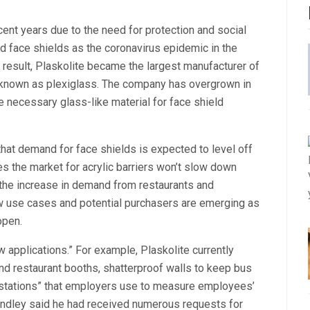
ent years due to the need for protection and social
ed face shields as the coronavirus epidemic in the
 result, Plaskolite became the largest manufacturer of
o known as plexiglass. The company has overgrown in
the necessary glass-like material for face shield
that demand for face shields is expected to level off
es the market for acrylic barriers won’t slow down
o the increase in demand from restaurants and
ew use cases and potential purchasers are emerging as
open.
 applications.” For example, Plaskolite currently
nd restaurant booths, shatterproof walls to keep bus
 stations” that employers use to measure employees’
Grindley said he had received numerous requests for