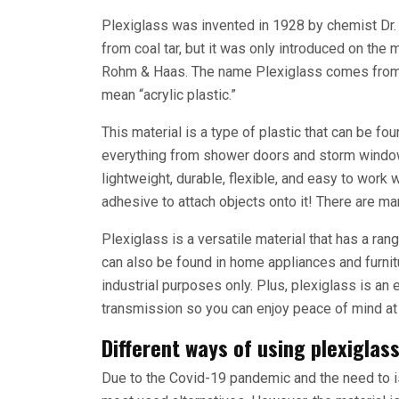
Plexiglass was invented in 1928 by chemist Dr
from coal tar, but it was only introduced on th
Rohm & Haas. The name Plexiglass comes from t
mean “acrylic plastic.”
This material is a type of plastic that can be f
everything from shower doors and storm windows
lightweight, durable, flexible, and easy to work with
adhesive to attach objects onto it! There are m
Plexiglass is a versatile material that has a rang
can also be found in home appliances and furnit
industrial purposes only. Plus, plexiglass is an
transmission so you can enjoy peace of mind at 
Different ways of using plexiglas
Due to the Covid-19 pandemic and the need to 