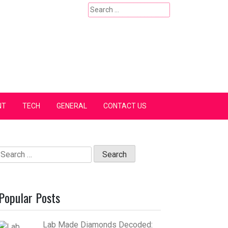
Search
for:
NT
TECH
GENERAL
CONTACT US
Search
for:
Popular Posts
Lab Made Diamonds Decoded: