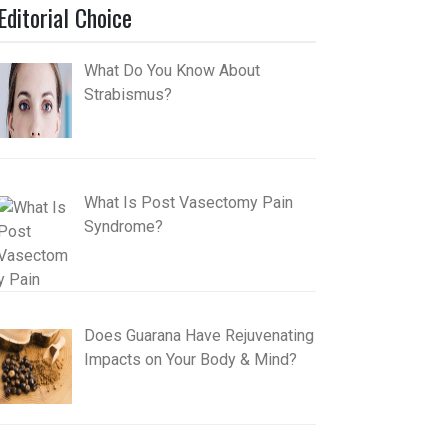
Editorial Choice
What Do You Know About
Strabismus?
What Is Post Vasectomy Pain
Syndrome?
Does Guarana Have Rejuvenating
Impacts on Your Body & Mind?