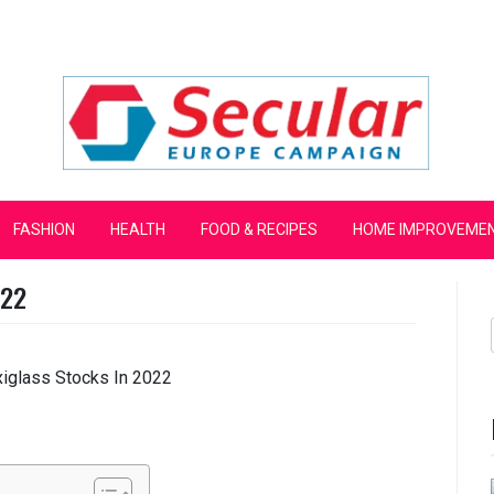
mpaign
FASHION
HEALTH
FOOD & RECIPES
HOME IMPROVEME
022