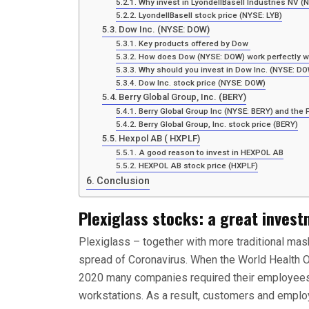
Why invest in LyondellBasell Industries NV (
LyondellBasell stock price (NYSE: LYB)
Dow Inc. (NYSE: DOW)
Key products offered by Dow
How does Dow (NYSE: DOW) work perfectly wi
Why should you invest in Dow Inc. (NYSE: D
Dow Inc. stock price (NYSE: DOW)
Berry Global Group, Inc. (BERY)
Berry Global Group Inc (NYSE: BERY) and the 
Berry Global Group, Inc. stock price (BERY)
Hexpol AB ( HXPLF)
A good reason to invest in HEXPOL AB
HEXPOL AB stock price (HXPLF)
Conclusion
Plexiglass stocks: a great invest
Plexiglass – together with more traditional ma
spread of Coronavirus. When the World Health 
2020 many companies required their employees t
workstations. As a result, customers and employ