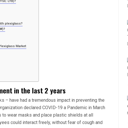
NYSE: LYB)?
th plexiglass?
OW)?
Plexiglass Market
ment in the last 2 years
sks – have had a tremendous impact in preventing the
Organization declared COVID-19 a Pandemic in March
o wear masks and place plastic shields at all
ees could interact freely, without fear of cough and