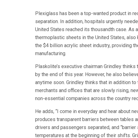
Plexiglass has been a top-wanted product in rec
separation. In addition, hospitals urgently need
United States reached its thousandth case. As a
thermoplastic sheets in the United States, als
the $4 billion acrylic sheet industry, providing 
manufacturing.
Plaskolite’s executive chairman Grindley thinks 
by the end of this year. However, he also believ
anytime soon. Grindley thinks that in addition t
merchants and offices that are slowly rising, n
non-essential companies across the country re
He adds, “I come in everyday and hear about new
produces transparent barriers between tables a
drivers and passengers separated, and “barrier
temperatures at the beginning of their shifts. 