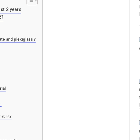
ast 2 years
2?
te and plexiglass ?
rial
.
ability