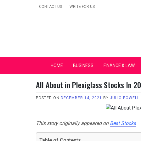
Skip
CONTACT US
WRITE FOR US
to
content
Secular Europe Ca
HOME
BUSINESS
FINANCE & LAW
All About in Plexiglass Stocks In 2
POSTED ON
DECEMBER 14, 2021
BY
JULIO POWELL
This story originally appeared on
Best Stocks
Table of Contents