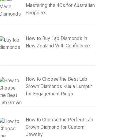
Mastering the 4Cs for Australian
Shoppers
How to Buy Lab Diamonds in
New Zealand With Confidence
How to Choose the Best Lab
Grown Diamonds Kuala Lumpur
for Engagement Rings
How to Choose the Perfect Lab
Grown Diamond for Custom
Jewelry