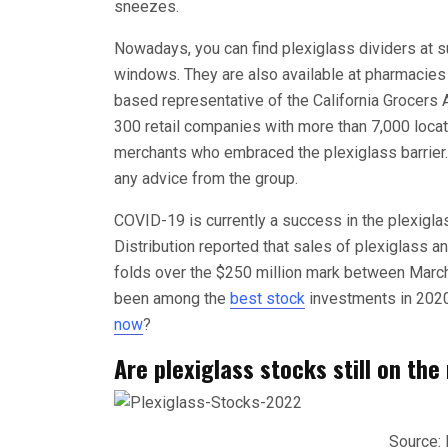
sneezes.
Nowadays, you can find plexiglass dividers at s
windows. They are also available at pharmacies
based representative of the California Grocers 
300 retail companies with more than 7,000 locat
merchants who embraced the plexiglass barrier.” 
any advice from the group.
COVID-19 is currently a success in the plexigla
Distribution reported that sales of plexiglass 
folds over the $250 million mark between March
been among the
best stock
investments in 2020
now
?
Are plexiglass stocks still on the
Source: