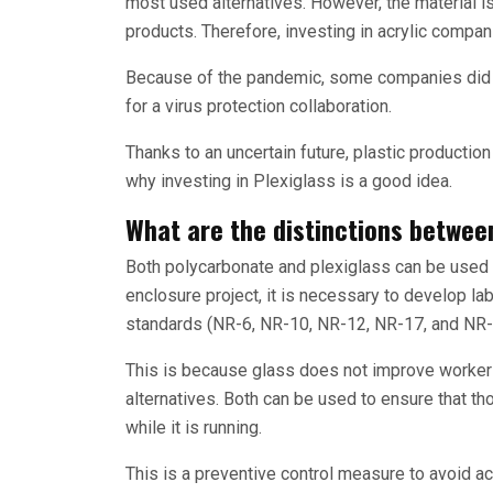
most used alternatives. However, the material i
products. Therefore, investing in acrylic compan
Because of the pandemic, some companies did ve
for a virus protection collaboration.
Thanks to an uncertain future, plastic productio
why investing in Plexiglass is a good idea.
What are the distinctions betwee
Both polycarbonate and plexiglass can be used 
enclosure project, it is necessary to develop lab
standards (NR-6, NR-10, NR-12, NR-17, and NR-
This is because glass does not improve worker 
alternatives. Both can be used to ensure that t
while it is running.
This is a preventive control measure to avoid a