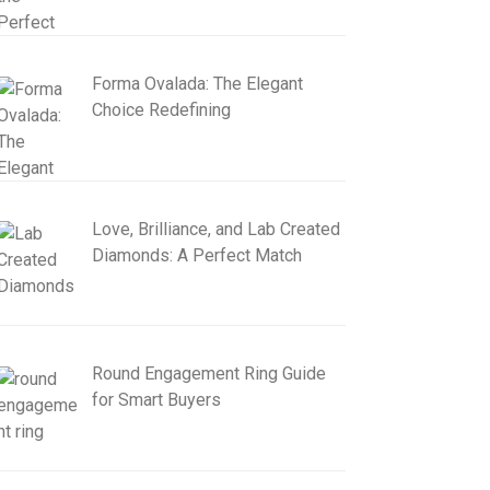
Forma Ovalada: The Elegant
Choice Redefining
Love, Brilliance, and Lab Created
Diamonds: A Perfect Match
Round Engagement Ring Guide
for Smart Buyers