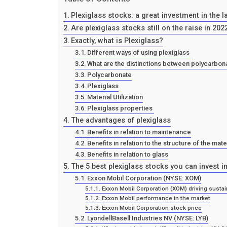
Plexiglass stocks: a great investment in the l
Are plexiglass stocks still on the raise in 202
Exactly, what is Plexiglass?
Different ways of using plexiglass
What are the distinctions between polycarbona
Polycarbonate
Plexiglass
Material Utilization
Plexiglass properties
The advantages of plexiglass
Benefits in relation to maintenance
Benefits in relation to the structure of the mate
Benefits in relation to glass
The 5 best plexiglass stocks you can invest in
Exxon Mobil Corporation (NYSE: XOM)
Exxon Mobil Corporation (XOM) driving sustain
Exxon Mobil performance in the market
Exxon Mobil Corporation stock price
LyondellBasell Industries NV (NYSE: LYB)