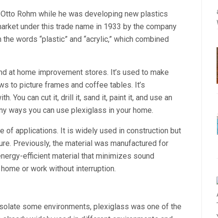
. Otto Rohm while he was developing new plastics
e market under this trade name in 1933 by the company
he words “plastic” and “acrylic,” which combined
ound at home improvement stores. It’s used to make
 to picture frames and coffee tables. It’s
. You can cut it, drill it, sand it, paint it, and use an
any ways you can use plexiglass in your home.
e of applications. It is widely used in construction but
ure. Previously, the material was manufactured for
 energy-efficient material that minimizes sound
home or work without interruption.
s
isolate some environments, plexiglass was one of the