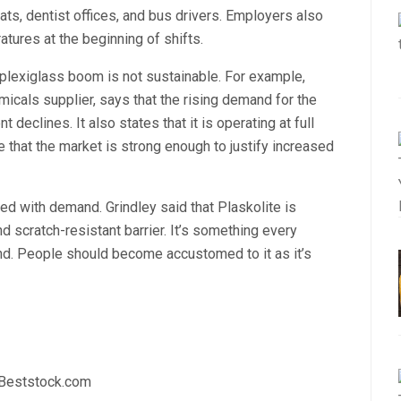
eats, dentist offices, and bus drivers. Employers also
ures at the beginning of shifts.
 plexiglass boom is not sustainable. For example,
micals supplier, says that the rising demand for the
 declines. It also states that it is operating at full
 that the market is strong enough to justify increased
ed with demand. Grindley said that Plaskolite is
 scratch-resistant barrier. It’s something every
. People should become accustomed to it as it’s
 Beststock.com