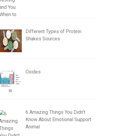
Different Types of Protein
Shakes Sources
Oxides
6 Amazing Things You Didn’t
Know About Emotional Support
Animal