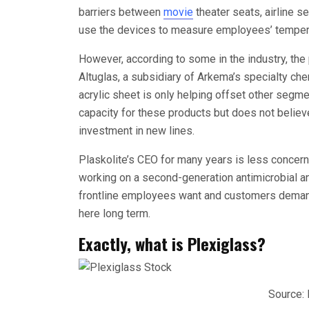
barriers between
movie
theater seats, airline s
use the devices to measure employees’ temperat
However, according to some in the industry, the
Altuglas, a subsidiary of Arkema’s specialty che
acrylic sheet is only helping offset other segment
capacity for these products but does not believe
investment in new lines.
Plaskolite’s CEO for many years is less concern
working on a second-generation antimicrobial and
frontline employees want and customers demand
here long term.
Exactly, what is Plexiglass?
Source: