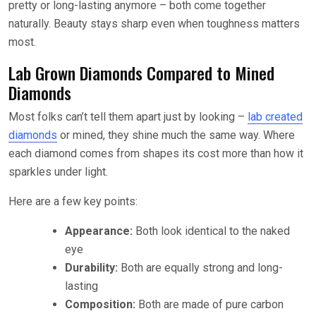
pretty or long-lasting anymore – both come together
naturally. Beauty stays sharp even when toughness matters
most.
Lab Grown Diamonds Compared to Mined
Diamonds
Most folks can’t tell them apart just by looking –
lab created
diamonds
or mined, they shine much the same way. Where
each diamond comes from shapes its cost more than how it
sparkles under light.
Here are a few key points:
Appearance:
Both look identical to the naked
eye
Durability:
Both are equally strong and long-
lasting
Composition:
Both are made of pure carbon