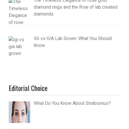
The Timeless Elegance of rose gold
diamond rings and the Rise of lab created
diamonds
IGI vs GIA Lab Grown: What You Should
Know
Editorial Choice
What Do You Know About Strabismus?