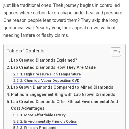
just like traditional ones. Their journey begins in controlled
spaces where carbon takes shape under heat and pressure.
One reason people lean toward them? They skip the long
geological wait. Year by year, their appeal grows without
needing fanfare or flashy claims.
Table of Contents
Lab Created Diamonds Explained?
Lab Created Diamonds How They Are Made
1. High Pressure High Temperature
2. Chemical Vapor Deposition CVD
Lab Grown Diamonds Compared to Mined Diamonds
Platinum Engagement Ring with Lab Grown Diamonds
Lab Created Diamonds Offer Ethical Environmental And
Cost Advantages
1. More Affordable Luxury
2. Environmentally Friendly Option
3. Ethically Produced