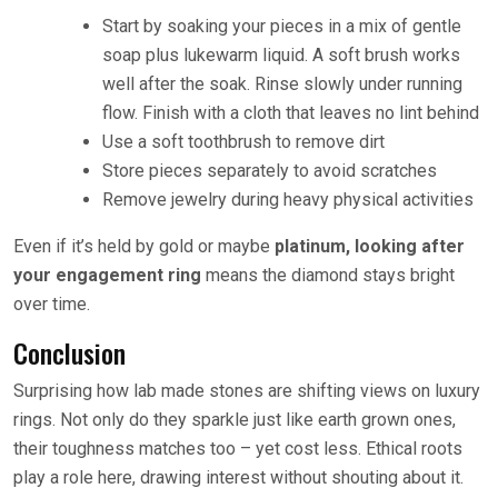
Start by soaking your pieces in a mix of gentle
soap plus lukewarm liquid. A soft brush works
well after the soak. Rinse slowly under running
flow. Finish with a cloth that leaves no lint behind
Use a soft toothbrush to remove dirt
Store pieces separately to avoid scratches
Remove jewelry during heavy physical activities
Even if it’s held by gold or maybe
platinum, looking after
your engagement ring
means the diamond stays bright
over time.
Conclusion
Surprising how lab made stones are shifting views on luxury
rings. Not only do they sparkle just like earth grown ones,
their toughness matches too – yet cost less. Ethical roots
play a role here, drawing interest without shouting about it.