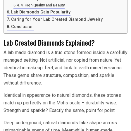
4. High Quality and Beauty
Lab Diamonds Gain Popularity
Caring for Your Lab Created Diamond Jewelry
Conclusion
Lab Created Diamonds Explained?
A lab made diamond is a true stone formed inside a carefully
managed setting. Not artificial, nor copied from nature. Yet
identical in makeup, feel, and look to earth mined versions.
These gems share structure, composition, and sparkle
without difference.
Identical in appearance to natural diamonds, these stones
match up perfectly on the Mohs scale – durability-wise.
Strength and sparkle? Exactly the same, point for point.
Deep underground, natural diamonds take shape across
unimaginable spans of time. Meanwhile, human-made