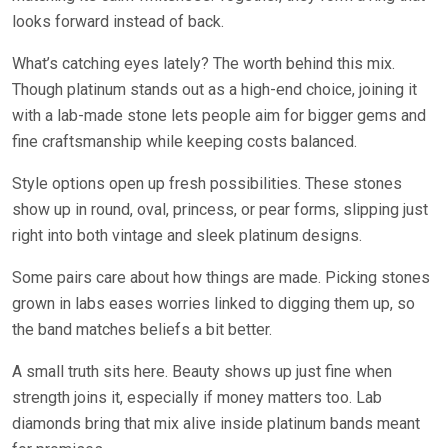
looks forward instead of back.
What’s catching eyes lately? The worth behind this mix.
Though platinum stands out as a high-end choice, joining it
with a lab-made stone lets people aim for bigger gems and
fine craftsmanship while keeping costs balanced.
Style options open up fresh possibilities. These stones
show up in round, oval, princess, or pear forms, slipping just
right into both vintage and sleek platinum designs.
Some pairs care about how things are made. Picking stones
grown in labs eases worries linked to digging them up, so
the band matches beliefs a bit better.
A small truth sits here. Beauty shows up just fine when
strength joins it, especially if money matters too. Lab
diamonds bring that mix alive inside platinum bands meant