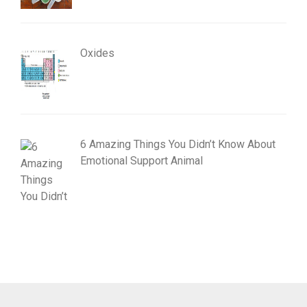
Oxides
6 Amazing Things You Didn’t Know About
Emotional Support Animal