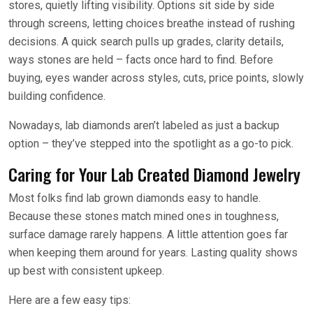
stores, quietly lifting visibility. Options sit side by side
through screens, letting choices breathe instead of rushing
decisions. A quick search pulls up grades, clarity details,
ways stones are held – facts once hard to find. Before
buying, eyes wander across styles, cuts, price points, slowly
building confidence.
Nowadays, lab diamonds aren’t labeled as just a backup
option – they’ve stepped into the spotlight as a go-to pick.
Caring for Your Lab Created Diamond Jewelry
Most folks find lab grown diamonds easy to handle.
Because these stones match mined ones in toughness,
surface damage rarely happens. A little attention goes far
when keeping them around for years. Lasting quality shows
up best with consistent upkeep.
Here are a few easy tips: