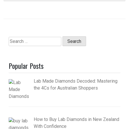
Search
for:
Popular Posts
Lab Made Diamonds Decoded: Mastering
the 4Cs for Australian Shoppers
How to Buy Lab Diamonds in New Zealand
With Confidence