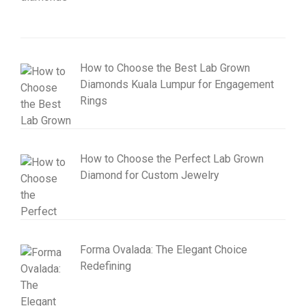
How to Choose the Best Lab Grown
Diamonds Kuala Lumpur for Engagement
Rings
How to Choose the Perfect Lab Grown
Diamond for Custom Jewelry
Forma Ovalada: The Elegant Choice
Redefining