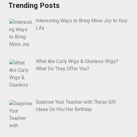
Trending Posts
Interesting Ways to Bring More Joy to Your
Life
What Are Curly Wigs & Glueless Wigs?
What Do They Offer You?
Surprise Your Teacher with These Gift
Ideas On His/Her Birthday