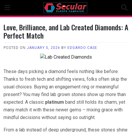
Skip
to
content
Love, Brilliance, and Lab Created Diamonds: A
Perfect Match
POSTED ON
JANUARY 5, 2026
BY
EDGARDO CASE
These days picking a diamond feels nothing like before.
Thanks to fresh tech and shifting views, folks often skip the
usual choices. Buying an engagement ring or meaningful
present? You may find lab grown stones show up more than
expected. A classic
platinum
band still holds its charm, yet
many match it with these newer gems – mixing grace with
mindful decisions without saying so outright.
From a lab instead of deep underground, these stones shine