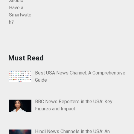
Must Read
Best USA News Channel: A Comprehensive
Guide
BBC News Reporters in the USA: Key
Figures and Impact
Hindi News Channels in the USA: An