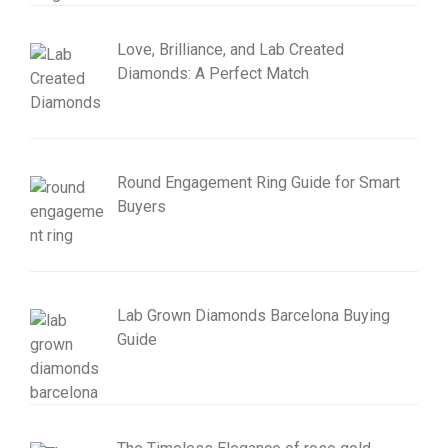
Love, Brilliance, and Lab Created
Diamonds: A Perfect Match
Round Engagement Ring Guide for Smart
Buyers
Lab Grown Diamonds Barcelona Buying
Guide