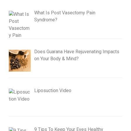
What Is Post Vasectomy Pain
Syndrome?
Does Guarana Have Rejuvenating Impacts
on Your Body & Mind?
Liposuction Video
9 Tips To Keep Your Eyes Healthy