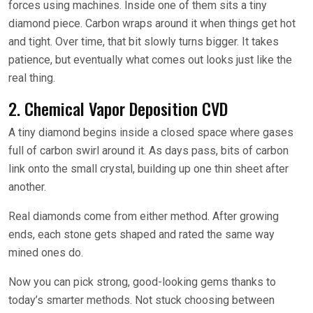
forces using machines. Inside one of them sits a tiny
diamond piece. Carbon wraps around it when things get hot
and tight. Over time, that bit slowly turns bigger. It takes
patience, but eventually what comes out looks just like the
real thing.
2. Chemical Vapor Deposition CVD
A tiny diamond begins inside a closed space where gases
full of carbon swirl around it. As days pass, bits of carbon
link onto the small crystal, building up one thin sheet after
another.
Real diamonds come from either method. After growing
ends, each stone gets shaped and rated the same way
mined ones do.
Now you can pick strong, good-looking gems thanks to
today’s smarter methods. Not stuck choosing between