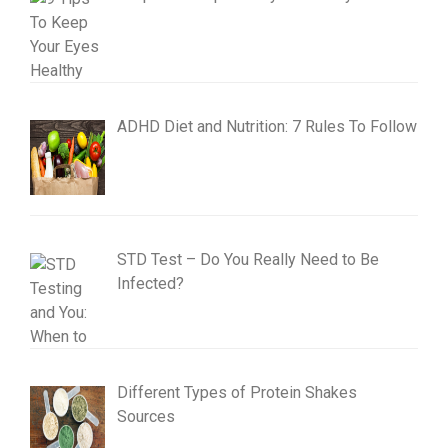
ADHD Diet and Nutrition: 7 Rules To Follow
STD Test – Do You Really Need to Be
Infected?
Different Types of Protein Shakes
Sources