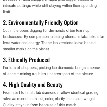
intricate settings while still staying within their spending
limit.
2. Environmentally Friendly Option
Out in the open, digging for diamonds often tears up
landscapes. By comparison, creating stones in labs takes far
less water and energy. These lab versions leave behind
smaller marks on the planet.
3. Ethically Produced
For lots of shoppers, picking lab diamonds brings a sense
of ease – mining troubles just aren’t part of the picture.
4. High Quality and Beauty
From start to finish, lab diamonds follow identical grading
rules as mined ones: cut, color, clarity, then carat weight.
Quality stays uniform because of this match.