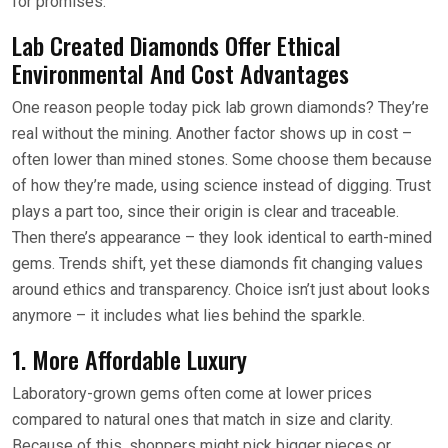
for promises.
Lab Created Diamonds Offer Ethical
Environmental And Cost Advantages
One reason people today pick lab grown diamonds? They’re
real without the mining. Another factor shows up in cost –
often lower than mined stones. Some choose them because
of how they’re made, using science instead of digging. Trust
plays a part too, since their origin is clear and traceable.
Then there’s appearance – they look identical to earth-mined
gems. Trends shift, yet these diamonds fit changing values
around ethics and transparency. Choice isn’t just about looks
anymore – it includes what lies behind the sparkle.
1. More Affordable Luxury
Laboratory-grown gems often come at lower prices
compared to natural ones that match in size and clarity.
Because of this, shoppers might pick bigger pieces or