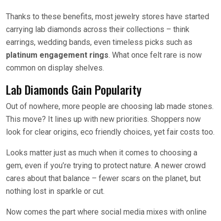
Thanks to these benefits, most jewelry stores have started
carrying lab diamonds across their collections – think
earrings, wedding bands, even timeless picks such as
platinum engagement rings
. What once felt rare is now
common on display shelves.
Lab Diamonds Gain Popularity
Out of nowhere, more people are choosing lab made stones.
This move? It lines up with new priorities. Shoppers now
look for clear origins, eco friendly choices, yet fair costs too.
Looks matter just as much when it comes to choosing a
gem, even if you’re trying to protect nature. A newer crowd
cares about that balance – fewer scars on the planet, but
nothing lost in sparkle or cut.
Now comes the part where social media mixes with online