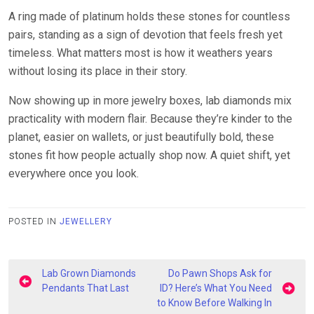
A ring made of platinum holds these stones for countless
pairs, standing as a sign of devotion that feels fresh yet
timeless. What matters most is how it weathers years
without losing its place in their story.
Now showing up in more jewelry boxes, lab diamonds mix
practicality with modern flair. Because they’re kinder to the
planet, easier on wallets, or just beautifully bold, these
stones fit how people actually shop now. A quiet shift, yet
everywhere once you look.
POSTED IN
JEWELLERY
Post
Lab Grown Diamonds
Do Pawn Shops Ask for
navigation
Pendants That Last
ID? Here’s What You Need
to Know Before Walking In