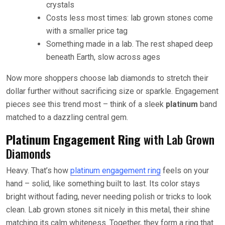
crystals
Costs less most times: lab grown stones come
with a smaller price tag
Something made in a lab. The rest shaped deep
beneath Earth, slow across ages
Now more shoppers choose lab diamonds to stretch their
dollar further without sacrificing size or sparkle. Engagement
pieces see this trend most – think of a sleek
platinum
band
matched to a dazzling central gem.
Platinum Engagement Ring
with Lab Grown
Diamonds
Heavy. That’s how
platinum engagement ring
feels on your
hand – solid, like something built to last. Its color stays
bright without fading, never needing polish or tricks to look
clean. Lab grown stones sit nicely in this metal, their shine
matching its calm whiteness. Together, they form a ring that