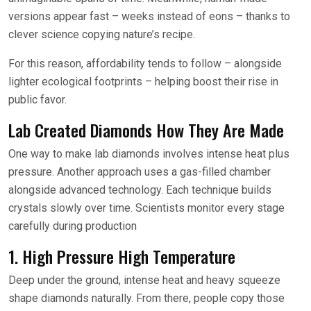
versions appear fast – weeks instead of eons – thanks to
clever science copying nature’s recipe.
For this reason, affordability tends to follow – alongside
lighter ecological footprints – helping boost their rise in
public favor.
Lab Created Diamonds How They Are Made
One way to make lab diamonds involves intense heat plus
pressure. Another approach uses a gas-filled chamber
alongside advanced technology. Each technique builds
crystals slowly over time. Scientists monitor every stage
carefully during production
1. High Pressure High Temperature
Deep under the ground, intense heat and heavy squeeze
shape diamonds naturally. From there, people copy those