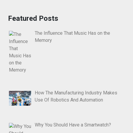
Featured Posts
The Influence That Music Has on the
Memory
How The Manufacturing Industry Makes
Use Of Robotics And Automation
Why You Should Have a Smartwatch?