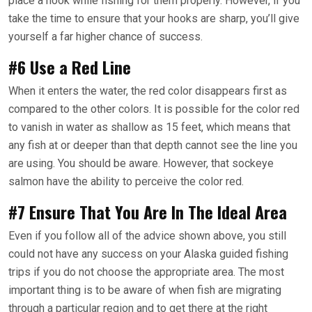
place a hook while fishing for them properly. However, if you
take the time to ensure that your hooks are sharp, you’ll give
yourself a far higher chance of success.
#6 Use a Red Line
When it enters the water, the red color disappears first as
compared to the other colors. It is possible for the color red
to vanish in water as shallow as 15 feet, which means that
any fish at or deeper than that depth cannot see the line you
are using. You should be aware. However, that sockeye
salmon have the ability to perceive the color red.
#7 Ensure That You Are In The Ideal Area
Even if you follow all of the advice shown above, you still
could not have any success on your Alaska guided fishing
trips if you do not choose the appropriate area. The most
important thing is to be aware of when fish are migrating
through a particular region and to get there at the right