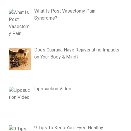
What Is Post Vasectomy Pain
Syndrome?
Does Guarana Have Rejuvenating Impacts
on Your Body & Mind?
Liposuction Video
9 Tips To Keep Your Eyes Healthy