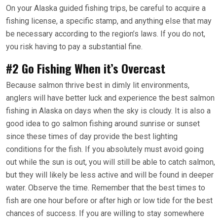
On your Alaska guided fishing trips, be careful to acquire a
fishing license, a specific stamp, and anything else that may
be necessary according to the region’s laws. If you do not,
you risk having to pay a substantial fine.
#2 Go Fishing When it’s Overcast
Because salmon thrive best in dimly lit environments,
anglers will have better luck and experience the best salmon
fishing in Alaska on days when the sky is cloudy. It is also a
good idea to go salmon fishing around sunrise or sunset
since these times of day provide the best lighting
conditions for the fish. If you absolutely must avoid going
out while the sun is out, you will still be able to catch salmon,
but they will likely be less active and will be found in deeper
water. Observe the time. Remember that the best times to
fish are one hour before or after high or low tide for the best
chances of success. If you are willing to stay somewhere