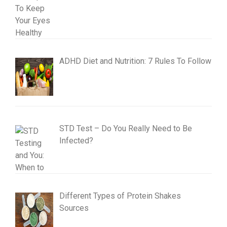
ADHD Diet and Nutrition: 7 Rules To Follow
STD Test – Do You Really Need to Be
Infected?
Different Types of Protein Shakes
Sources