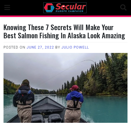
Skip
to
content
Knowing These 7 Secrets Will Make Your
Best Salmon Fishing In Alaska Look Amazing
POSTED ON
JUNE 27, 2022
BY
JULIO POWELL