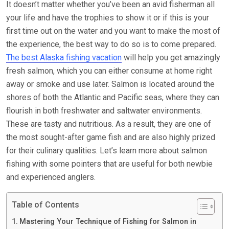
It doesn’t matter whether you’ve been an avid fisherman all
your life and have the trophies to show it or if this is your
first time out on the water and you want to make the most of
the experience, the best way to do so is to come prepared.
The best Alaska fishing vacation
will help you get amazingly
fresh salmon, which you can either consume at home right
away or smoke and use later. Salmon is located around the
shores of both the Atlantic and Pacific seas, where they can
flourish in both freshwater and saltwater environments.
These are tasty and nutritious. As a result, they are one of
the most sought-after game fish and are also highly prized
for their culinary qualities. Let’s learn more about salmon
fishing with some pointers that are useful for both newbie
and experienced anglers.
Table of Contents
Mastering Your Technique of Fishing for Salmon in