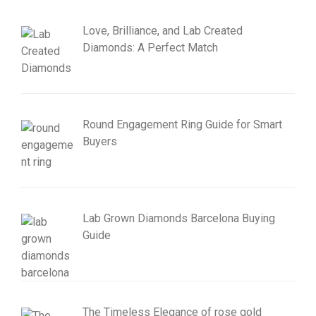
Love, Brilliance, and Lab Created
Diamonds: A Perfect Match
Round Engagement Ring Guide for Smart
Buyers
Lab Grown Diamonds Barcelona Buying
Guide
The Timeless Elegance of rose gold