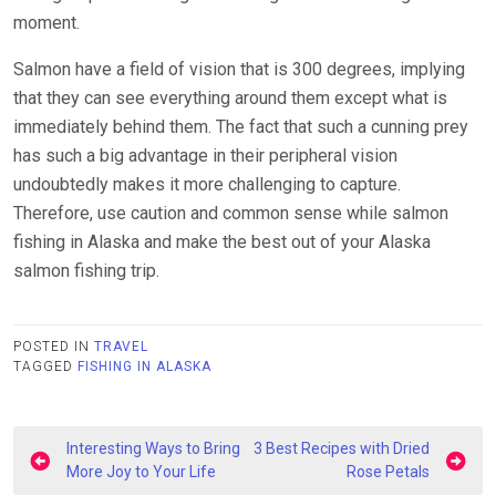
moment.
Salmon have a field of vision that is 300 degrees, implying
that they can see everything around them except what is
immediately behind them. The fact that such a cunning prey
has such a big advantage in their peripheral vision
undoubtedly makes it more challenging to capture.
Therefore, use caution and common sense while salmon
fishing in Alaska and make the best out of your Alaska
salmon fishing trip.
POSTED IN
TRAVEL
TAGGED
FISHING IN ALASKA
Post
Interesting Ways to Bring
3 Best Recipes with Dried
navigation
More Joy to Your Life
Rose Petals