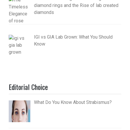
diamond rings and the Rise of lab created
diamonds
IGI vs GIA Lab Grown: What You Should
Know
Editorial Choice
What Do You Know About Strabismus?