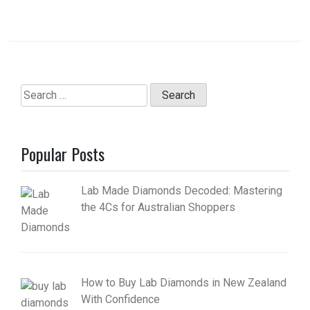
Search
for:
Popular Posts
Lab Made Diamonds Decoded: Mastering
the 4Cs for Australian Shoppers
How to Buy Lab Diamonds in New Zealand
With Confidence