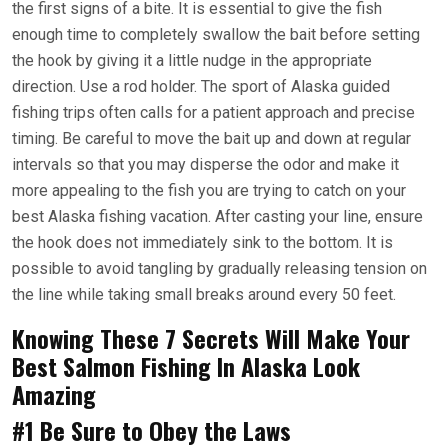
the first signs of a bite. It is essential to give the fish
enough time to completely swallow the bait before setting
the hook by giving it a little nudge in the appropriate
direction. Use a rod holder. The sport of Alaska guided
fishing trips often calls for a patient approach and precise
timing. Be careful to move the bait up and down at regular
intervals so that you may disperse the odor and make it
more appealing to the fish you are trying to catch on your
best Alaska fishing vacation. After casting your line, ensure
the hook does not immediately sink to the bottom. It is
possible to avoid tangling by gradually releasing tension on
the line while taking small breaks around every 50 feet.
Knowing These 7 Secrets Will Make Your
Best Salmon Fishing In Alaska Look
Amazing
#1 Be Sure to Obey the Laws