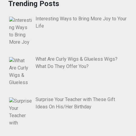
Trending Posts
Interesting Ways to Bring More Joy to Your
Life
What Are Curly Wigs & Glueless Wigs?
What Do They Offer You?
Surprise Your Teacher with These Gift
Ideas On His/Her Birthday