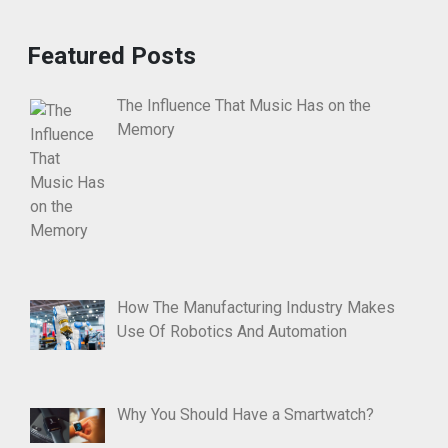
Featured Posts
The Influence That Music Has on the
Memory
How The Manufacturing Industry Makes
Use Of Robotics And Automation
Why You Should Have a Smartwatch?