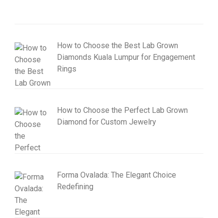
How to Choose the Best Lab Grown
Diamonds Kuala Lumpur for Engagement
Rings
How to Choose the Perfect Lab Grown
Diamond for Custom Jewelry
Forma Ovalada: The Elegant Choice
Redefining