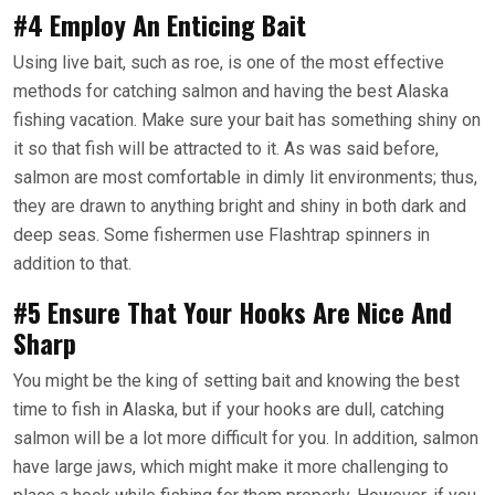
#4 Employ An Enticing Bait
Using live bait, such as roe, is one of the most effective
methods for catching salmon and having the best Alaska
fishing vacation. Make sure your bait has something shiny on
it so that fish will be attracted to it. As was said before,
salmon are most comfortable in dimly lit environments; thus,
they are drawn to anything bright and shiny in both dark and
deep seas. Some fishermen use Flashtrap spinners in
addition to that.
#5 Ensure That Your Hooks Are Nice And
Sharp
You might be the king of setting bait and knowing the best
time to fish in Alaska, but if your hooks are dull, catching
salmon will be a lot more difficult for you. In addition, salmon
have large jaws, which might make it more challenging to