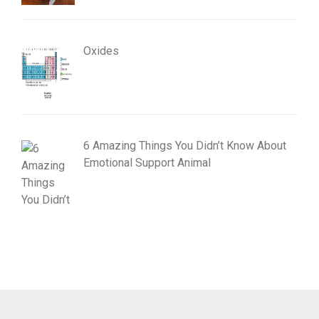
Oxides
6 Amazing Things You Didn’t Know About
Emotional Support Animal