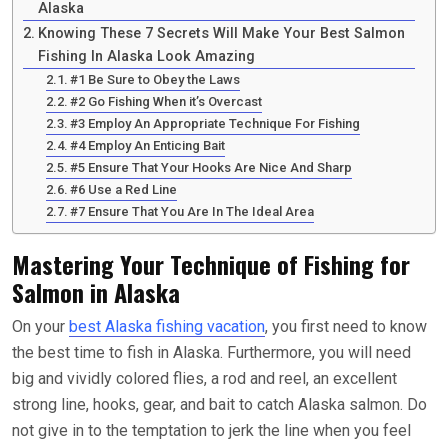
Alaska
Knowing These 7 Secrets Will Make Your Best Salmon
Fishing In Alaska Look Amazing
#1 Be Sure to Obey the Laws
#2 Go Fishing When it’s Overcast
#3 Employ An Appropriate Technique For Fishing
#4 Employ An Enticing Bait
#5 Ensure That Your Hooks Are Nice And Sharp
#6 Use a Red Line
#7 Ensure That You Are In The Ideal Area
Mastering Your Technique of Fishing for
Salmon in Alaska
On your
best Alaska fishing vacation
, you first need to know
the best time to fish in Alaska. Furthermore, you will need
big and vividly colored flies, a rod and reel, an excellent
strong line, hooks, gear, and bait to catch Alaska salmon. Do
not give in to the temptation to jerk the line when you feel