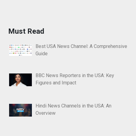
Must Read
Best USA News Channel: A Comprehensive
Guide
BBC News Reporters in the USA: Key
Figures and Impact
Hindi News Channels in the USA: An
Overview