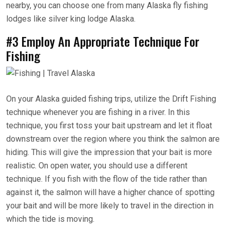
nearby, you can choose one from many Alaska fly fishing
lodges like silver king lodge Alaska.
#3 Employ An Appropriate Technique For
Fishing
On your Alaska guided fishing trips, utilize the Drift Fishing
technique whenever you are fishing in a river. In this
technique, you first toss your bait upstream and let it float
downstream over the region where you think the salmon are
hiding. This will give the impression that your bait is more
realistic. On open water, you should use a different
technique. If you fish with the flow of the tide rather than
against it, the salmon will have a higher chance of spotting
your bait and will be more likely to travel in the direction in
which the tide is moving.