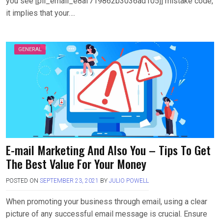
you see [pii_email_e8af719862b3036ad105]] mistake code,
it implies that your….
GENERAL
E-mail Marketing And Also You – Tips To Get
The Best Value For Your Money
POSTED ON
SEPTEMBER 23, 2021
BY
JULIO POWELL
When promoting your business through email, using a clear
picture of any successful email message is crucial. Ensure