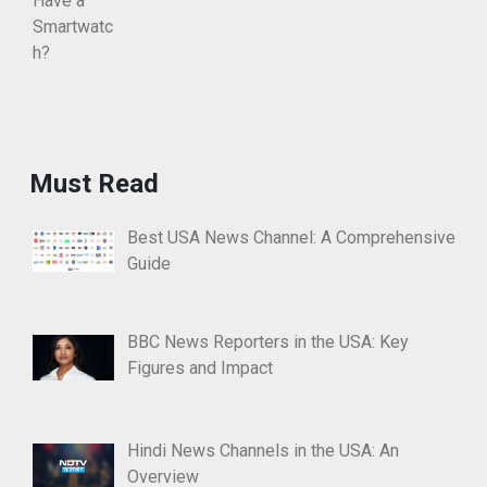
Must Read
Best USA News Channel: A Comprehensive
Guide
BBC News Reporters in the USA: Key
Figures and Impact
Hindi News Channels in the USA: An
Overview