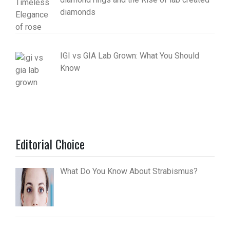
diamonds
IGI vs GIA Lab Grown: What You Should
Know
Editorial Choice
What Do You Know About Strabismus?