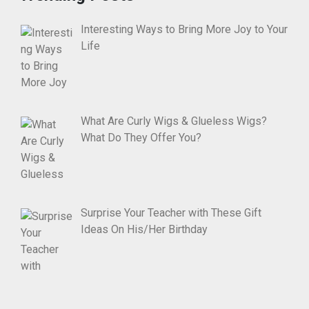
Interesting Ways to Bring More Joy to Your
Life
What Are Curly Wigs & Glueless Wigs?
What Do They Offer You?
Surprise Your Teacher with These Gift
Ideas On His/Her Birthday