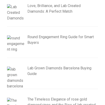
Love, Brilliance, and Lab Created
Diamonds: A Perfect Match
Round Engagement Ring Guide for Smart
Buyers
Lab Grown Diamonds Barcelona Buying
Guide
The Timeless Elegance of rose gold
diamond rings and the Rise of lab created