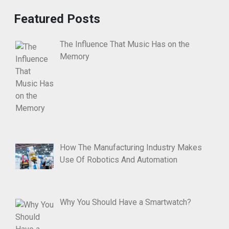
Featured Posts
The Influence That Music Has on the
Memory
How The Manufacturing Industry Makes
Use Of Robotics And Automation
Why You Should Have a Smartwatch?