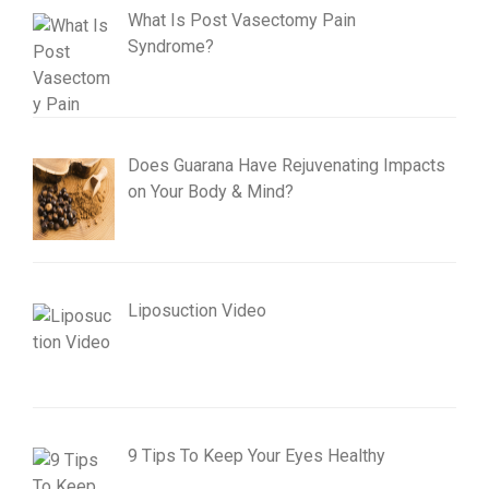
What Is Post Vasectomy Pain
Syndrome?
Does Guarana Have Rejuvenating Impacts
on Your Body & Mind?
Liposuction Video
9 Tips To Keep Your Eyes Healthy