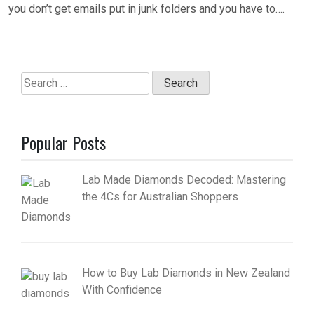
you don’t get emails put in junk folders and you have to….
Search
for:
Popular Posts
Lab Made Diamonds Decoded: Mastering
the 4Cs for Australian Shoppers
How to Buy Lab Diamonds in New Zealand
With Confidence