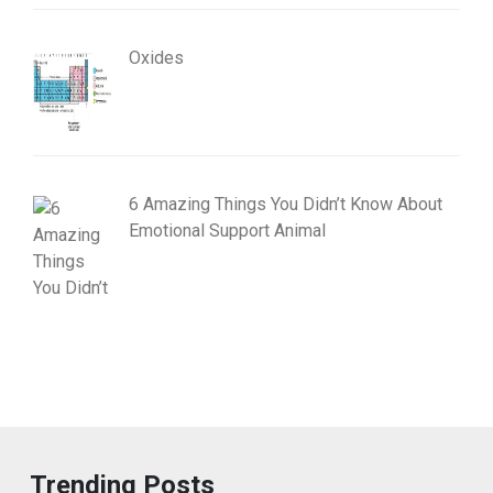
Oxides
6 Amazing Things You Didn’t Know About
Emotional Support Animal
Trending Posts