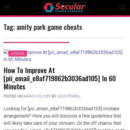
Skip
to
content
Tag:
amity park game cheats
GENERAL
How To Improve At
[pii_email_e8af719862b3036ad105] In 60
Minutes
POSTED ON
MARCH 26, 2022
BY
JULIO POWELL
Looking for [pii_email_e8af719862b3036ad105] mistake
arrangement? Here you will discover a few guidelines that
will likely take care of your concern. On the off chance that