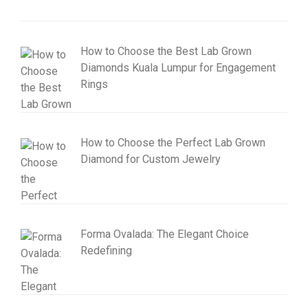
How to Choose the Best Lab Grown
Diamonds Kuala Lumpur for Engagement
Rings
How to Choose the Perfect Lab Grown
Diamond for Custom Jewelry
Forma Ovalada: The Elegant Choice
Redefining