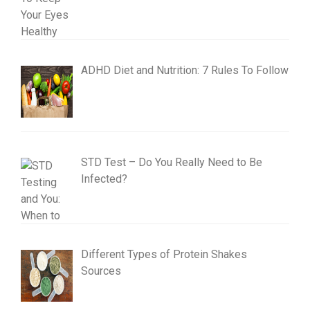
ADHD Diet and Nutrition: 7 Rules To Follow
STD Test – Do You Really Need to Be
Infected?
Different Types of Protein Shakes
Sources