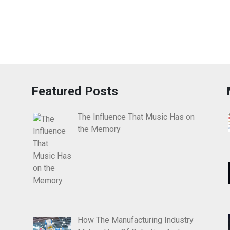
Featured Posts
The Influence That Music Has on
the Memory
How The Manufacturing Industry