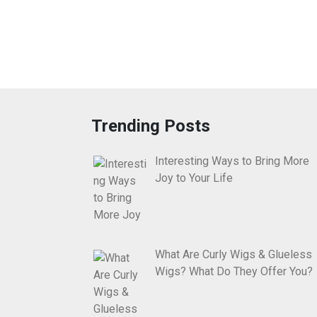
Trending Posts
Interesting Ways to Bring More
Joy to Your Life
What Are Curly Wigs & Glueless
Wigs? What Do They Offer You?