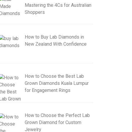
Mastering the 4Cs for Australian
Shoppers
How to Buy Lab Diamonds in
New Zealand With Confidence
How to Choose the Best Lab
Grown Diamonds Kuala Lumpur
for Engagement Rings
How to Choose the Perfect Lab
Grown Diamond for Custom
Jewelry