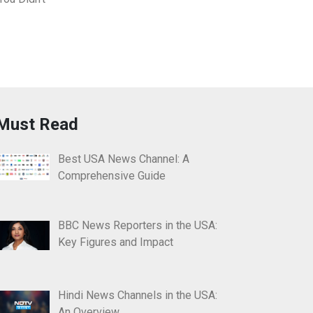
Must Read
Best USA News Channel: A
Comprehensive Guide
BBC News Reporters in the USA:
Key Figures and Impact
Hindi News Channels in the USA:
An Overview