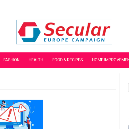
mpaign
FASHION
HEALTH
FOOD & RECIPES
HOME IMPROVEME