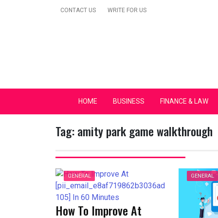
Skip
CONTACT US
WRITE FOR US
to
content
Secular Europe Ca
HOME
BUSINESS
FINANCE & LAW
Tag:
amity park game walkthrough
GENERAL
GENERAL
How To Improve At