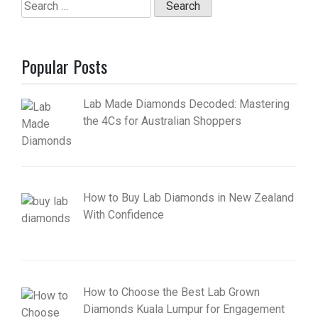
Search
for:
Popular Posts
Lab Made Diamonds Decoded: Mastering
the 4Cs for Australian Shoppers
How to Buy Lab Diamonds in New Zealand
With Confidence
How to Choose the Best Lab Grown
Diamonds Kuala Lumpur for Engagement