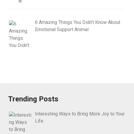
6 Amazing Things You Didn’t Know About
Emotional Support Animal
Trending Posts
Interesting Ways to Bring More Joy to Your
Life