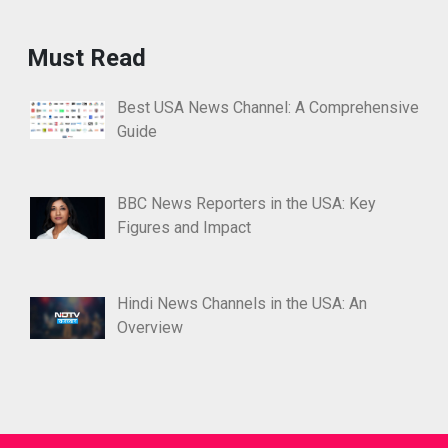
Must Read
Best USA News Channel: A Comprehensive
Guide
BBC News Reporters in the USA: Key
Figures and Impact
Hindi News Channels in the USA: An
Overview