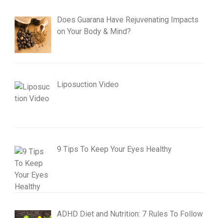
Does Guarana Have Rejuvenating Impacts
on Your Body & Mind?
Liposuction Video
9 Tips To Keep Your Eyes Healthy
ADHD Diet and Nutrition: 7 Rules To Follow