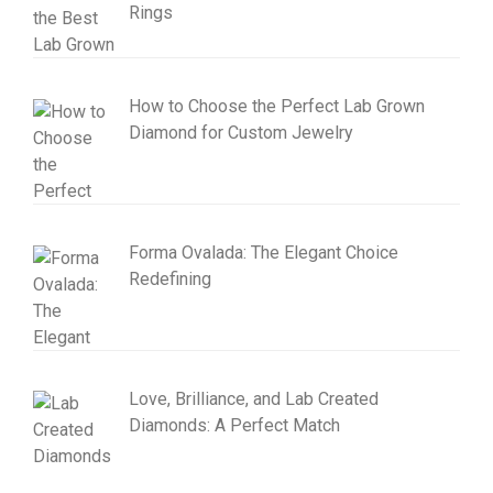
Rings
How to Choose the Perfect Lab Grown
Diamond for Custom Jewelry
Forma Ovalada: The Elegant Choice
Redefining
Love, Brilliance, and Lab Created
Diamonds: A Perfect Match