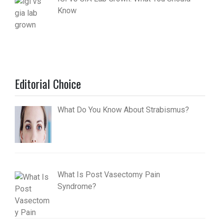
Know
Editorial Choice
What Do You Know About Strabismus?
What Is Post Vasectomy Pain
Syndrome?