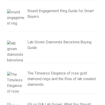
Round Engagement Ring Guide for Smart
Buyers
Lab Grown Diamonds Barcelona Buying
Guide
The Timeless Elegance of rose gold
diamond rings and the Rise of lab created
diamonds
IGI vs GIA Lab Grown: What You Should