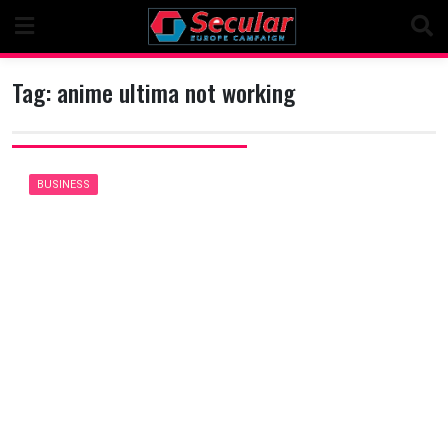
Skip
to
content
Tag:
anime ultima not working
BUSINESS