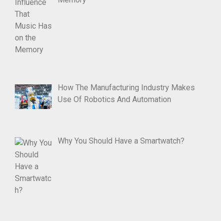
How The Manufacturing Industry Makes
Use Of Robotics And Automation
Why You Should Have a Smartwatch?