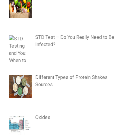
STD Test – Do You Really Need to Be
Infected?
Different Types of Protein Shakes
Sources
Oxides