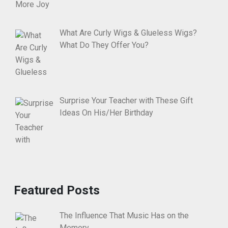
What Are Curly Wigs & Glueless Wigs?
What Do They Offer You?
Surprise Your Teacher with These Gift
Ideas On His/Her Birthday
Featured Posts
The Influence That Music Has on the
Memory