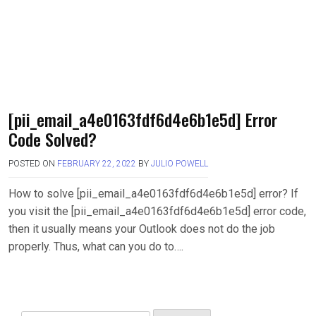
[pii_email_a4e0163fdf6d4e6b1e5d] Error
Code Solved?
POSTED ON
FEBRUARY 22, 2022
BY
JULIO POWELL
How to solve [pii_email_a4e0163fdf6d4e6b1e5d] error? If
you visit the [pii_email_a4e0163fdf6d4e6b1e5d] error code,
then it usually means your Outlook does not do the job
properly. Thus, what can you do to….