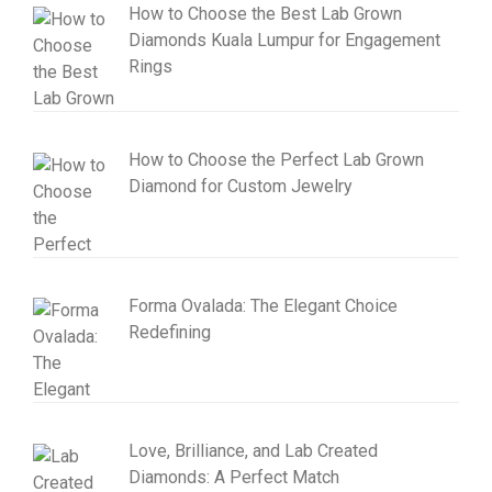
How to Choose the Best Lab Grown
Diamonds Kuala Lumpur for Engagement
Rings
How to Choose the Perfect Lab Grown
Diamond for Custom Jewelry
Forma Ovalada: The Elegant Choice
Redefining
Love, Brilliance, and Lab Created
Diamonds: A Perfect Match