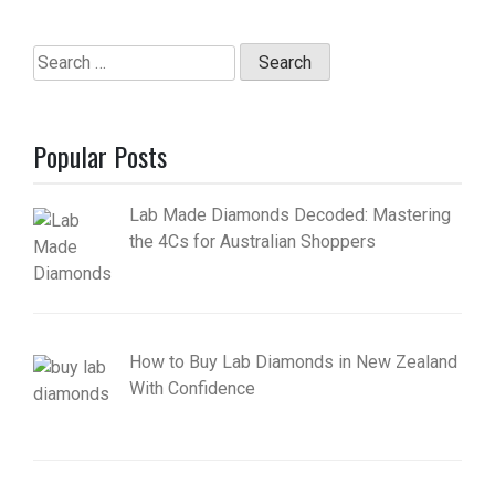
Search
for:
Popular Posts
Lab Made Diamonds Decoded: Mastering
the 4Cs for Australian Shoppers
How to Buy Lab Diamonds in New Zealand
With Confidence