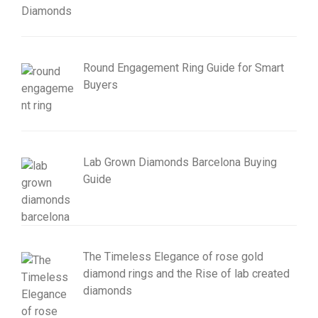
Round Engagement Ring Guide for Smart
Buyers
Lab Grown Diamonds Barcelona Buying
Guide
The Timeless Elegance of rose gold
diamond rings and the Rise of lab created
diamonds