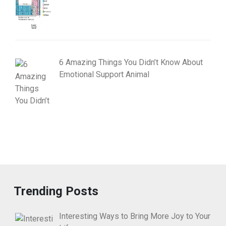
6 Amazing Things You Didn’t Know About
Emotional Support Animal
Trending Posts
Interesting Ways to Bring More Joy to Your