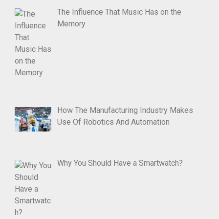
The Influence That Music Has on the
Memory
How The Manufacturing Industry Makes
Use Of Robotics And Automation
Why You Should Have a Smartwatch?