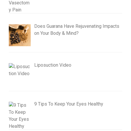
Does Guarana Have Rejuvenating Impacts
on Your Body & Mind?
Liposuction Video
9 Tips To Keep Your Eyes Healthy