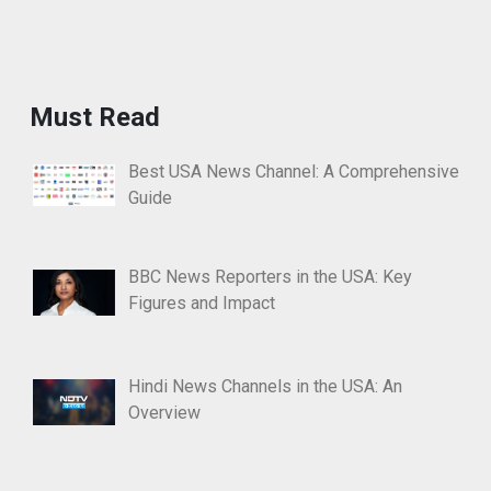
Must Read
Best USA News Channel: A Comprehensive
Guide
BBC News Reporters in the USA: Key
Figures and Impact
Hindi News Channels in the USA: An
Overview