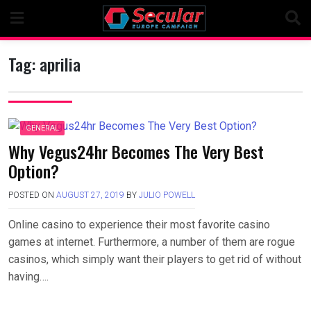
Skip
to
content
Tag:
aprilia
GENERAL
Why Vegus24hr Becomes The Very Best
Option?
POSTED ON
AUGUST 27, 2019
BY
JULIO POWELL
Online casino to experience their most favorite casino
games at internet. Furthermore, a number of them are rogue
casinos, which simply want their players to get rid of without
having….