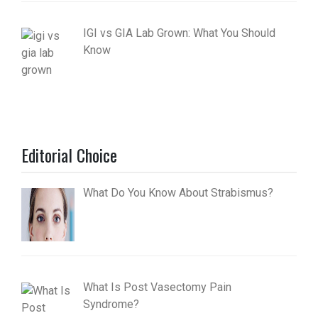
IGI vs GIA Lab Grown: What You Should
Know
Editorial Choice
What Do You Know About Strabismus?
What Is Post Vasectomy Pain
Syndrome?