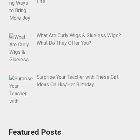
Life
What Are Curly Wigs & Glueless Wigs?
What Do They Offer You?
Surprise Your Teacher with These Gift
Ideas On His/Her Birthday
Featured Posts