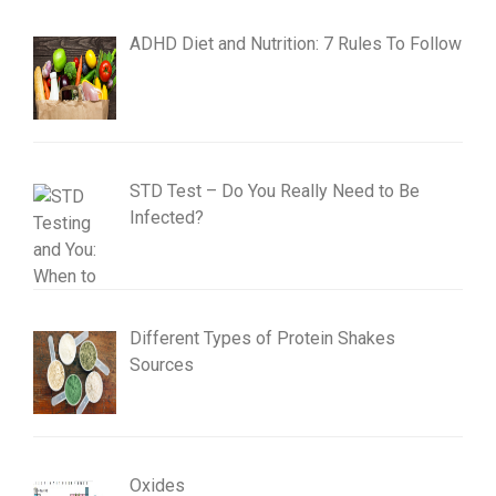
ADHD Diet and Nutrition: 7 Rules To Follow
STD Test – Do You Really Need to Be
Infected?
Different Types of Protein Shakes
Sources
Oxides