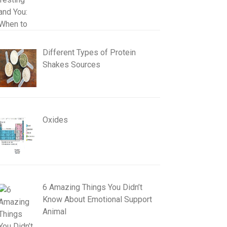
Different Types of Protein
Shakes Sources
Oxides
6 Amazing Things You Didn’t
Know About Emotional Support
Animal