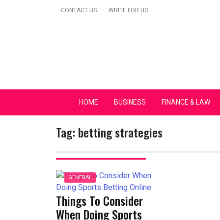
Skip
CONTACT US
WRITE FOR US
to
content
Secular Europe Ca
HOME
BUSINESS
FINANCE & LAW
Tag:
betting strategies
GENERAL
Things To Consider
When Doing Sports