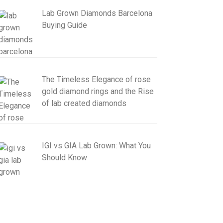
Lab Grown Diamonds Barcelona
Buying Guide
The Timeless Elegance of rose
gold diamond rings and the Rise
of lab created diamonds
IGI vs GIA Lab Grown: What You
Should Know