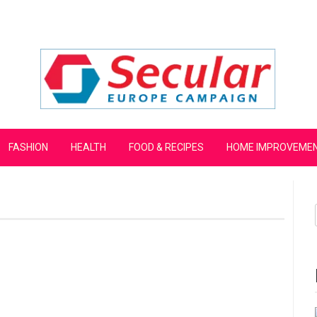
mpaign
FASHION
HEALTH
FOOD & RECIPES
HOME IMPROVEME