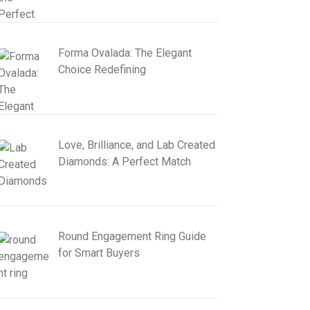
Forma Ovalada: The Elegant
Choice Redefining
Love, Brilliance, and Lab Created
Diamonds: A Perfect Match
Round Engagement Ring Guide
for Smart Buyers