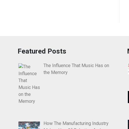
Featured Posts
The Influence That Music Has on
the Memory
How The Manufacturing Industry