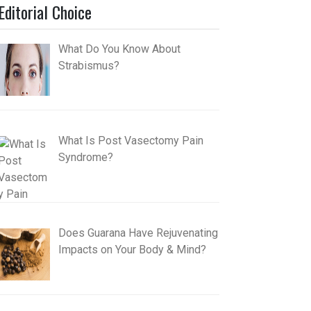
Editorial Choice
What Do You Know About
Strabismus?
What Is Post Vasectomy Pain
Syndrome?
Does Guarana Have Rejuvenating
Impacts on Your Body & Mind?