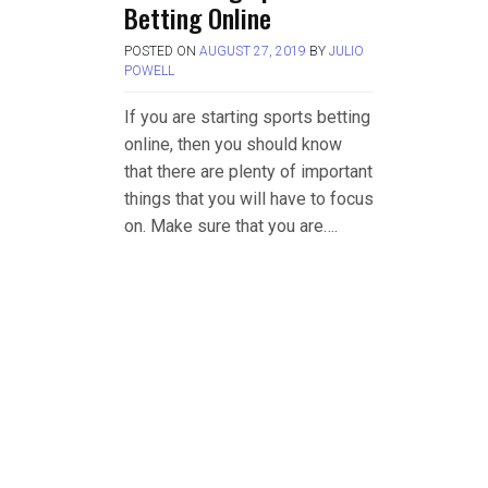
Betting Online
POSTED ON
AUGUST 27, 2019
BY
JULIO
POWELL
If you are starting sports betting
online, then you should know
that there are plenty of important
things that you will have to focus
on. Make sure that you are….