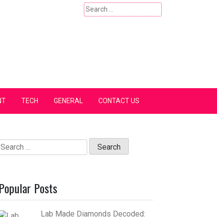
Search
for:
NT
TECH
GENERAL
CONTACT US
Search
for:
Popular Posts
Lab Made Diamonds Decoded: