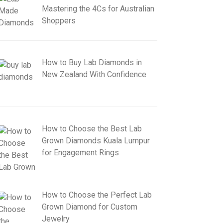
Mastering the 4Cs for Australian
Shoppers
How to Buy Lab Diamonds in
New Zealand With Confidence
How to Choose the Best Lab
Grown Diamonds Kuala Lumpur
for Engagement Rings
How to Choose the Perfect Lab
Grown Diamond for Custom
Jewelry