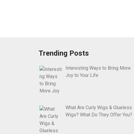
Trending Posts
Interesting Ways to Bring More
Joy to Your Life
What Are Curly Wigs & Glueless
Wigs? What Do They Offer You?