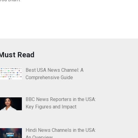
Must Read
Best USA News Channel: A
Comprehensive Guide
BBC News Reporters in the USA:
Key Figures and Impact
Hindi News Channels in the USA:
An Overview