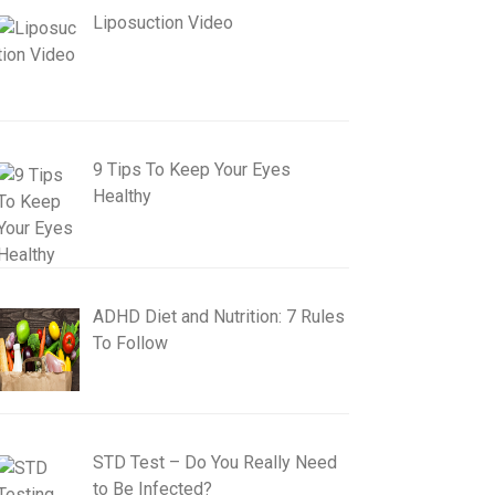
Liposuction Video
9 Tips To Keep Your Eyes
Healthy
ADHD Diet and Nutrition: 7 Rules
To Follow
STD Test – Do You Really Need
to Be Infected?