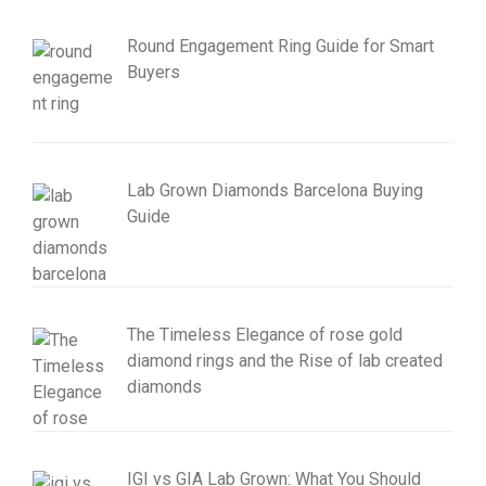
Round Engagement Ring Guide for Smart
Buyers
Lab Grown Diamonds Barcelona Buying
Guide
The Timeless Elegance of rose gold
diamond rings and the Rise of lab created
diamonds
IGI vs GIA Lab Grown: What You Should