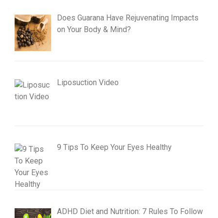
Does Guarana Have Rejuvenating Impacts
on Your Body & Mind?
Liposuction Video
9 Tips To Keep Your Eyes Healthy
ADHD Diet and Nutrition: 7 Rules To Follow