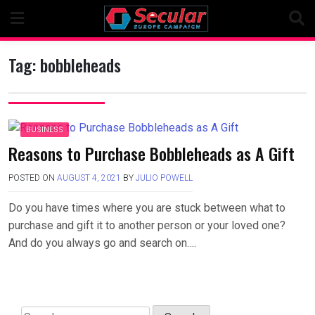
Skip
to
content
Tag:
bobbleheads
BUSINESS
Reasons to Purchase Bobbleheads as A Gift
POSTED ON
AUGUST 4, 2021
BY
JULIO POWELL
Do you have times where you are stuck between what to
purchase and gift it to another person or your loved one?
And do you always go and search on….
Search