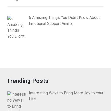
6 Amazing Things You Didn’t Know About
Emotional Support Animal
Trending Posts
Interesting Ways to Bring More Joy to Your
Life