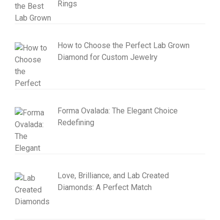
Rings
How to Choose the Perfect Lab Grown
Diamond for Custom Jewelry
Forma Ovalada: The Elegant Choice
Redefining
Love, Brilliance, and Lab Created
Diamonds: A Perfect Match