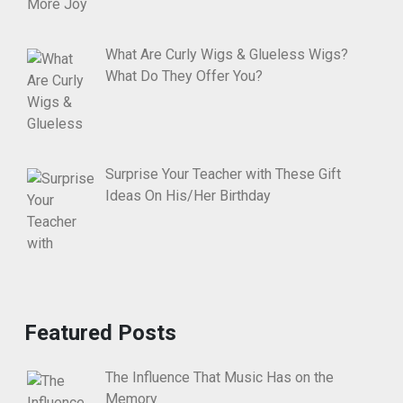
What Are Curly Wigs & Glueless Wigs?
What Do They Offer You?
Surprise Your Teacher with These Gift
Ideas On His/Her Birthday
Featured Posts
The Influence That Music Has on the
Memory