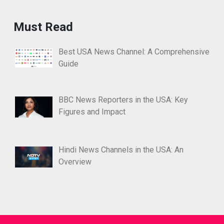
Must Read
Best USA News Channel: A Comprehensive
Guide
BBC News Reporters in the USA: Key
Figures and Impact
Hindi News Channels in the USA: An
Overview