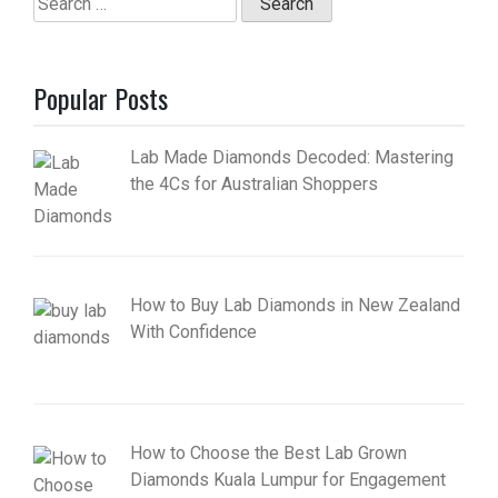
for:
Popular Posts
Lab Made Diamonds Decoded: Mastering
the 4Cs for Australian Shoppers
How to Buy Lab Diamonds in New Zealand
With Confidence
How to Choose the Best Lab Grown
Diamonds Kuala Lumpur for Engagement