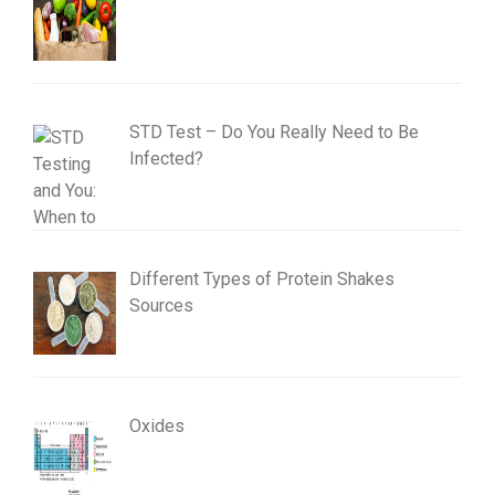
STD Test – Do You Really Need to Be
Infected?
Different Types of Protein Shakes
Sources
Oxides