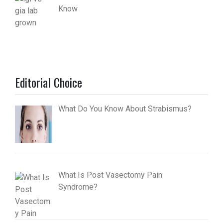
Know
Editorial Choice
What Do You Know About Strabismus?
What Is Post Vasectomy Pain
Syndrome?