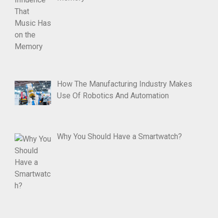
How The Manufacturing Industry Makes
Use Of Robotics And Automation
Why You Should Have a Smartwatch?