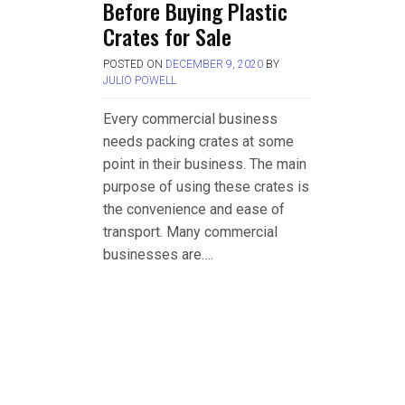
Before Buying Plastic
Crates for Sale
POSTED ON
DECEMBER 9, 2020
BY
JULIO POWELL
Every commercial business
needs packing crates at some
point in their business. The main
purpose of using these crates is
the convenience and ease of
transport. Many commercial
businesses are….