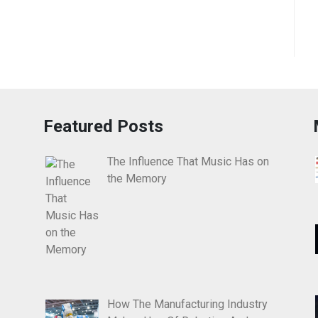
Featured Posts
The Influence That Music Has on
the Memory
How The Manufacturing Industry