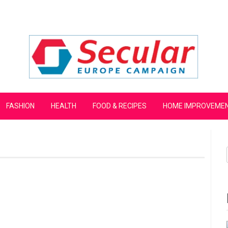
mpaign
FASHION
HEALTH
FOOD & RECIPES
HOME IMPROVEME