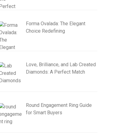
Forma Ovalada: The Elegant
Choice Redefining
Love, Brilliance, and Lab Created
Diamonds: A Perfect Match
Round Engagement Ring Guide
for Smart Buyers