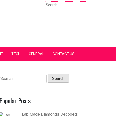
Search
for:
NT
TECH
GENERAL
CONTACT US
Search
for:
Popular Posts
Lab Made Diamonds Decoded: