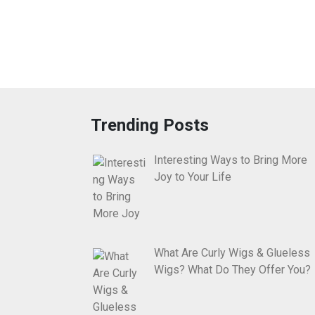
Trending Posts
Interesting Ways to Bring More
Joy to Your Life
What Are Curly Wigs & Glueless
Wigs? What Do They Offer You?