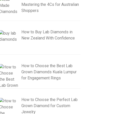
Mastering the 4Cs for Australian
Shoppers
How to Buy Lab Diamonds in
New Zealand With Confidence
How to Choose the Best Lab
Grown Diamonds Kuala Lumpur
for Engagement Rings
How to Choose the Perfect Lab
Grown Diamond for Custom
Jewelry