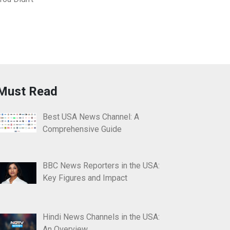
Must Read
Best USA News Channel: A
Comprehensive Guide
BBC News Reporters in the USA:
Key Figures and Impact
Hindi News Channels in the USA:
An Overview