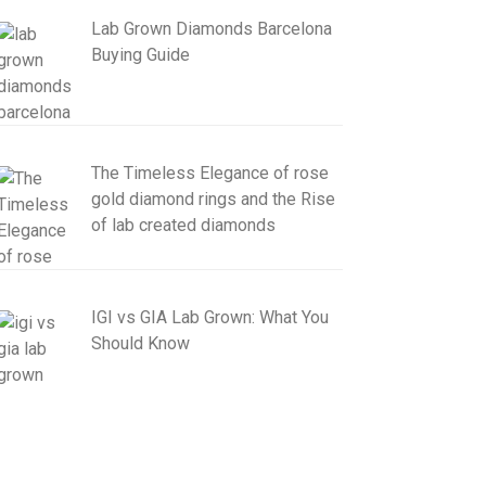
Lab Grown Diamonds Barcelona
Buying Guide
The Timeless Elegance of rose
gold diamond rings and the Rise
of lab created diamonds
IGI vs GIA Lab Grown: What You
Should Know