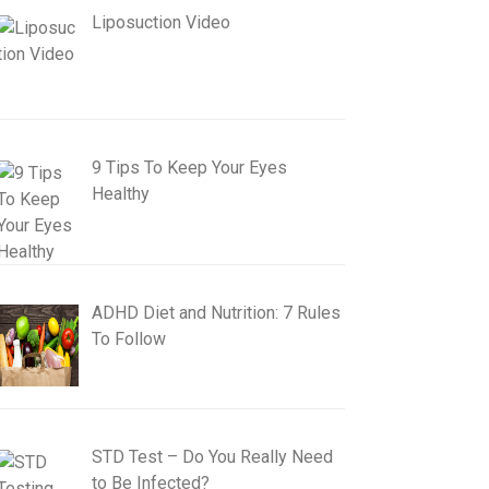
Liposuction Video
9 Tips To Keep Your Eyes
Healthy
ADHD Diet and Nutrition: 7 Rules
To Follow
STD Test – Do You Really Need
to Be Infected?