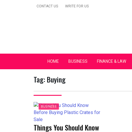
Skip
CONTACT US
WRITE FOR US
to
content
Secular Europe Ca
HOME
BUSINESS
FINANCE & LAW
Tag:
Buying
BUSINESS
Things You Should Know