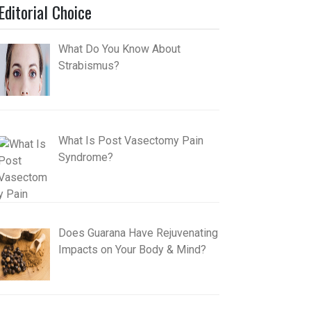
Editorial Choice
What Do You Know About
Strabismus?
What Is Post Vasectomy Pain
Syndrome?
Does Guarana Have Rejuvenating
Impacts on Your Body & Mind?