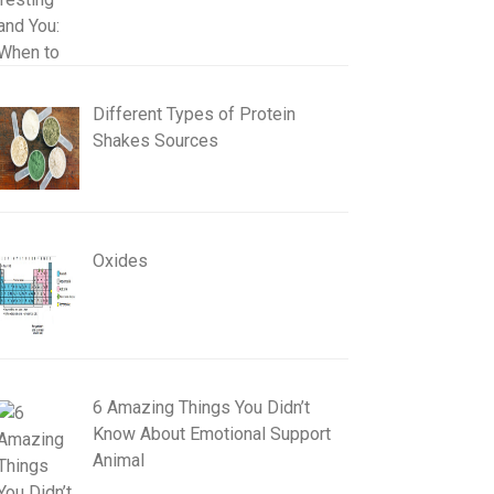
Different Types of Protein
Shakes Sources
Oxides
6 Amazing Things You Didn’t
Know About Emotional Support
Animal