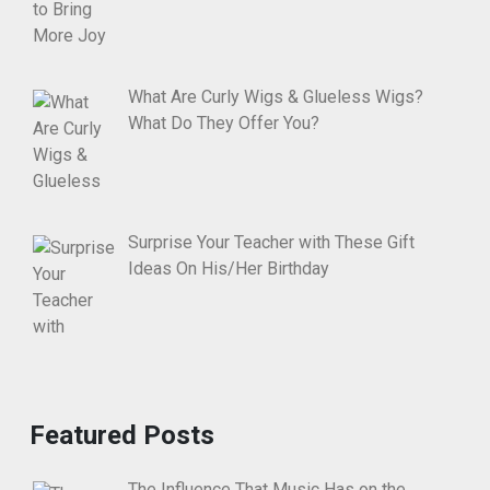
What Are Curly Wigs & Glueless Wigs?
What Do They Offer You?
Surprise Your Teacher with These Gift
Ideas On His/Her Birthday
Featured Posts
The Influence That Music Has on the