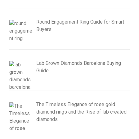
Round Engagement Ring Guide for Smart
Buyers
Lab Grown Diamonds Barcelona Buying
Guide
The Timeless Elegance of rose gold
diamond rings and the Rise of lab created
diamonds