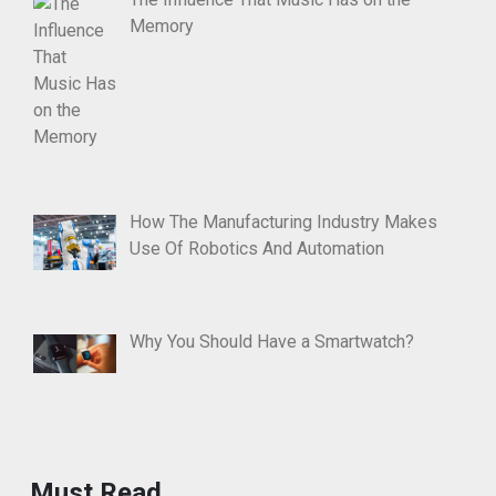
Memory
How The Manufacturing Industry Makes
Use Of Robotics And Automation
Why You Should Have a Smartwatch?
Must Read