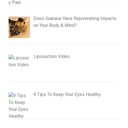
Does Guarana Have Rejuvenating Impacts
on Your Body & Mind?
Liposuction Video
9 Tips To Keep Your Eyes Healthy