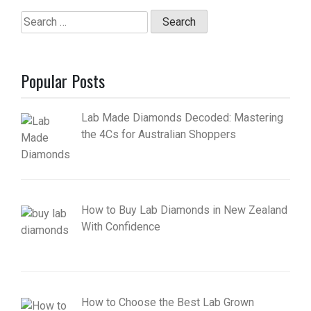
Search
for:
Popular Posts
Lab Made Diamonds Decoded: Mastering
the 4Cs for Australian Shoppers
How to Buy Lab Diamonds in New Zealand
With Confidence
How to Choose the Best Lab Grown