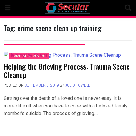
Skip
to
content
Tag:
crime scene clean up training
HOME IMPROVEMENT
Helping the Grieving Process: Trauma Scene
Cleanup
POSTED ON
SEPTEMBER 5, 2019
BY
JULIO POWELL
Getting over the death of a loved one is never easy. It is
more difficult when you have to cope with a beloved family
member’s suicide. The process of grieving….