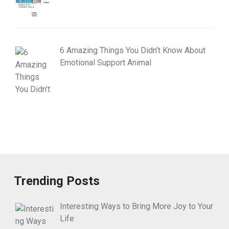
6 Amazing Things You Didn’t Know About
Emotional Support Animal
Trending Posts
Interesting Ways to Bring More Joy to Your
Life