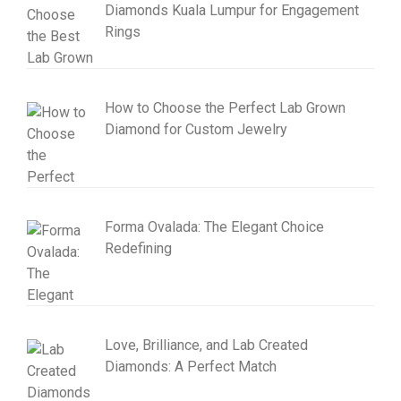
Diamonds Kuala Lumpur for Engagement
Rings
How to Choose the Perfect Lab Grown
Diamond for Custom Jewelry
Forma Ovalada: The Elegant Choice
Redefining
Love, Brilliance, and Lab Created
Diamonds: A Perfect Match