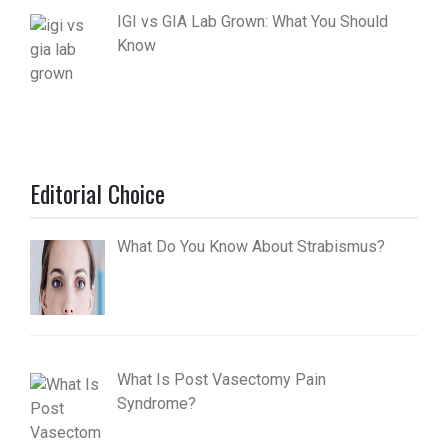
IGI vs GIA Lab Grown: What You Should
Know
Editorial Choice
What Do You Know About Strabismus?
What Is Post Vasectomy Pain
Syndrome?