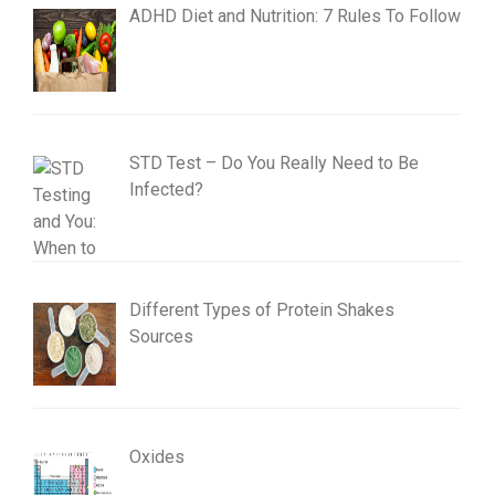
ADHD Diet and Nutrition: 7 Rules To Follow
STD Test – Do You Really Need to Be
Infected?
Different Types of Protein Shakes
Sources
Oxides