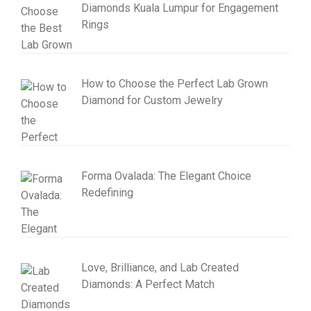
Diamonds Kuala Lumpur for Engagement
Rings
How to Choose the Perfect Lab Grown
Diamond for Custom Jewelry
Forma Ovalada: The Elegant Choice
Redefining
Love, Brilliance, and Lab Created
Diamonds: A Perfect Match