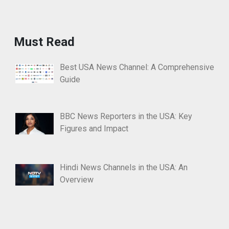
Must Read
Best USA News Channel: A Comprehensive
Guide
BBC News Reporters in the USA: Key
Figures and Impact
Hindi News Channels in the USA: An
Overview