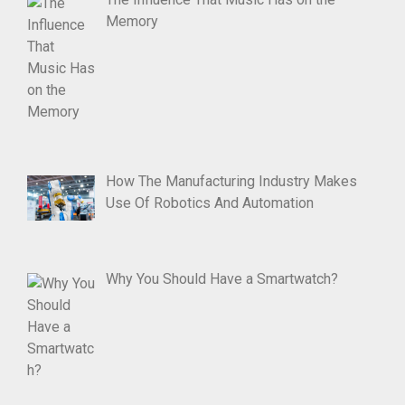
Memory
How The Manufacturing Industry Makes
Use Of Robotics And Automation
Why You Should Have a Smartwatch?