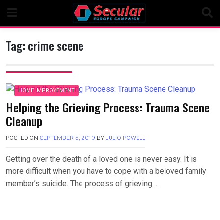
Skip
to
content
Tag:
crime scene
HOME IMPROVEMENT
Helping the Grieving Process: Trauma Scene
Cleanup
POSTED ON
SEPTEMBER 5, 2019
BY
JULIO POWELL
Getting over the death of a loved one is never easy. It is
more difficult when you have to cope with a beloved family
member’s suicide. The process of grieving….