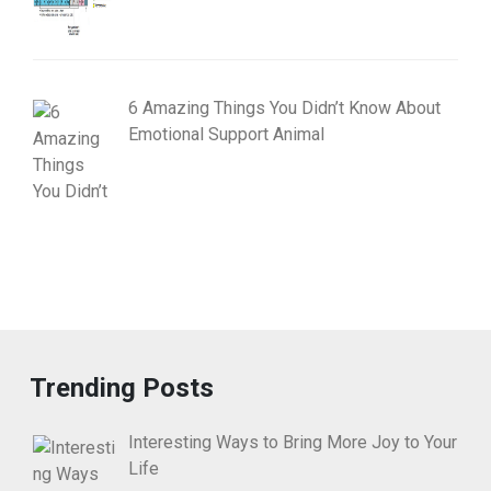
6 Amazing Things You Didn’t Know About
Emotional Support Animal
Trending Posts
Interesting Ways to Bring More Joy to Your
Life