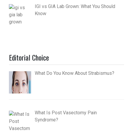
IGI vs GIA Lab Grown: What You Should
Know
Editorial Choice
What Do You Know About Strabismus?
What Is Post Vasectomy Pain
Syndrome?