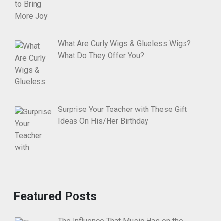
What Are Curly Wigs & Glueless Wigs?
What Do They Offer You?
Surprise Your Teacher with These Gift
Ideas On His/Her Birthday
Featured Posts
The Influence That Music Has on the