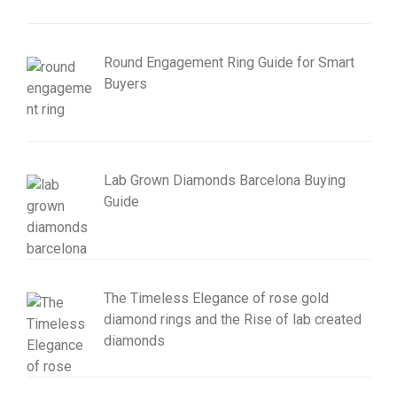
Round Engagement Ring Guide for Smart
Buyers
Lab Grown Diamonds Barcelona Buying
Guide
The Timeless Elegance of rose gold
diamond rings and the Rise of lab created
diamonds