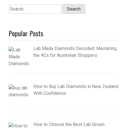
Search
for:
Popular Posts
Lab Made Diamonds Decoded: Mastering
the 4Cs for Australian Shoppers
How to Buy Lab Diamonds in New Zealand
With Confidence
How to Choose the Best Lab Grown