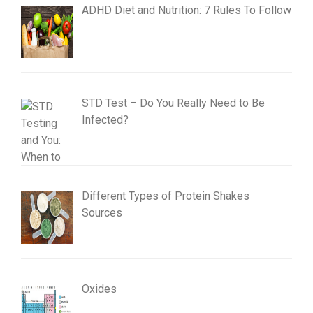
ADHD Diet and Nutrition: 7 Rules To Follow
STD Test – Do You Really Need to Be
Infected?
Different Types of Protein Shakes
Sources
Oxides