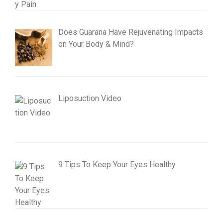
Does Guarana Have Rejuvenating Impacts
on Your Body & Mind?
Liposuction Video
9 Tips To Keep Your Eyes Healthy