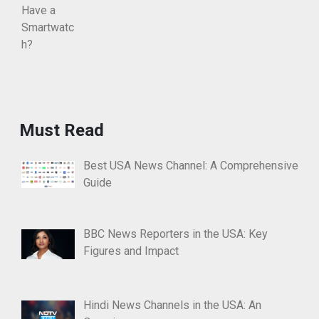
Must Read
Best USA News Channel: A Comprehensive
Guide
BBC News Reporters in the USA: Key
Figures and Impact
Hindi News Channels in the USA: An