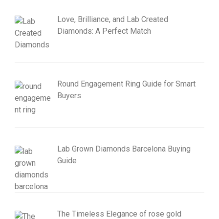
Love, Brilliance, and Lab Created
Diamonds: A Perfect Match
Round Engagement Ring Guide for Smart
Buyers
Lab Grown Diamonds Barcelona Buying
Guide
The Timeless Elegance of rose gold