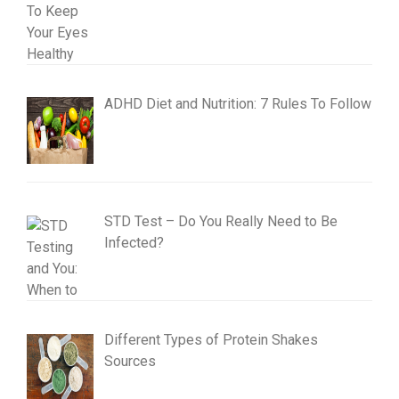
ADHD Diet and Nutrition: 7 Rules To Follow
STD Test – Do You Really Need to Be
Infected?
Different Types of Protein Shakes
Sources