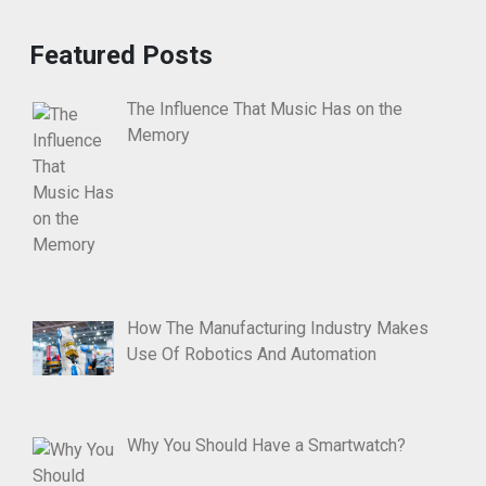
Featured Posts
The Influence That Music Has on the
Memory
How The Manufacturing Industry Makes
Use Of Robotics And Automation
Why You Should Have a Smartwatch?