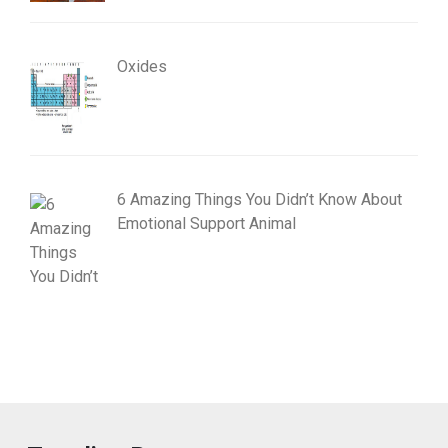
Oxides
6 Amazing Things You Didn’t Know About
Emotional Support Animal