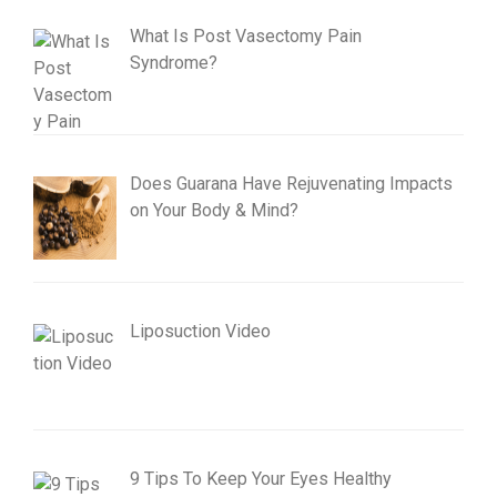
What Is Post Vasectomy Pain
Syndrome?
Does Guarana Have Rejuvenating Impacts
on Your Body & Mind?
Liposuction Video
9 Tips To Keep Your Eyes Healthy