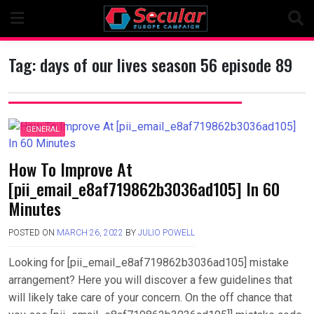
Skip
to
content
Tag:
days of our lives season 56 episode 89
GENERAL
How To Improve At
[pii_email_e8af719862b3036ad105] In 60
Minutes
POSTED ON
MARCH 26, 2022
BY
JULIO POWELL
Looking for [pii_email_e8af719862b3036ad105] mistake
arrangement? Here you will discover a few guidelines that
will likely take care of your concern. On the off chance that