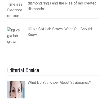
diamond rings and the Rise of lab created
diamonds
IGI vs GIA Lab Grown: What You Should
Know
Editorial Choice
What Do You Know About Strabismus?