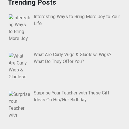
Trending Posts
Interesting Ways to Bring More Joy to Your
Life
What Are Curly Wigs & Glueless Wigs?
What Do They Offer You?
Surprise Your Teacher with These Gift
Ideas On His/Her Birthday