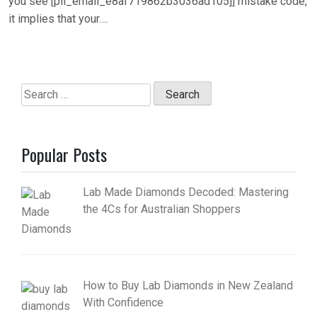
you see [pii_email_e8af719862b3036ad105]] mistake code,
it implies that your….
Search
for:
Popular Posts
Lab Made Diamonds Decoded: Mastering
the 4Cs for Australian Shoppers
How to Buy Lab Diamonds in New Zealand
With Confidence