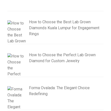
How to Choose the Best Lab Grown
Diamonds Kuala Lumpur for Engagement
Rings
How to Choose the Perfect Lab Grown
Diamond for Custom Jewelry
Forma Ovalada: The Elegant Choice
Redefining