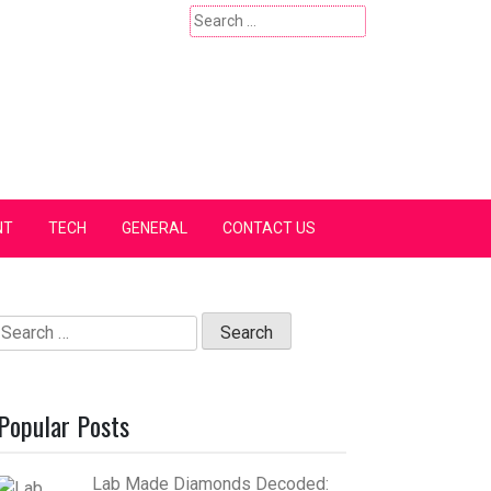
Search
for:
NT
TECH
GENERAL
CONTACT US
Search
for:
Popular Posts
Lab Made Diamonds Decoded: