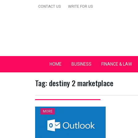
Skip
CONTACT US
WRITE FOR US
to
content
Secular Europe Ca
HOME
BUSINESS
FINANCE & LAW
Tag:
destiny 2 marketplace
MORE