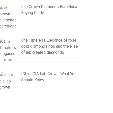
Lab Grown Diamonds Barcelona
Buying Guide
The Timeless Elegance of rose
gold diamond rings and the Rise
of lab created diamonds
IGI vs GIA Lab Grown: What You
Should Know