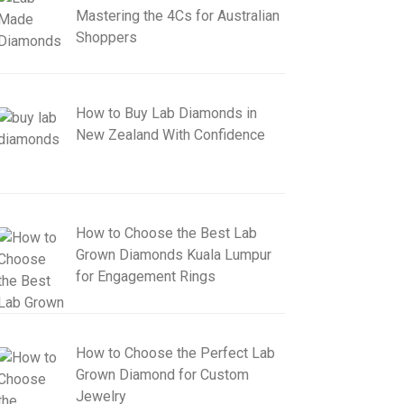
Mastering the 4Cs for Australian
Shoppers
How to Buy Lab Diamonds in
New Zealand With Confidence
How to Choose the Best Lab
Grown Diamonds Kuala Lumpur
for Engagement Rings
How to Choose the Perfect Lab
Grown Diamond for Custom
Jewelry