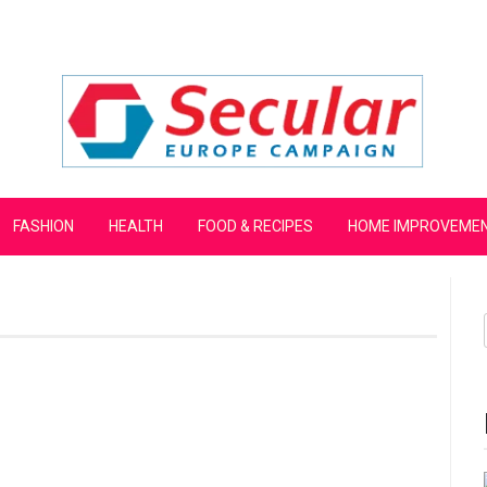
mpaign
FASHION
HEALTH
FOOD & RECIPES
HOME IMPROVEME