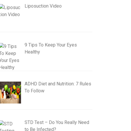
Liposuction Video
9 Tips To Keep Your Eyes
Healthy
ADHD Diet and Nutrition: 7 Rules
To Follow
STD Test – Do You Really Need
to Be Infected?