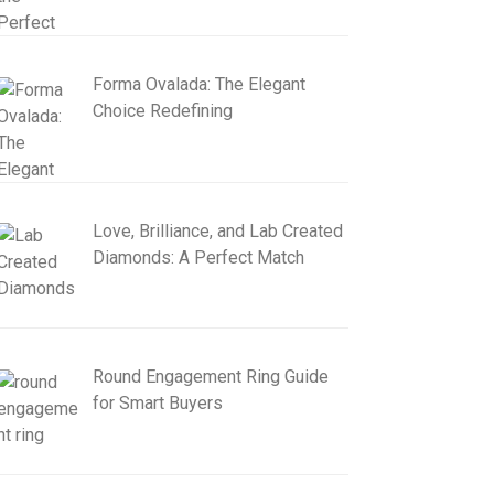
Forma Ovalada: The Elegant
Choice Redefining
Love, Brilliance, and Lab Created
Diamonds: A Perfect Match
Round Engagement Ring Guide
for Smart Buyers