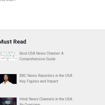
Must Read
Best USA News Channel: A
Comprehensive Guide
BBC News Reporters in the USA:
Key Figures and Impact
Hindi News Channels in the USA:
An Overview