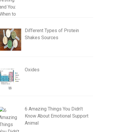
Different Types of Protein
Shakes Sources
Oxides
6 Amazing Things You Didn’t
Know About Emotional Support
Animal