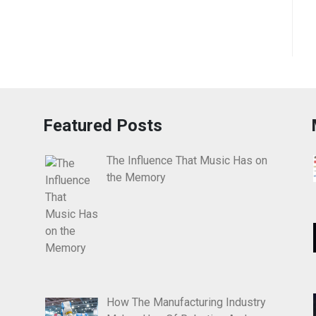
Featured Posts
The Influence That Music Has on
the Memory
How The Manufacturing Industry