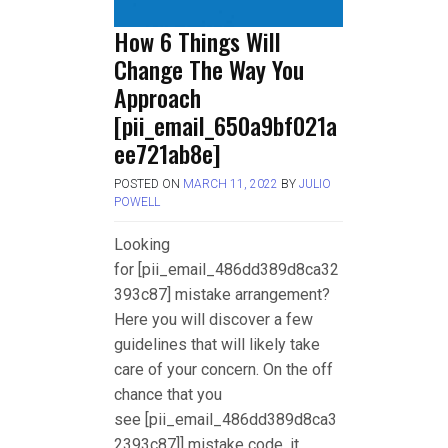
How 6 Things Will
Change The Way You
Approach
[pii_email_650a9bf021a
ee721ab8e]
POSTED ON
MARCH 11, 2022
BY
JULIO
POWELL
Looking
for [pii_email_486dd389d8ca32
393c87] mistake arrangement?
Here you will discover a few
guidelines that will likely take
care of your concern. On the off
chance that you
see [pii_email_486dd389d8ca3
2393c87]] mistake code, it