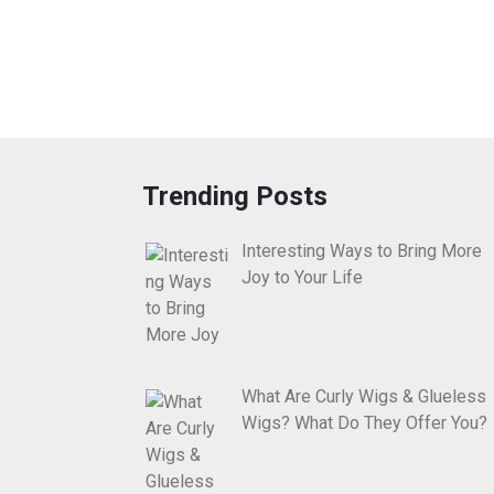
Trending Posts
Interesting Ways to Bring More
Joy to Your Life
What Are Curly Wigs & Glueless
Wigs? What Do They Offer You?