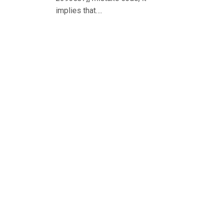
implies that….