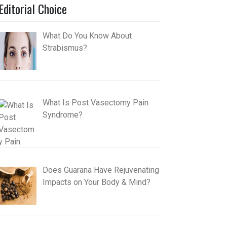
Editorial Choice
What Do You Know About
Strabismus?
What Is Post Vasectomy Pain
Syndrome?
Does Guarana Have Rejuvenating
Impacts on Your Body & Mind?