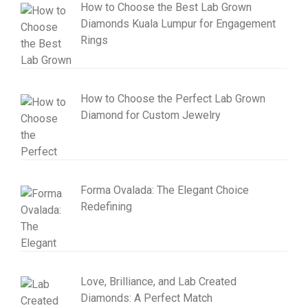
How to Choose the Best Lab Grown
Diamonds Kuala Lumpur for Engagement
Rings
How to Choose the Perfect Lab Grown
Diamond for Custom Jewelry
Forma Ovalada: The Elegant Choice
Redefining
Love, Brilliance, and Lab Created
Diamonds: A Perfect Match