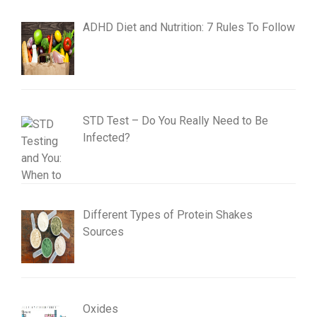
ADHD Diet and Nutrition: 7 Rules To Follow
STD Test – Do You Really Need to Be
Infected?
Different Types of Protein Shakes
Sources
Oxides