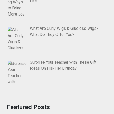
Life
What Are Curly Wigs & Glueless Wigs?
What Do They Offer You?
Surprise Your Teacher with These Gift
Ideas On His/Her Birthday
Featured Posts