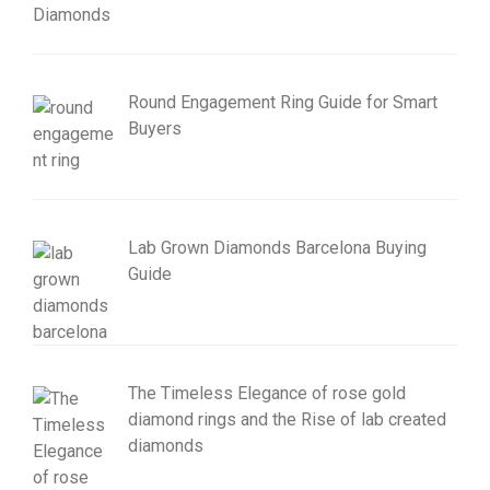
Round Engagement Ring Guide for Smart
Buyers
Lab Grown Diamonds Barcelona Buying
Guide
The Timeless Elegance of rose gold
diamond rings and the Rise of lab created
diamonds