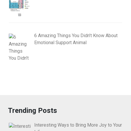
6 Amazing Things You Didn’t Know About
Emotional Support Animal
Trending Posts
Interesting Ways to Bring More Joy to Your