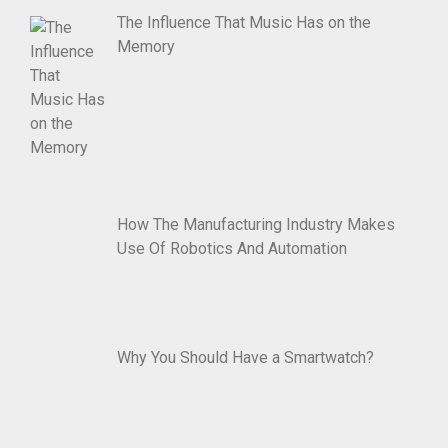
The Influence That Music Has on the
Memory
How The Manufacturing Industry Makes
Use Of Robotics And Automation
Why You Should Have a Smartwatch?