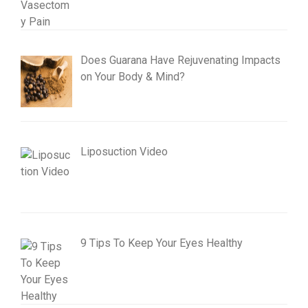
Does Guarana Have Rejuvenating Impacts
on Your Body & Mind?
Liposuction Video
9 Tips To Keep Your Eyes Healthy