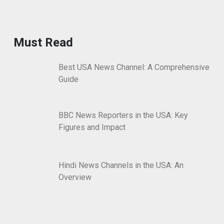
Must Read
Best USA News Channel: A Comprehensive
Guide
BBC News Reporters in the USA: Key
Figures and Impact
Hindi News Channels in the USA: An
Overview