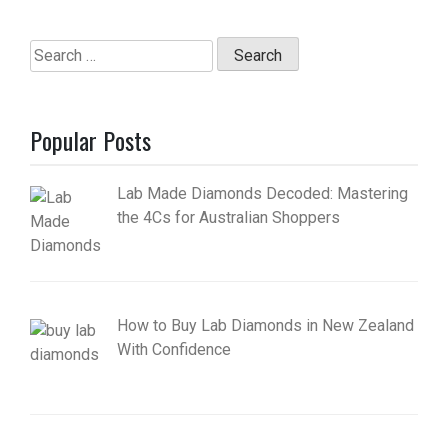
Search
for:
Popular Posts
Lab Made Diamonds Decoded: Mastering
the 4Cs for Australian Shoppers
How to Buy Lab Diamonds in New Zealand
With Confidence