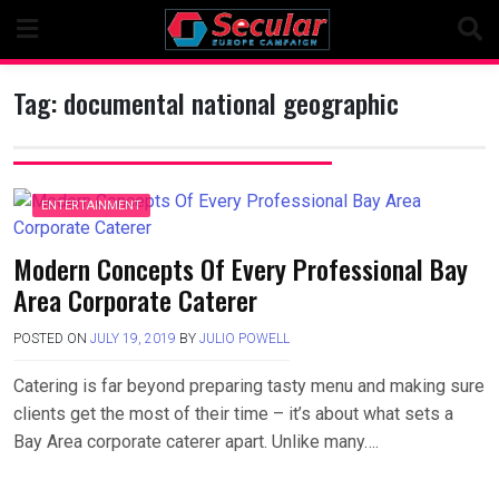
Skip
to
content
Tag:
documental national geographic
ENTERTAINMENT
Modern Concepts Of Every Professional Bay
Area Corporate Caterer
POSTED ON
JULY 19, 2019
BY
JULIO POWELL
Catering is far beyond preparing tasty menu and making sure
clients get the most of their time – it’s about what sets a
Bay Area corporate caterer apart. Unlike many….