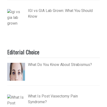
IGI vs GIA Lab Grown: What You Should
Know
Editorial Choice
What Do You Know About Strabismus?
What Is Post Vasectomy Pain
Syndrome?