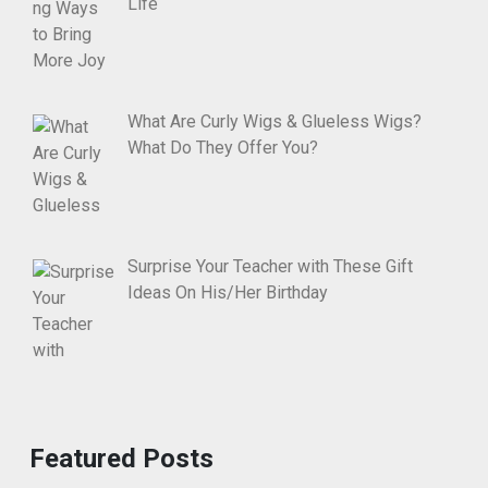
Life
What Are Curly Wigs & Glueless Wigs?
What Do They Offer You?
Surprise Your Teacher with These Gift
Ideas On His/Her Birthday
Featured Posts