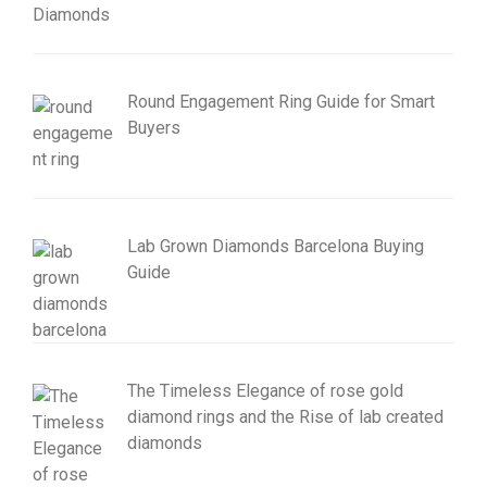
Round Engagement Ring Guide for Smart
Buyers
Lab Grown Diamonds Barcelona Buying
Guide
The Timeless Elegance of rose gold
diamond rings and the Rise of lab created
diamonds