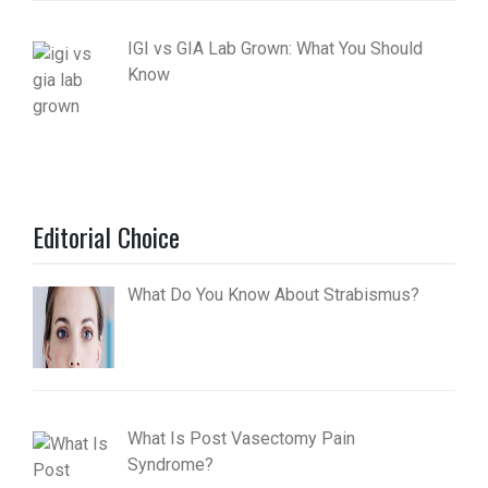
IGI vs GIA Lab Grown: What You Should
Know
Editorial Choice
What Do You Know About Strabismus?
What Is Post Vasectomy Pain
Syndrome?