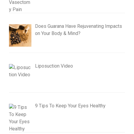
Does Guarana Have Rejuvenating Impacts
on Your Body & Mind?
Liposuction Video
9 Tips To Keep Your Eyes Healthy