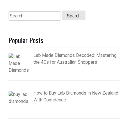
Search
for:
Popular Posts
Lab Made Diamonds Decoded: Mastering
the 4Cs for Australian Shoppers
How to Buy Lab Diamonds in New Zealand
With Confidence