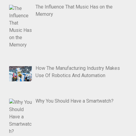
The Influence That Music Has on the
Memory
How The Manufacturing Industry Makes
Use Of Robotics And Automation
Why You Should Have a Smartwatch?