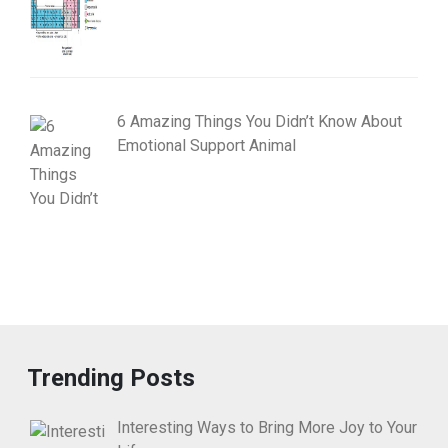
6 Amazing Things You Didn’t Know About
Emotional Support Animal
Trending Posts
Interesting Ways to Bring More Joy to Your