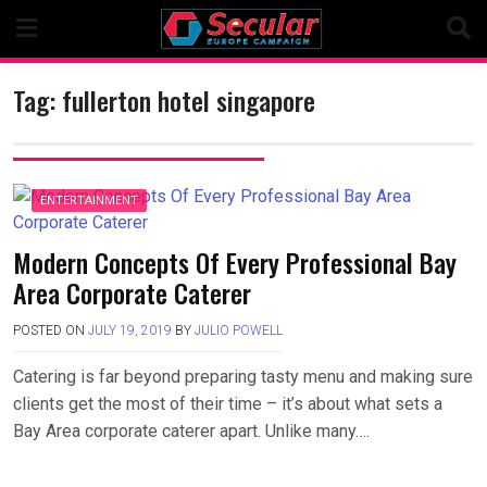
Skip
to
content
Tag:
fullerton hotel singapore
ENTERTAINMENT
Modern Concepts Of Every Professional Bay
Area Corporate Caterer
POSTED ON
JULY 19, 2019
BY
JULIO POWELL
Catering is far beyond preparing tasty menu and making sure
clients get the most of their time – it’s about what sets a
Bay Area corporate caterer apart. Unlike many….