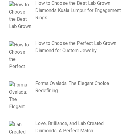
How to Choose the Best Lab Grown
Diamonds Kuala Lumpur for Engagement
Rings
How to Choose the Perfect Lab Grown
Diamond for Custom Jewelry
Forma Ovalada: The Elegant Choice
Redefining
Love, Brilliance, and Lab Created
Diamonds: A Perfect Match