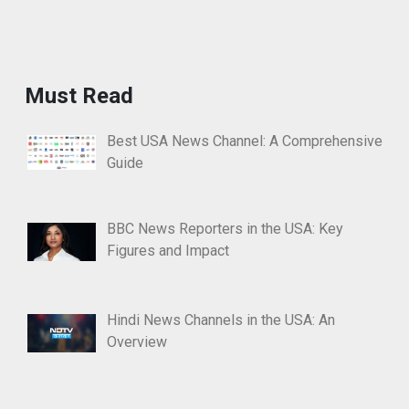
Must Read
Best USA News Channel: A Comprehensive
Guide
BBC News Reporters in the USA: Key
Figures and Impact
Hindi News Channels in the USA: An
Overview