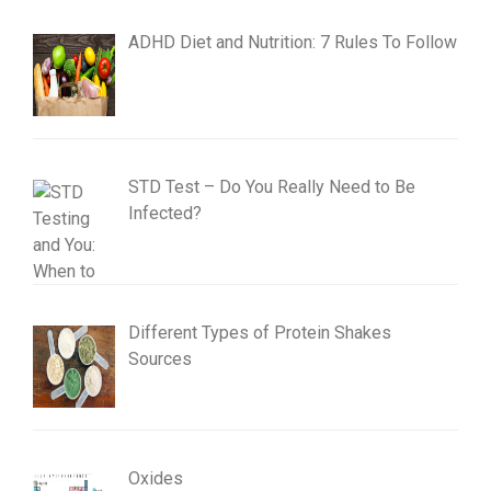
ADHD Diet and Nutrition: 7 Rules To Follow
STD Test – Do You Really Need to Be
Infected?
Different Types of Protein Shakes
Sources
Oxides