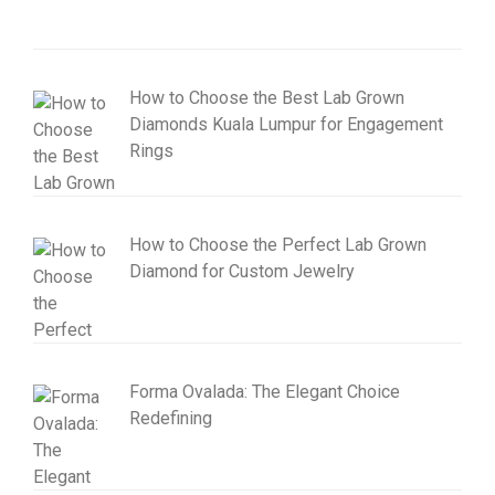
How to Choose the Best Lab Grown
Diamonds Kuala Lumpur for Engagement
Rings
How to Choose the Perfect Lab Grown
Diamond for Custom Jewelry
Forma Ovalada: The Elegant Choice
Redefining