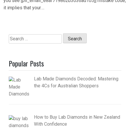
you see [pii_email_e8af719862b3036ad105]] mistake code,
it implies that your….
Search
for:
Popular Posts
Lab Made Diamonds Decoded: Mastering
the 4Cs for Australian Shoppers
How to Buy Lab Diamonds in New Zealand
With Confidence