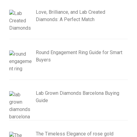
Love, Brilliance, and Lab Created
Diamonds: A Perfect Match
Round Engagement Ring Guide for Smart
Buyers
Lab Grown Diamonds Barcelona Buying
Guide
The Timeless Elegance of rose gold