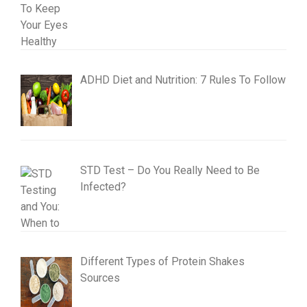
ADHD Diet and Nutrition: 7 Rules To Follow
STD Test – Do You Really Need to Be
Infected?
Different Types of Protein Shakes
Sources