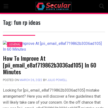
Skip
to
content
Tag:
fun rp ideas
GENERAL
How To Improve At
[pii_email_e8af719862b3036ad105] In 60
Minutes
POSTED ON
MARCH 26, 2022
BY
JULIO POWELL
Looking for [pii_email_e8af719862b3036ad105] mistake
arrangement? Here you will discover a few guidelines that
will likely take care of your concern. On the off chance that