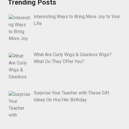
Trending Posts
Interesting Ways to Bring More Joy to Your
Life
What Are Curly Wigs & Glueless Wigs?
What Do They Offer You?
Surprise Your Teacher with These Gift
Ideas On His/Her Birthday