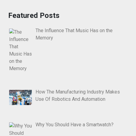
Featured Posts
The Influence That Music Has on the
Memory
How The Manufacturing Industry Makes
Use Of Robotics And Automation
Why You Should Have a Smartwatch?