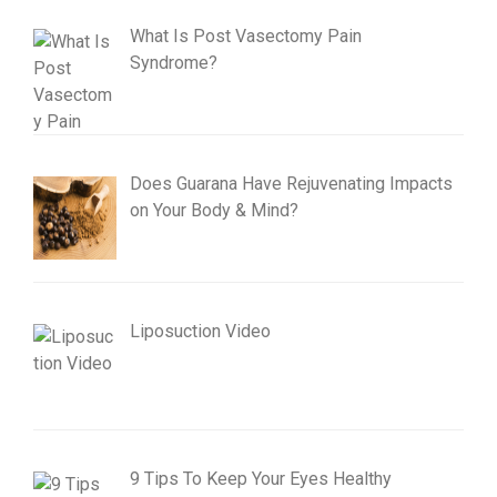
What Is Post Vasectomy Pain
Syndrome?
Does Guarana Have Rejuvenating Impacts
on Your Body & Mind?
Liposuction Video
9 Tips To Keep Your Eyes Healthy