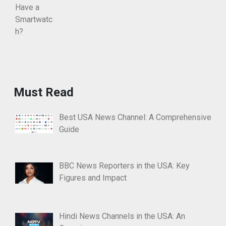
Must Read
Best USA News Channel: A Comprehensive
Guide
BBC News Reporters in the USA: Key
Figures and Impact
Hindi News Channels in the USA: An