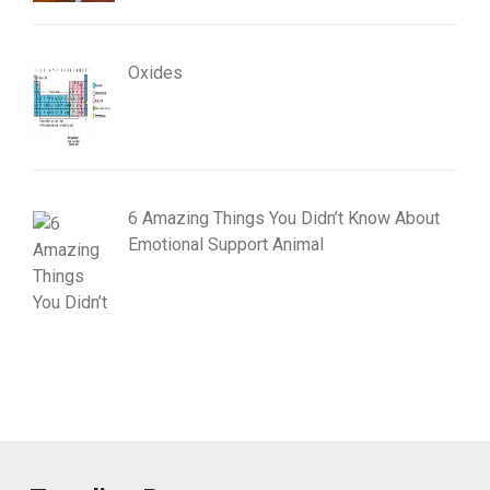
Oxides
6 Amazing Things You Didn’t Know About
Emotional Support Animal