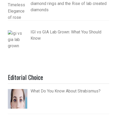
diamond rings and the Rise of lab created
diamonds
IGI vs GIA Lab Grown: What You Should
Know
Editorial Choice
What Do You Know About Strabismus?