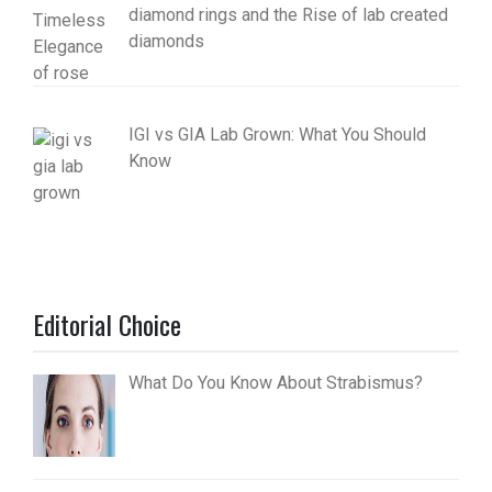
diamond rings and the Rise of lab created
diamonds
IGI vs GIA Lab Grown: What You Should
Know
Editorial Choice
What Do You Know About Strabismus?