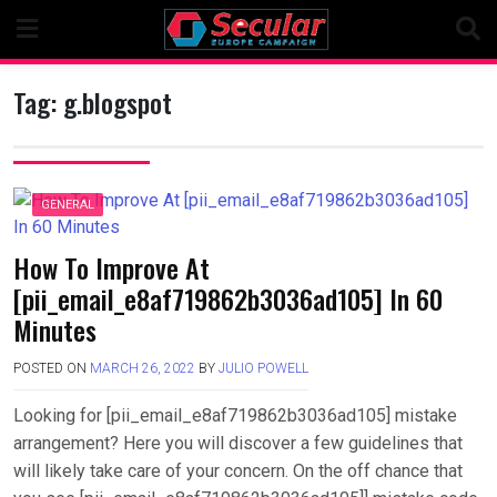
Skip
to
content
Tag:
g.blogspot
GENERAL
How To Improve At
[pii_email_e8af719862b3036ad105] In 60
Minutes
POSTED ON
MARCH 26, 2022
BY
JULIO POWELL
Looking for [pii_email_e8af719862b3036ad105] mistake
arrangement? Here you will discover a few guidelines that
will likely take care of your concern. On the off chance that