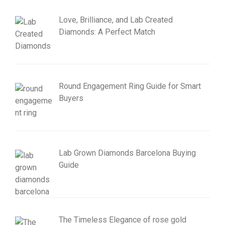
Love, Brilliance, and Lab Created
Diamonds: A Perfect Match
Round Engagement Ring Guide for Smart
Buyers
Lab Grown Diamonds Barcelona Buying
Guide
The Timeless Elegance of rose gold