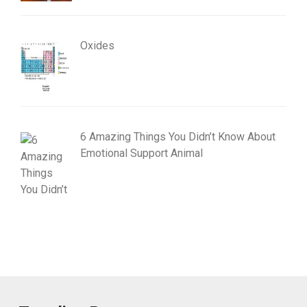
Oxides
6 Amazing Things You Didn’t Know About
Emotional Support Animal