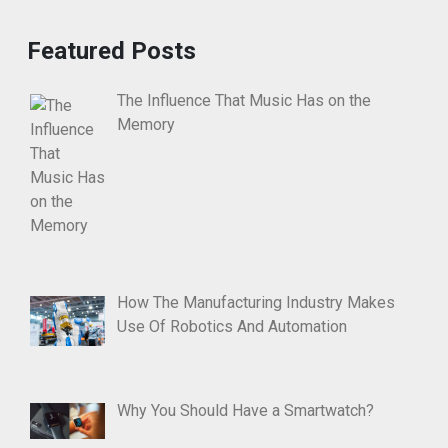
Featured Posts
The Influence That Music Has on the
Memory
How The Manufacturing Industry Makes
Use Of Robotics And Automation
Why You Should Have a Smartwatch?