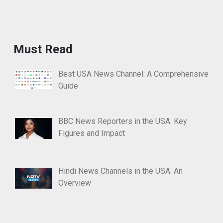
Must Read
Best USA News Channel: A Comprehensive
Guide
BBC News Reporters in the USA: Key
Figures and Impact
Hindi News Channels in the USA: An
Overview