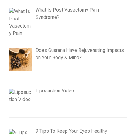
What Is Post Vasectomy Pain
Syndrome?
Does Guarana Have Rejuvenating Impacts
on Your Body & Mind?
Liposuction Video
9 Tips To Keep Your Eyes Healthy