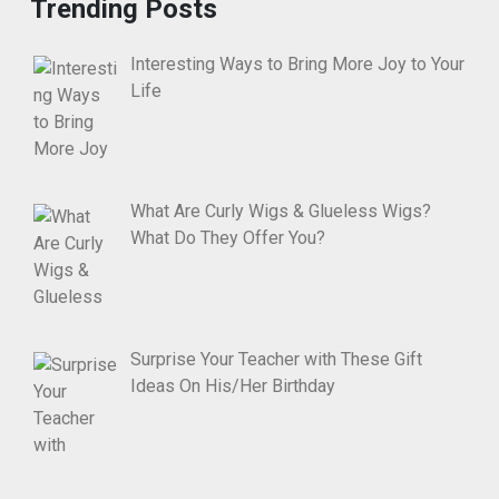
Trending Posts
Interesting Ways to Bring More Joy to Your
Life
What Are Curly Wigs & Glueless Wigs?
What Do They Offer You?
Surprise Your Teacher with These Gift
Ideas On His/Her Birthday