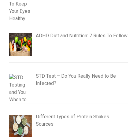
ADHD Diet and Nutrition: 7 Rules To Follow
STD Test – Do You Really Need to Be
Infected?
Different Types of Protein Shakes
Sources