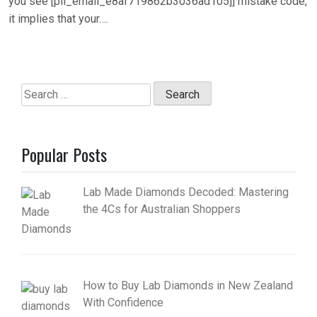
you see [pii_email_e8af719862b3036ad105]] mistake code,
it implies that your….
Search
for:
Popular Posts
Lab Made Diamonds Decoded: Mastering
the 4Cs for Australian Shoppers
How to Buy Lab Diamonds in New Zealand
With Confidence