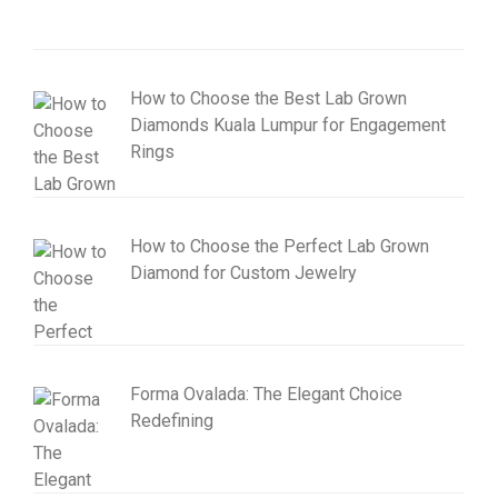
How to Choose the Best Lab Grown
Diamonds Kuala Lumpur for Engagement
Rings
How to Choose the Perfect Lab Grown
Diamond for Custom Jewelry
Forma Ovalada: The Elegant Choice
Redefining