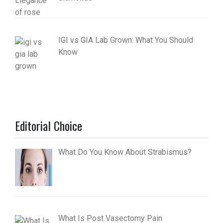
IGI vs GIA Lab Grown: What You Should
Know
Editorial Choice
What Do You Know About Strabismus?
What Is Post Vasectomy Pain