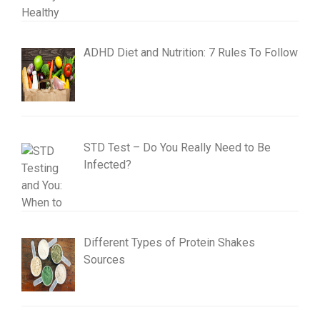
ADHD Diet and Nutrition: 7 Rules To Follow
STD Test – Do You Really Need to Be
Infected?
Different Types of Protein Shakes
Sources