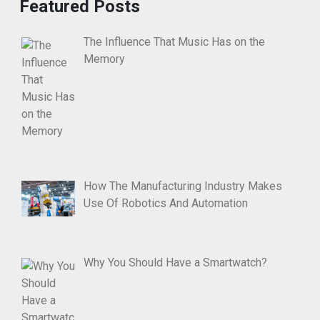
Featured Posts
The Influence That Music Has on the
Memory
How The Manufacturing Industry Makes
Use Of Robotics And Automation
Why You Should Have a Smartwatch?