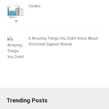
Oxides
6 Amazing Things You Didn’t Know About
Emotional Support Animal
Trending Posts