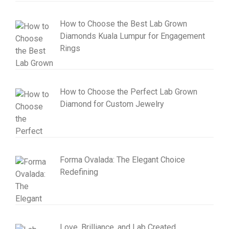
How to Choose the Best Lab Grown
Diamonds Kuala Lumpur for Engagement
Rings
How to Choose the Perfect Lab Grown
Diamond for Custom Jewelry
Forma Ovalada: The Elegant Choice
Redefining
Love, Brilliance, and Lab Created