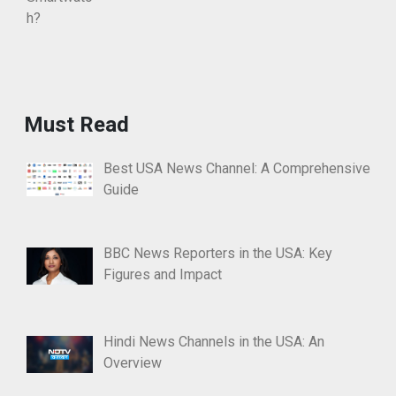
Must Read
Best USA News Channel: A Comprehensive
Guide
BBC News Reporters in the USA: Key
Figures and Impact
Hindi News Channels in the USA: An
Overview