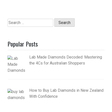
Search
for:
Popular Posts
Lab Made Diamonds Decoded: Mastering
the 4Cs for Australian Shoppers
How to Buy Lab Diamonds in New Zealand
With Confidence