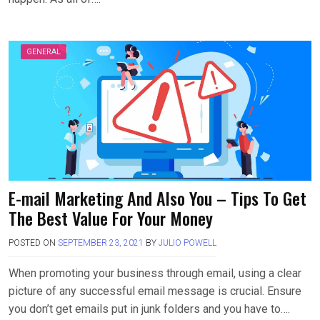
GENERAL
E-mail Marketing And Also You – Tips To Get
The Best Value For Your Money
POSTED ON
SEPTEMBER 23, 2021
BY
JULIO POWELL
When promoting your business through email, using a clear
picture of any successful email message is crucial. Ensure
you don’t get emails put in junk folders and you have to….