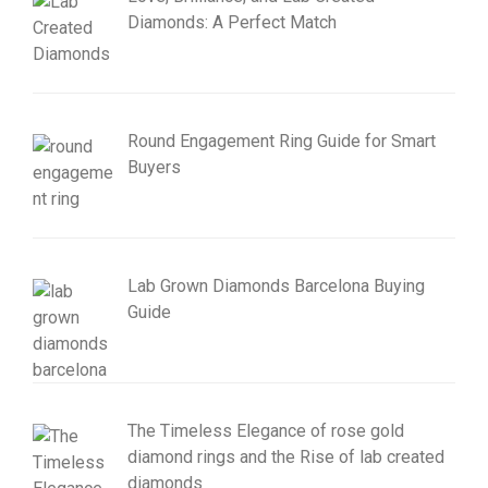
Diamonds: A Perfect Match
Round Engagement Ring Guide for Smart
Buyers
Lab Grown Diamonds Barcelona Buying
Guide
The Timeless Elegance of rose gold
diamond rings and the Rise of lab created
diamonds