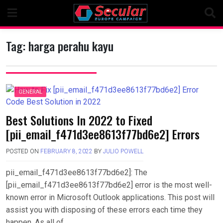
Skip
to
content
Tag:
harga perahu kayu
GENERAL
Best Solutions In 2022 to Fixed
[pii_email_f471d3ee8613f77bd6e2] Errors
POSTED ON
FEBRUARY 8, 2022
BY
JULIO POWELL
pii_email_f471d3ee8613f77bd6e2]: The
[pii_email_f471d3ee8613f77bd6e2] error is the most well-
known error in Microsoft Outlook applications. This post will
assist you with disposing of these errors each time they
happen. As all of….