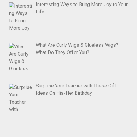
Interesting Ways to Bring More Joy to Your
Life
What Are Curly Wigs & Glueless Wigs?
What Do They Offer You?
Surprise Your Teacher with These Gift
Ideas On His/Her Birthday