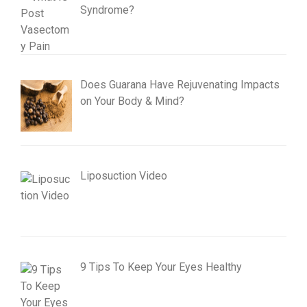
Syndrome?
Does Guarana Have Rejuvenating Impacts
on Your Body & Mind?
Liposuction Video
9 Tips To Keep Your Eyes Healthy