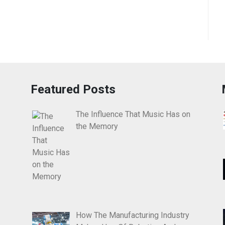
Featured Posts
The Influence That Music Has on
the Memory
How The Manufacturing Industry