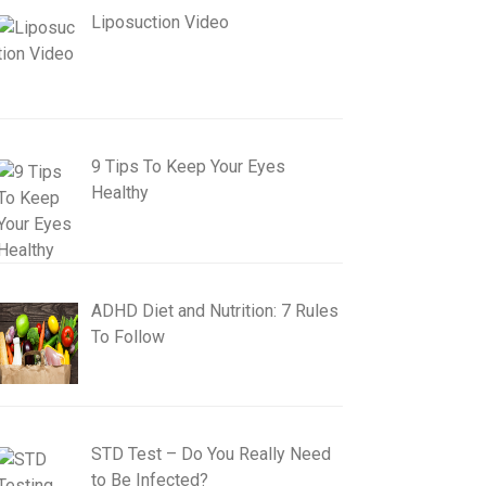
Liposuction Video
9 Tips To Keep Your Eyes
Healthy
ADHD Diet and Nutrition: 7 Rules
To Follow
STD Test – Do You Really Need
to Be Infected?