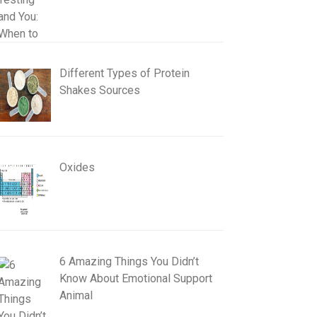
Different Types of Protein
Shakes Sources
Oxides
6 Amazing Things You Didn’t
Know About Emotional Support
Animal