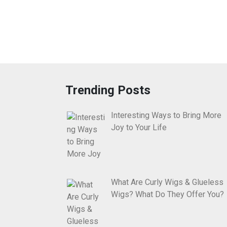
Trending Posts
Interesting Ways to Bring More
Joy to Your Life
What Are Curly Wigs & Glueless
Wigs? What Do They Offer You?