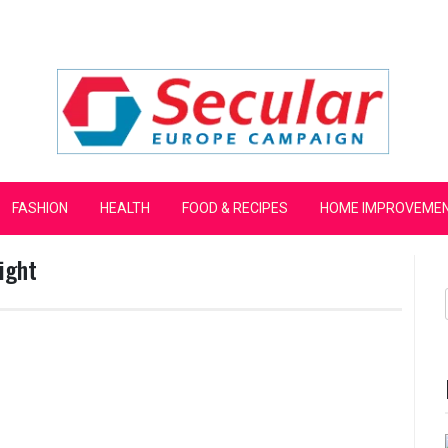
mpaign
FASHION
HEALTH
FOOD & RECIPES
HOME IMPROVEME
ight