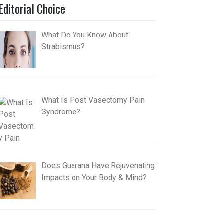
Editorial Choice
What Do You Know About
Strabismus?
What Is Post Vasectomy Pain
Syndrome?
Does Guarana Have Rejuvenating
Impacts on Your Body & Mind?