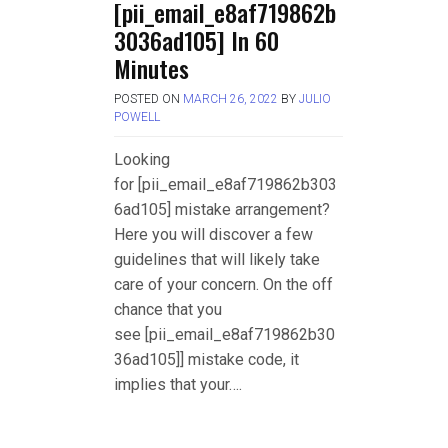
[pii_email_e8af719862b
3036ad105] In 60
Minutes
POSTED ON
MARCH 26, 2022
BY
JULIO
POWELL
Looking
for [pii_email_e8af719862b303
6ad105] mistake arrangement?
Here you will discover a few
guidelines that will likely take
care of your concern. On the off
chance that you
see [pii_email_e8af719862b30
36ad105]] mistake code, it
implies that your….