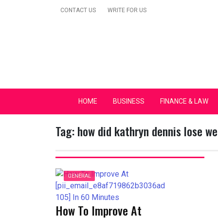
Skip
CONTACT US
WRITE FOR US
to
content
Secular Europe Ca
HOME
BUSINESS
FINANCE & LAW
Tag:
how did kathryn dennis lose we
GENERAL
How To Improve At