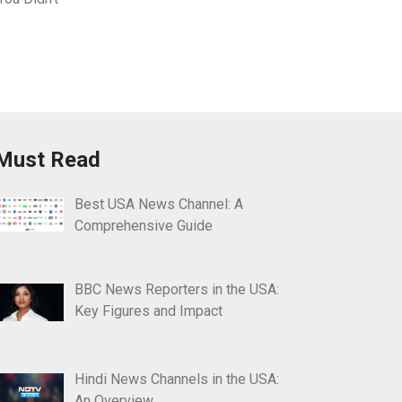
Must Read
Best USA News Channel: A
Comprehensive Guide
BBC News Reporters in the USA:
Key Figures and Impact
Hindi News Channels in the USA:
An Overview