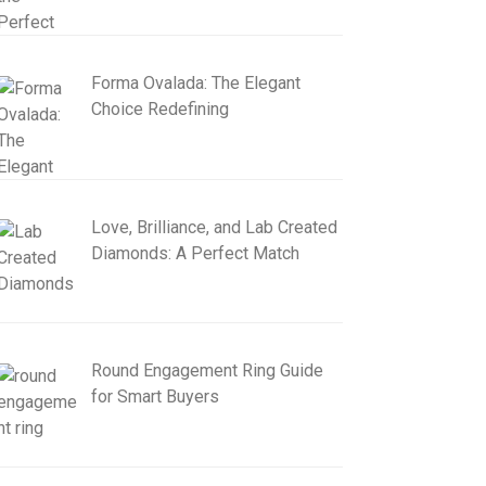
Forma Ovalada: The Elegant
Choice Redefining
Love, Brilliance, and Lab Created
Diamonds: A Perfect Match
Round Engagement Ring Guide
for Smart Buyers