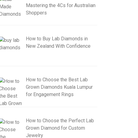
Mastering the 4Cs for Australian
Shoppers
How to Buy Lab Diamonds in
New Zealand With Confidence
How to Choose the Best Lab
Grown Diamonds Kuala Lumpur
for Engagement Rings
How to Choose the Perfect Lab
Grown Diamond for Custom
Jewelry