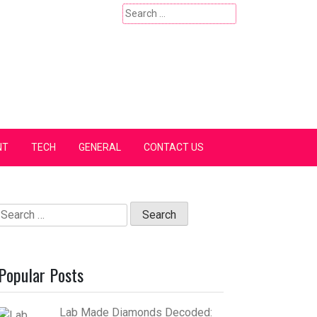
Search
for:
NT
TECH
GENERAL
CONTACT US
Search
for:
Popular Posts
Lab Made Diamonds Decoded: