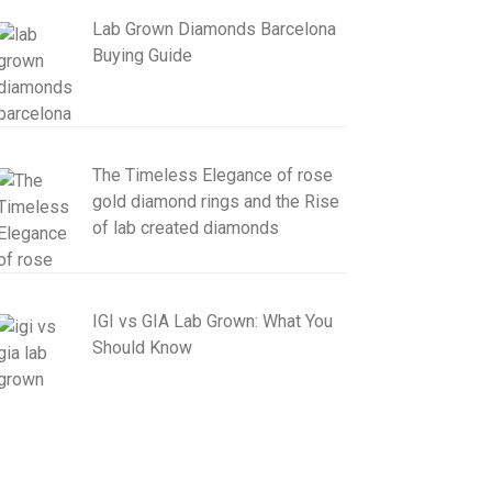
Lab Grown Diamonds Barcelona
Buying Guide
The Timeless Elegance of rose
gold diamond rings and the Rise
of lab created diamonds
IGI vs GIA Lab Grown: What You
Should Know