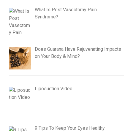
What Is Post Vasectomy Pain
Syndrome?
Does Guarana Have Rejuvenating Impacts
on Your Body & Mind?
Liposuction Video
9 Tips To Keep Your Eyes Healthy