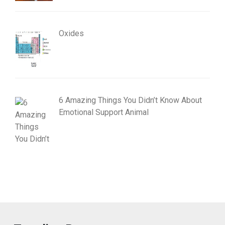
Oxides
6 Amazing Things You Didn’t Know About
Emotional Support Animal