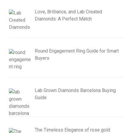
Love, Brilliance, and Lab Created
Diamonds: A Perfect Match
Round Engagement Ring Guide for Smart
Buyers
Lab Grown Diamonds Barcelona Buying
Guide
The Timeless Elegance of rose gold