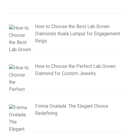
How to Choose the Best Lab Grown
Diamonds Kuala Lumpur for Engagement
Rings
How to Choose the Perfect Lab Grown
Diamond for Custom Jewelry
Forma Ovalada: The Elegant Choice
Redefining