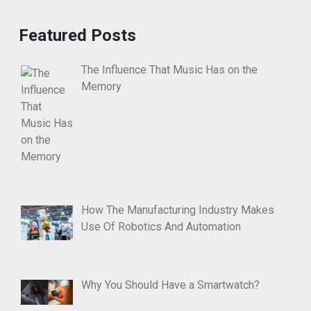
Featured Posts
The Influence That Music Has on the
Memory
How The Manufacturing Industry Makes
Use Of Robotics And Automation
Why You Should Have a Smartwatch?