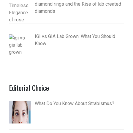
diamond rings and the Rise of lab created
diamonds
IGI vs GIA Lab Grown: What You Should
Know
Editorial Choice
What Do You Know About Strabismus?