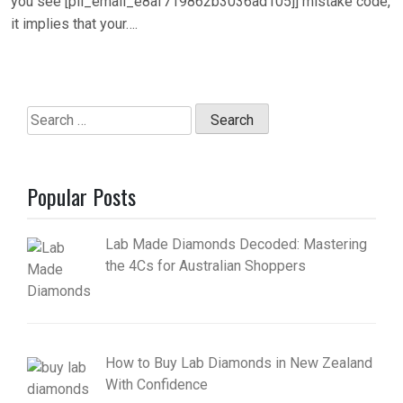
you see [pii_email_e8af719862b3036ad105]] mistake code,
it implies that your….
Search
for:
Popular Posts
Lab Made Diamonds Decoded: Mastering
the 4Cs for Australian Shoppers
How to Buy Lab Diamonds in New Zealand
With Confidence