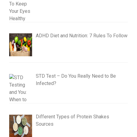
ADHD Diet and Nutrition: 7 Rules To Follow
STD Test – Do You Really Need to Be
Infected?
Different Types of Protein Shakes
Sources