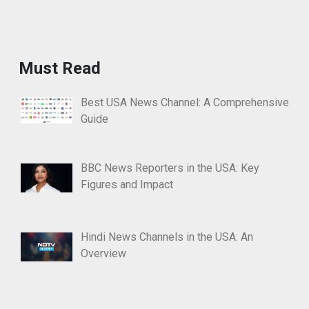
Must Read
Best USA News Channel: A Comprehensive
Guide
BBC News Reporters in the USA: Key
Figures and Impact
Hindi News Channels in the USA: An
Overview