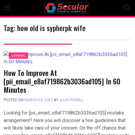
Skip
to
content
Tag:
how old is sypherpk wife
GENERAL
How To Improve At
[pii_email_e8af719862b3036ad105] In 60
Minutes
POSTED ON
MARCH 26, 2022
BY
JULIO POWELL
Looking for [pii_email_e8af719862b3036ad105] mistake
arrangement? Here you will discover a few guidelines that
will likely take care of your concern. On the off chance that