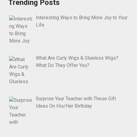
Trending Posts
Interesting Ways to Bring More Joy to Your
Life
What Are Curly Wigs & Glueless Wigs?
What Do They Offer You?
Surprise Your Teacher with These Gift
Ideas On His/Her Birthday