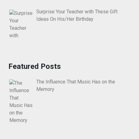
Surprise Your Teacher with These Gift
Ideas On His/Her Birthday
Featured Posts
The Influence That Music Has on the
Memory