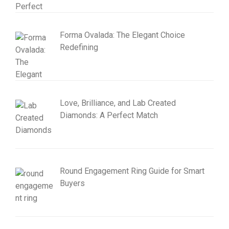
Forma Ovalada: The Elegant Choice
Redefining
Love, Brilliance, and Lab Created
Diamonds: A Perfect Match
Round Engagement Ring Guide for Smart
Buyers