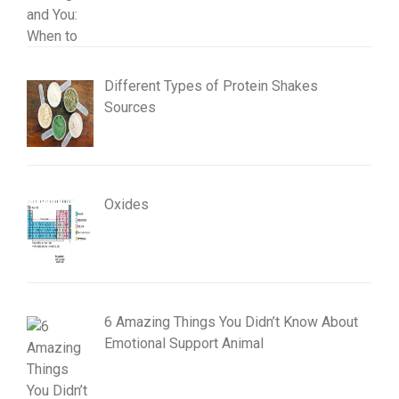
Different Types of Protein Shakes
Sources
Oxides
6 Amazing Things You Didn’t Know About
Emotional Support Animal