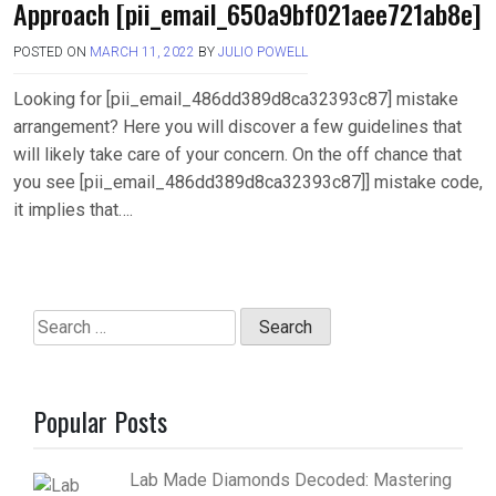
Approach [pii_email_650a9bf021aee721ab8e]
POSTED ON
MARCH 11, 2022
BY
JULIO POWELL
Looking for [pii_email_486dd389d8ca32393c87] mistake
arrangement? Here you will discover a few guidelines that
will likely take care of your concern. On the off chance that
you see [pii_email_486dd389d8ca32393c87]] mistake code,
it implies that….
Search
for:
Popular Posts
Lab Made Diamonds Decoded: Mastering