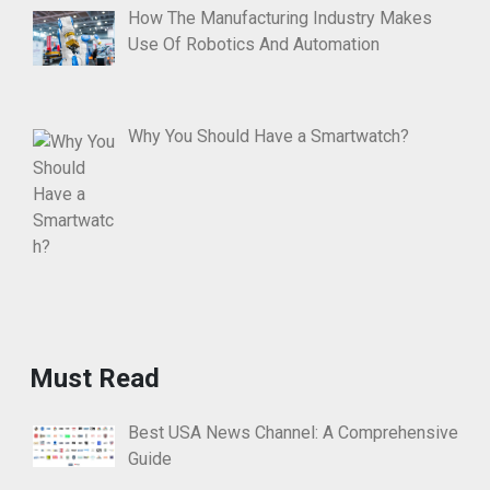
How The Manufacturing Industry Makes
Use Of Robotics And Automation
Why You Should Have a Smartwatch?
Must Read
Best USA News Channel: A Comprehensive
Guide