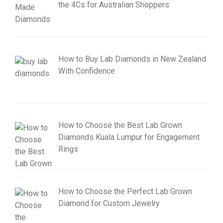
the 4Cs for Australian Shoppers
How to Buy Lab Diamonds in New Zealand
With Confidence
How to Choose the Best Lab Grown
Diamonds Kuala Lumpur for Engagement
Rings
How to Choose the Perfect Lab Grown
Diamond for Custom Jewelry