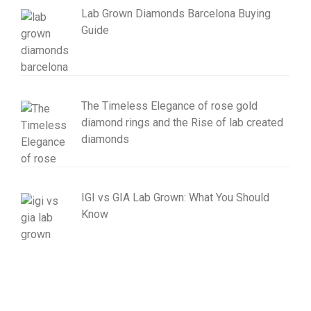
Lab Grown Diamonds Barcelona Buying
Guide
The Timeless Elegance of rose gold
diamond rings and the Rise of lab created
diamonds
IGI vs GIA Lab Grown: What You Should
Know