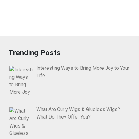
Trending Posts
Interesting Ways to Bring More Joy to Your
Life
What Are Curly Wigs & Glueless Wigs?
What Do They Offer You?