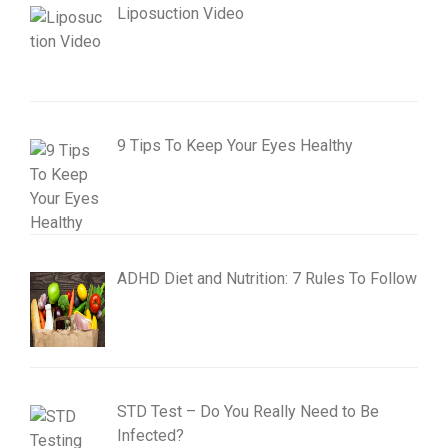
Liposuction Video
9 Tips To Keep Your Eyes Healthy
ADHD Diet and Nutrition: 7 Rules To Follow
STD Test – Do You Really Need to Be
Infected?