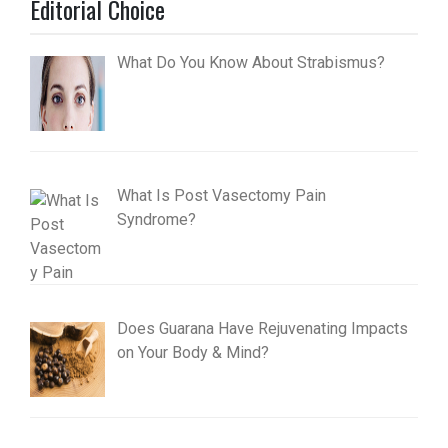
Editorial Choice
What Do You Know About Strabismus?
What Is Post Vasectomy Pain
Syndrome?
Does Guarana Have Rejuvenating Impacts
on Your Body & Mind?