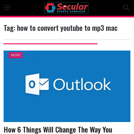
Skip
to
content
Tag:
how to convert youtube to mp3 mac
MORE
How 6 Things Will Change The Way You