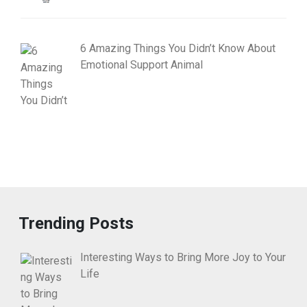
6 Amazing Things You Didn’t Know About
Emotional Support Animal
Trending Posts
Interesting Ways to Bring More Joy to Your
Life