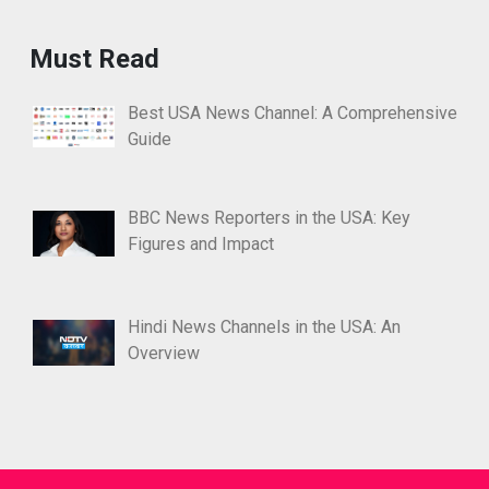
Must Read
Best USA News Channel: A Comprehensive
Guide
BBC News Reporters in the USA: Key
Figures and Impact
Hindi News Channels in the USA: An
Overview