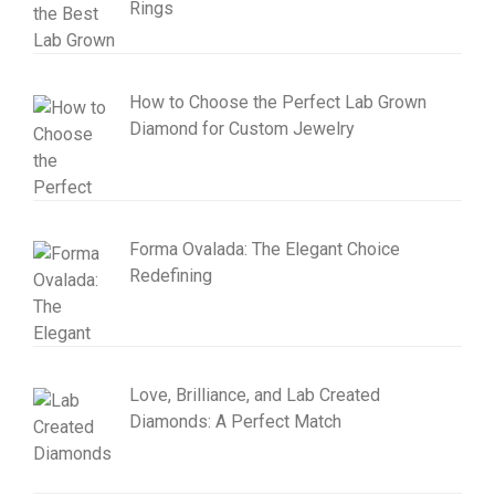
Rings
How to Choose the Perfect Lab Grown
Diamond for Custom Jewelry
Forma Ovalada: The Elegant Choice
Redefining
Love, Brilliance, and Lab Created
Diamonds: A Perfect Match