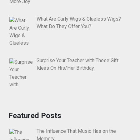
What Are Curly Wigs & Glueless Wigs?
What Do They Offer You?
Surprise Your Teacher with These Gift
Ideas On His/Her Birthday
Featured Posts
The Influence That Music Has on the
Memory