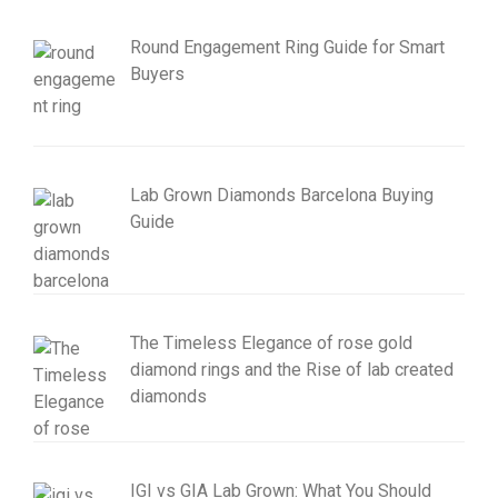
Round Engagement Ring Guide for Smart
Buyers
Lab Grown Diamonds Barcelona Buying
Guide
The Timeless Elegance of rose gold
diamond rings and the Rise of lab created
diamonds
IGI vs GIA Lab Grown: What You Should