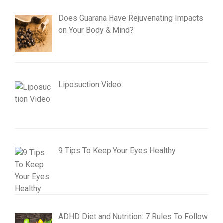
Does Guarana Have Rejuvenating Impacts
on Your Body & Mind?
Liposuction Video
9 Tips To Keep Your Eyes Healthy
ADHD Diet and Nutrition: 7 Rules To Follow