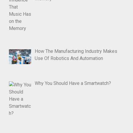
How The Manufacturing Industry Makes
Use Of Robotics And Automation
Why You Should Have a Smartwatch?