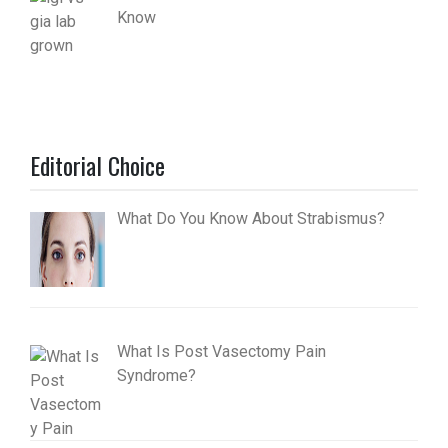
Know
Editorial Choice
What Do You Know About Strabismus?
What Is Post Vasectomy Pain
Syndrome?