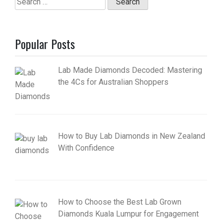
for:
Popular Posts
Lab Made Diamonds Decoded: Mastering
the 4Cs for Australian Shoppers
How to Buy Lab Diamonds in New Zealand
With Confidence
How to Choose the Best Lab Grown
Diamonds Kuala Lumpur for Engagement