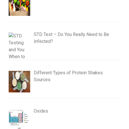
STD Test – Do You Really Need to Be
Infected?
Different Types of Protein Shakes
Sources
Oxides