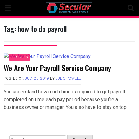
Skip
to
content
Tag:
how to do payroll
BUSINESS
We Are Your Payroll Service Company
POSTED ON
JULY 25, 2019
BY
JULIO POWELL
You understand how much time is required to get payroll
completed on time each pay period because you’re a
business owner or manager. You also have to stay on top….
Search