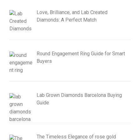
Love, Brilliance, and Lab Created
Diamonds: A Perfect Match
Round Engagement Ring Guide for Smart
Buyers
Lab Grown Diamonds Barcelona Buying
Guide
The Timeless Elegance of rose gold