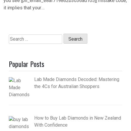
you see [pii_email_e8af719862b3036ad105]] mistake code,
it implies that your….
Search
for:
Popular Posts
Lab Made Diamonds Decoded: Mastering
the 4Cs for Australian Shoppers
How to Buy Lab Diamonds in New Zealand
With Confidence