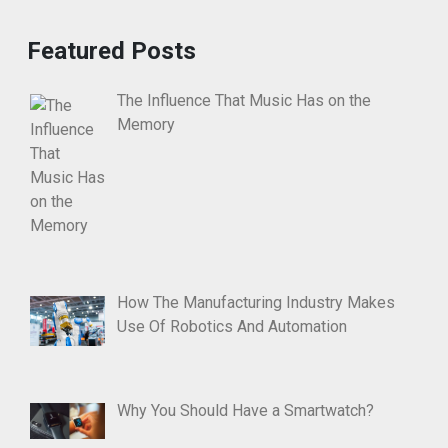
Featured Posts
The Influence That Music Has on the
Memory
How The Manufacturing Industry Makes
Use Of Robotics And Automation
Why You Should Have a Smartwatch?