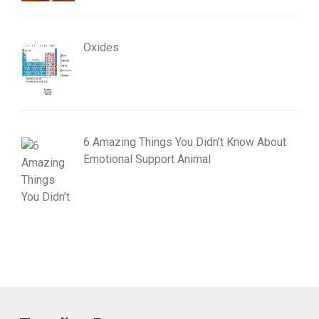
Oxides
6 Amazing Things You Didn’t Know About
Emotional Support Animal