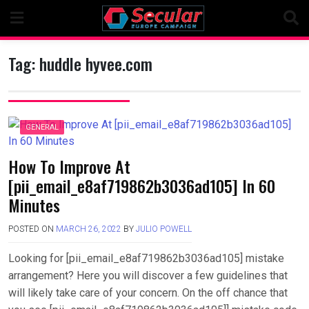
Skip
to
content
Tag:
huddle hyvee.com
GENERAL
How To Improve At
[pii_email_e8af719862b3036ad105] In 60
Minutes
POSTED ON
MARCH 26, 2022
BY
JULIO POWELL
Looking for [pii_email_e8af719862b3036ad105] mistake
arrangement? Here you will discover a few guidelines that
will likely take care of your concern. On the off chance that