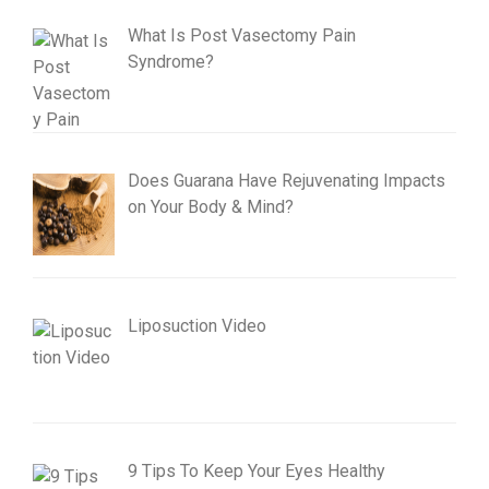
What Is Post Vasectomy Pain
Syndrome?
Does Guarana Have Rejuvenating Impacts
on Your Body & Mind?
Liposuction Video
9 Tips To Keep Your Eyes Healthy