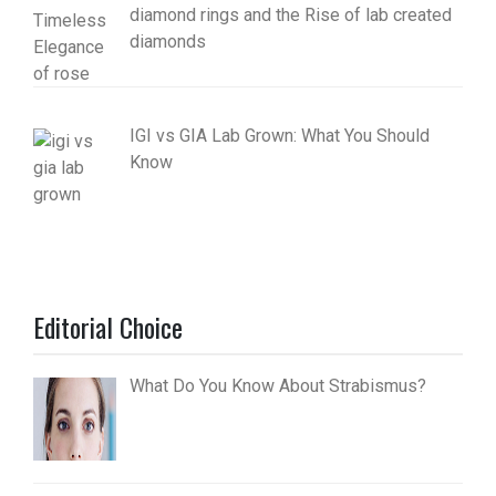
diamond rings and the Rise of lab created
diamonds
IGI vs GIA Lab Grown: What You Should
Know
Editorial Choice
What Do You Know About Strabismus?