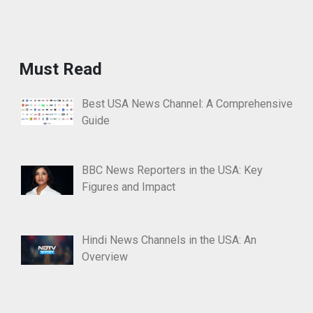
Must Read
Best USA News Channel: A Comprehensive
Guide
BBC News Reporters in the USA: Key
Figures and Impact
Hindi News Channels in the USA: An
Overview