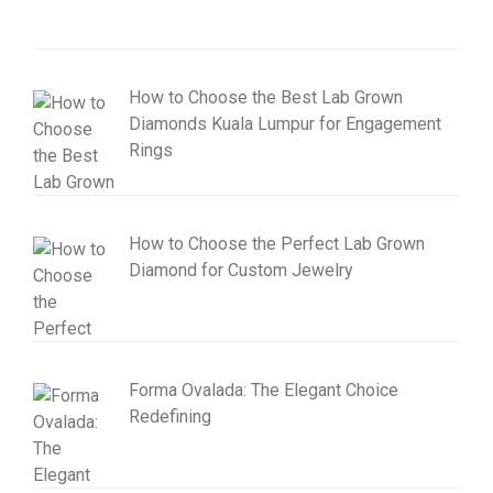
How to Choose the Best Lab Grown
Diamonds Kuala Lumpur for Engagement
Rings
How to Choose the Perfect Lab Grown
Diamond for Custom Jewelry
Forma Ovalada: The Elegant Choice
Redefining