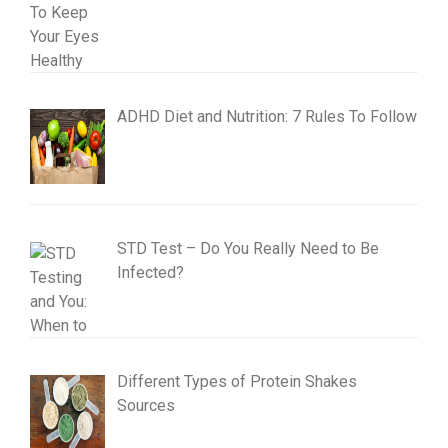
ADHD Diet and Nutrition: 7 Rules To Follow
STD Test – Do You Really Need to Be
Infected?
Different Types of Protein Shakes
Sources