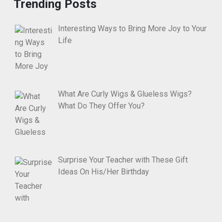
Trending Posts
Interesting Ways to Bring More Joy to Your
Life
What Are Curly Wigs & Glueless Wigs?
What Do They Offer You?
Surprise Your Teacher with These Gift
Ideas On His/Her Birthday