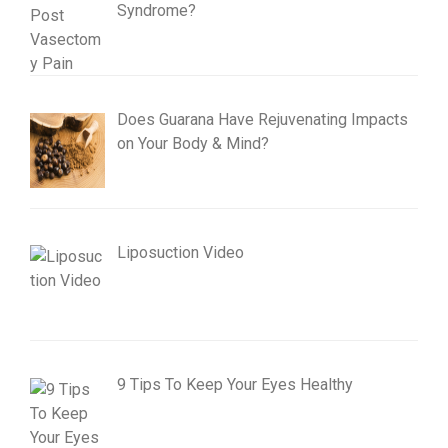
Syndrome?
Does Guarana Have Rejuvenating Impacts
on Your Body & Mind?
Liposuction Video
9 Tips To Keep Your Eyes Healthy