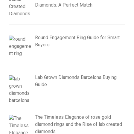
Diamonds: A Perfect Match
Round Engagement Ring Guide for Smart
Buyers
Lab Grown Diamonds Barcelona Buying
Guide
The Timeless Elegance of rose gold
diamond rings and the Rise of lab created
diamonds