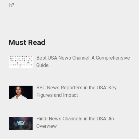
Must Read
Best USA News Channel: A Comprehensive
Guide
BBC News Reporters in the USA: Key
Figures and Impact
Hindi News Channels in the USA: An
Overview