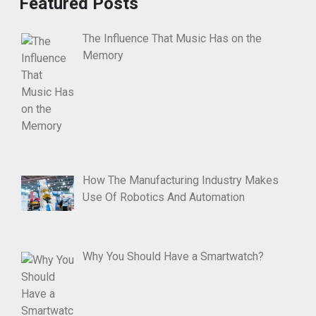
Featured Posts
The Influence That Music Has on the
Memory
How The Manufacturing Industry Makes
Use Of Robotics And Automation
Why You Should Have a Smartwatch?