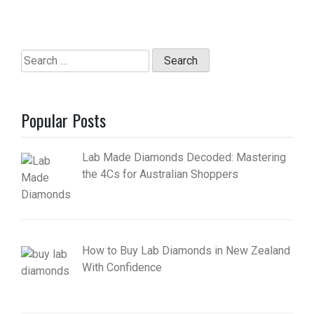
Search
for:
Popular Posts
Lab Made Diamonds Decoded: Mastering
the 4Cs for Australian Shoppers
How to Buy Lab Diamonds in New Zealand
With Confidence