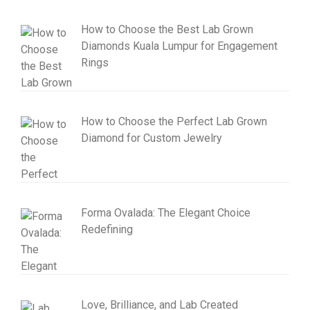
How to Choose the Best Lab Grown
Diamonds Kuala Lumpur for Engagement
Rings
How to Choose the Perfect Lab Grown
Diamond for Custom Jewelry
Forma Ovalada: The Elegant Choice
Redefining
Love, Brilliance, and Lab Created