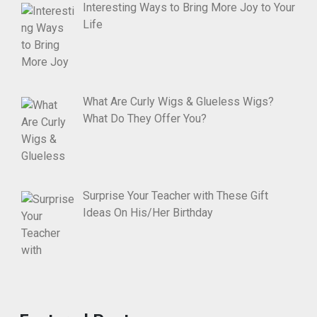
Interesting Ways to Bring More Joy to Your
Life
What Are Curly Wigs & Glueless Wigs?
What Do They Offer You?
Surprise Your Teacher with These Gift
Ideas On His/Her Birthday