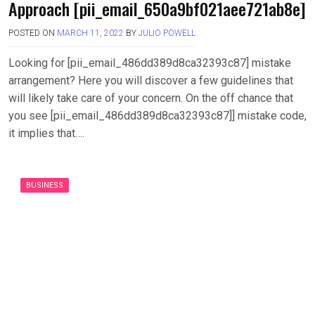
Approach [pii_email_650a9bf021aee721ab8e]
POSTED ON
MARCH 11, 2022
BY
JULIO POWELL
Looking for [pii_email_486dd389d8ca32393c87] mistake
arrangement? Here you will discover a few guidelines that
will likely take care of your concern. On the off chance that
you see [pii_email_486dd389d8ca32393c87]] mistake code,
it implies that….
BUSINESS