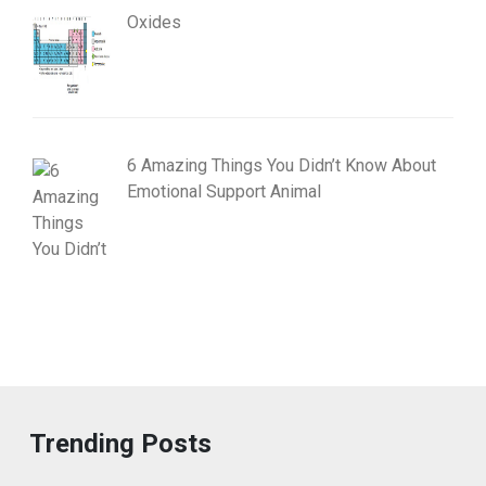
Oxides
6 Amazing Things You Didn’t Know About
Emotional Support Animal
Trending Posts