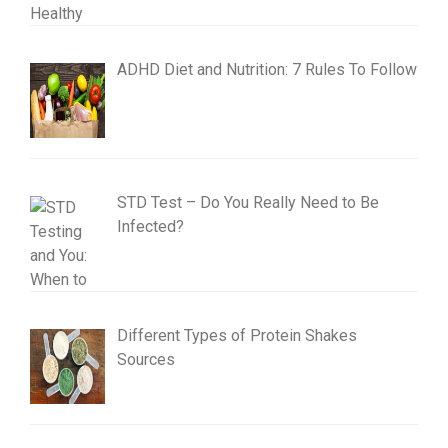
ADHD Diet and Nutrition: 7 Rules To Follow
STD Test – Do You Really Need to Be
Infected?
Different Types of Protein Shakes
Sources