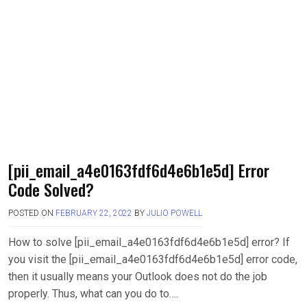
[pii_email_a4e0163fdf6d4e6b1e5d] Error
Code Solved?
POSTED ON
FEBRUARY 22, 2022
BY
JULIO POWELL
How to solve [pii_email_a4e0163fdf6d4e6b1e5d] error? If
you visit the [pii_email_a4e0163fdf6d4e6b1e5d] error code,
then it usually means your Outlook does not do the job
properly. Thus, what can you do to….