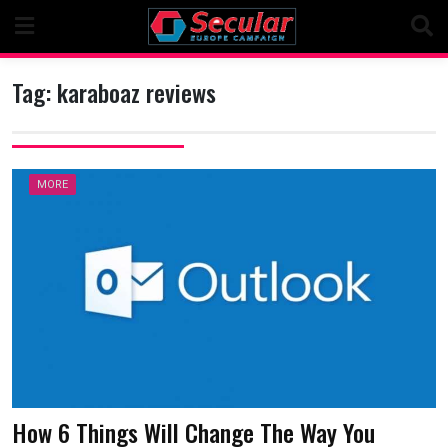
Skip
to
content
Tag:
karaboaz reviews
MORE
How 6 Things Will Change The Way You