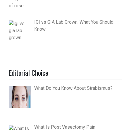
IGI vs GIA Lab Grown: What You Should
Know
Editorial Choice
What Do You Know About Strabismus?
What Is Post Vasectomy Pain