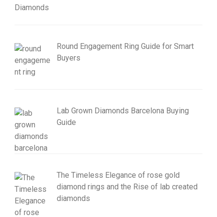
Round Engagement Ring Guide for Smart
Buyers
Lab Grown Diamonds Barcelona Buying
Guide
The Timeless Elegance of rose gold
diamond rings and the Rise of lab created
diamonds