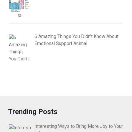
6 Amazing Things You Didn’t Know About
Emotional Support Animal
Trending Posts
Interesting Ways to Bring More Joy to Your