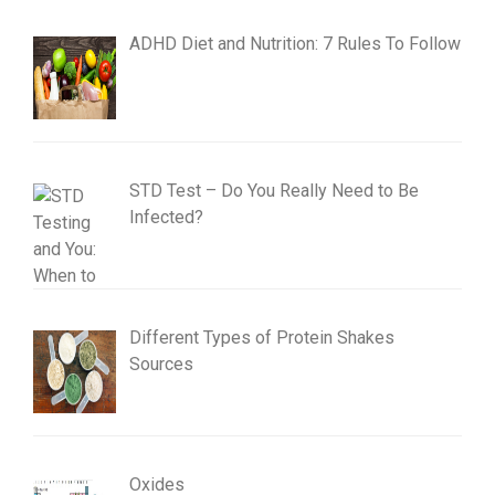
ADHD Diet and Nutrition: 7 Rules To Follow
STD Test – Do You Really Need to Be
Infected?
Different Types of Protein Shakes
Sources
Oxides