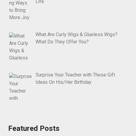
Life
What Are Curly Wigs & Glueless Wigs?
What Do They Offer You?
Surprise Your Teacher with These Gift
Ideas On His/Her Birthday
Featured Posts