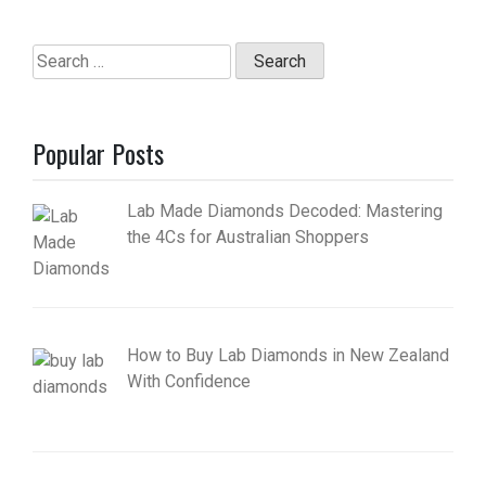
Search
for:
Popular Posts
Lab Made Diamonds Decoded: Mastering
the 4Cs for Australian Shoppers
How to Buy Lab Diamonds in New Zealand
With Confidence