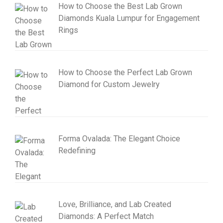
How to Choose the Best Lab Grown
Diamonds Kuala Lumpur for Engagement
Rings
How to Choose the Perfect Lab Grown
Diamond for Custom Jewelry
Forma Ovalada: The Elegant Choice
Redefining
Love, Brilliance, and Lab Created
Diamonds: A Perfect Match