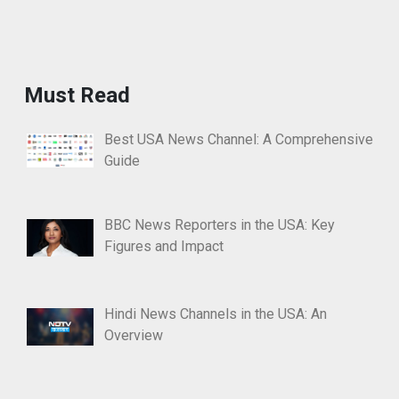
Must Read
Best USA News Channel: A Comprehensive
Guide
BBC News Reporters in the USA: Key
Figures and Impact
Hindi News Channels in the USA: An
Overview