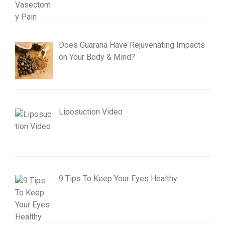
Does Guarana Have Rejuvenating Impacts
on Your Body & Mind?
Liposuction Video
9 Tips To Keep Your Eyes Healthy