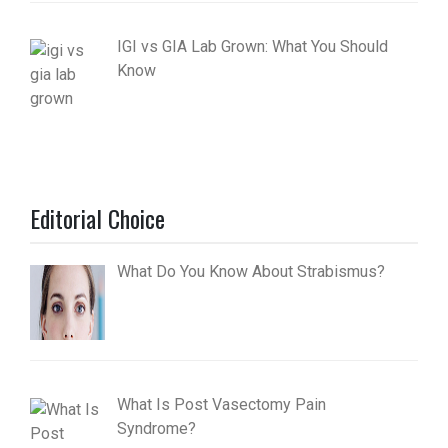
IGI vs GIA Lab Grown: What You Should
Know
Editorial Choice
What Do You Know About Strabismus?
What Is Post Vasectomy Pain
Syndrome?