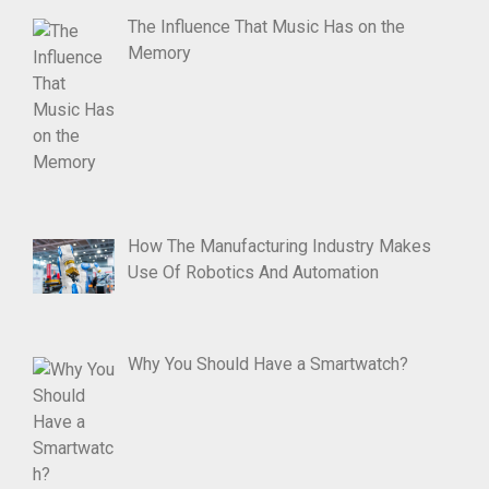
The Influence That Music Has on the
Memory
How The Manufacturing Industry Makes
Use Of Robotics And Automation
Why You Should Have a Smartwatch?