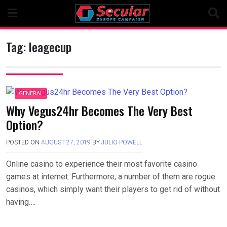
Skip
to
content
Tag:
leagecup
GENERAL
Why Vegus24hr Becomes The Very Best
Option?
POSTED ON
AUGUST 27, 2019
BY
JULIO POWELL
Online casino to experience their most favorite casino
games at internet. Furthermore, a number of them are rogue
casinos, which simply want their players to get rid of without
having….