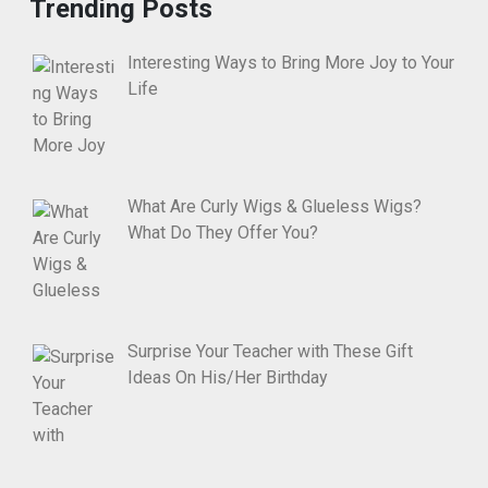
Trending Posts
Interesting Ways to Bring More Joy to Your
Life
What Are Curly Wigs & Glueless Wigs?
What Do They Offer You?
Surprise Your Teacher with These Gift
Ideas On His/Her Birthday