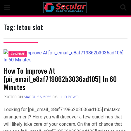
Skip
to
content
Tag:
letou slot
GENERAL
How To Improve At
[pii_email_e8af719862b3036ad105] In 60
Minutes
POSTED ON
MARCH 26, 2022
BY
JULIO POWELL
Looking for [pii_email_e8af719862b3036ad105] mistake
arrangement? Here you will discover a few guidelines that
will likely take care of your concern. On the off chance that