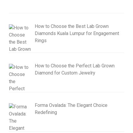
How to Choose the Best Lab Grown
Diamonds Kuala Lumpur for Engagement
Rings
How to Choose the Perfect Lab Grown
Diamond for Custom Jewelry
Forma Ovalada: The Elegant Choice
Redefining