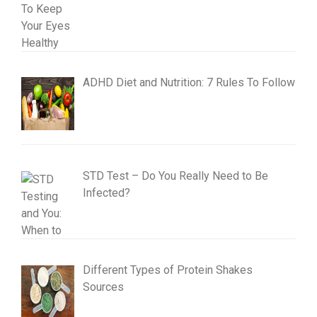
ADHD Diet and Nutrition: 7 Rules To Follow
STD Test – Do You Really Need to Be
Infected?
Different Types of Protein Shakes
Sources