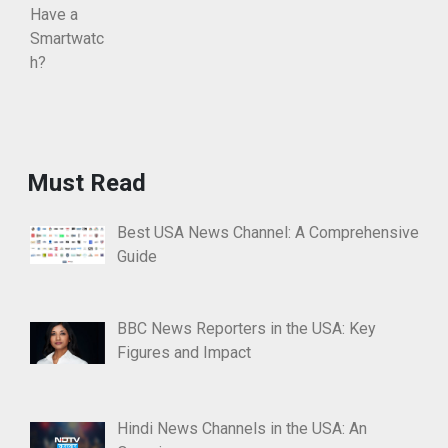
Must Read
Best USA News Channel: A Comprehensive
Guide
BBC News Reporters in the USA: Key
Figures and Impact
Hindi News Channels in the USA: An