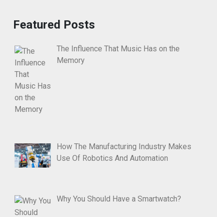
Featured Posts
The Influence That Music Has on the
Memory
How The Manufacturing Industry Makes
Use Of Robotics And Automation
Why You Should Have a Smartwatch?