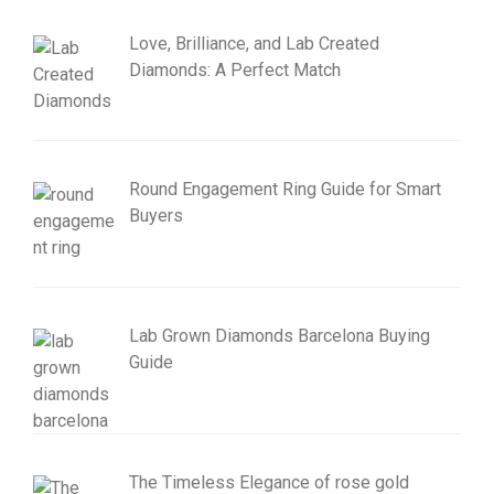
Love, Brilliance, and Lab Created
Diamonds: A Perfect Match
Round Engagement Ring Guide for Smart
Buyers
Lab Grown Diamonds Barcelona Buying
Guide
The Timeless Elegance of rose gold