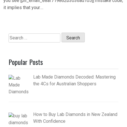
you see [pii_email_e8af719862b3036ad105]] mistake code,
it implies that your….
Search
for:
Popular Posts
Lab Made Diamonds Decoded: Mastering
the 4Cs for Australian Shoppers
How to Buy Lab Diamonds in New Zealand
With Confidence