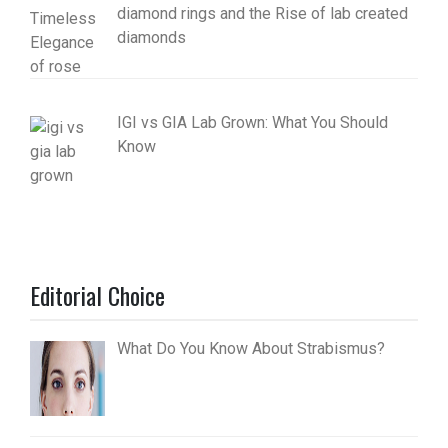
diamond rings and the Rise of lab created
diamonds
IGI vs GIA Lab Grown: What You Should
Know
Editorial Choice
What Do You Know About Strabismus?