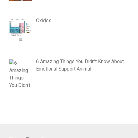
Oxides
6 Amazing Things You Didn’t Know About
Emotional Support Animal