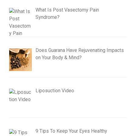
What Is Post Vasectomy Pain
Syndrome?
Does Guarana Have Rejuvenating Impacts
on Your Body & Mind?
Liposuction Video
9 Tips To Keep Your Eyes Healthy