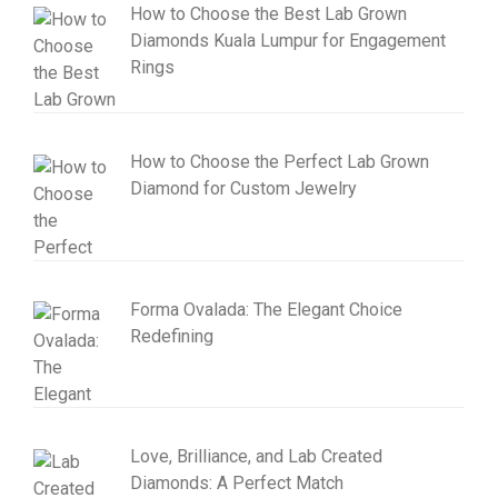
How to Choose the Best Lab Grown
Diamonds Kuala Lumpur for Engagement
Rings
How to Choose the Perfect Lab Grown
Diamond for Custom Jewelry
Forma Ovalada: The Elegant Choice
Redefining
Love, Brilliance, and Lab Created
Diamonds: A Perfect Match