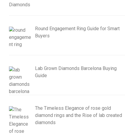
Round Engagement Ring Guide for Smart
Buyers
Lab Grown Diamonds Barcelona Buying
Guide
The Timeless Elegance of rose gold
diamond rings and the Rise of lab created
diamonds