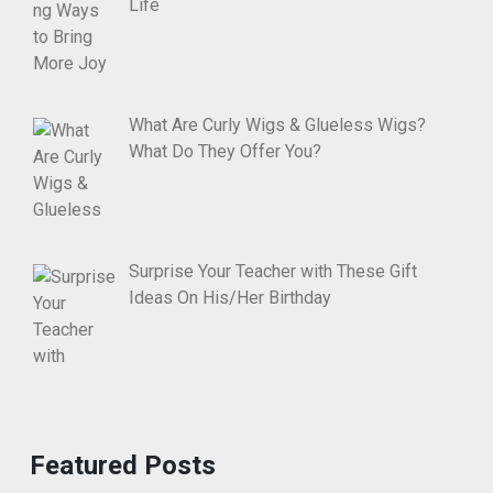
Life
What Are Curly Wigs & Glueless Wigs?
What Do They Offer You?
Surprise Your Teacher with These Gift
Ideas On His/Her Birthday
Featured Posts