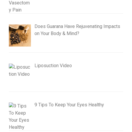
Does Guarana Have Rejuvenating Impacts
on Your Body & Mind?
Liposuction Video
9 Tips To Keep Your Eyes Healthy