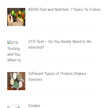
ADHD Diet and Nutrition: 7 Rules To Follow
STD Test – Do You Really Need to Be
Infected?
Different Types of Protein Shakes
Sources
Oxides