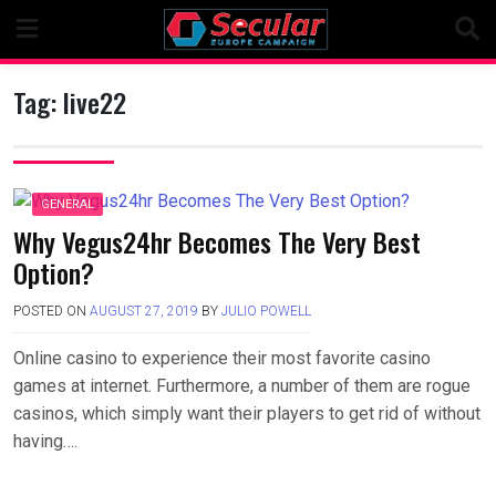
Skip
to
content
Tag:
live22
GENERAL
Why Vegus24hr Becomes The Very Best
Option?
POSTED ON
AUGUST 27, 2019
BY
JULIO POWELL
Online casino to experience their most favorite casino
games at internet. Furthermore, a number of them are rogue
casinos, which simply want their players to get rid of without
having….