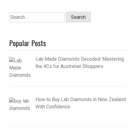
Search
for:
Popular Posts
Lab Made Diamonds Decoded: Mastering
the 4Cs for Australian Shoppers
How to Buy Lab Diamonds in New Zealand
With Confidence