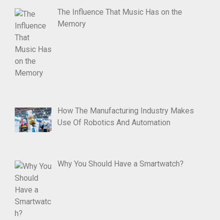
The Influence That Music Has on the
Memory
How The Manufacturing Industry Makes
Use Of Robotics And Automation
Why You Should Have a Smartwatch?