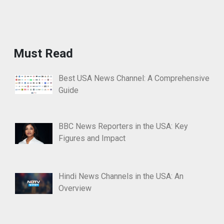
Must Read
Best USA News Channel: A Comprehensive
Guide
BBC News Reporters in the USA: Key
Figures and Impact
Hindi News Channels in the USA: An
Overview