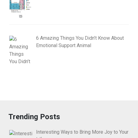
6 Amazing Things You Didn’t Know About
Emotional Support Animal
Trending Posts
Interesting Ways to Bring More Joy to Your