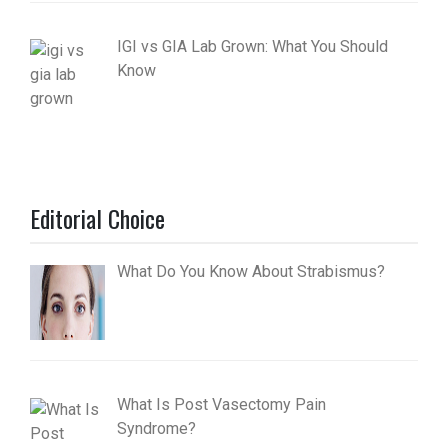
IGI vs GIA Lab Grown: What You Should
Know
Editorial Choice
What Do You Know About Strabismus?
What Is Post Vasectomy Pain
Syndrome?