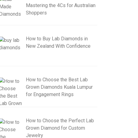
Mastering the 4Cs for Australian
Shoppers
How to Buy Lab Diamonds in
New Zealand With Confidence
How to Choose the Best Lab
Grown Diamonds Kuala Lumpur
for Engagement Rings
How to Choose the Perfect Lab
Grown Diamond for Custom
Jewelry