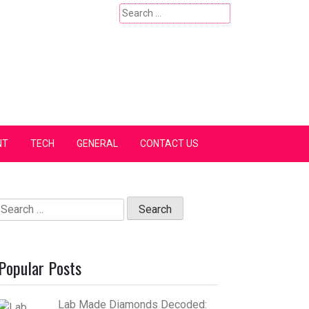
Search
for:
NT
TECH
GENERAL
CONTACT US
Search
for:
Popular Posts
Lab Made Diamonds Decoded: