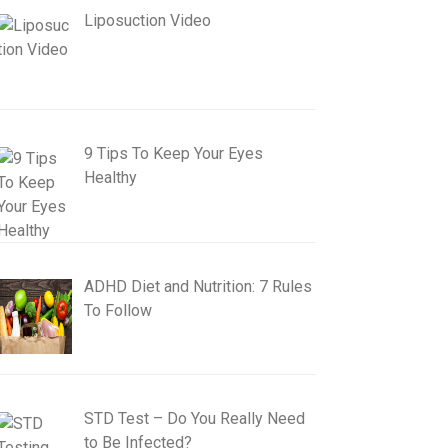
Liposuction Video
9 Tips To Keep Your Eyes
Healthy
ADHD Diet and Nutrition: 7 Rules
To Follow
STD Test – Do You Really Need
to Be Infected?