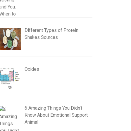
Different Types of Protein
Shakes Sources
Oxides
6 Amazing Things You Didn’t
Know About Emotional Support
Animal