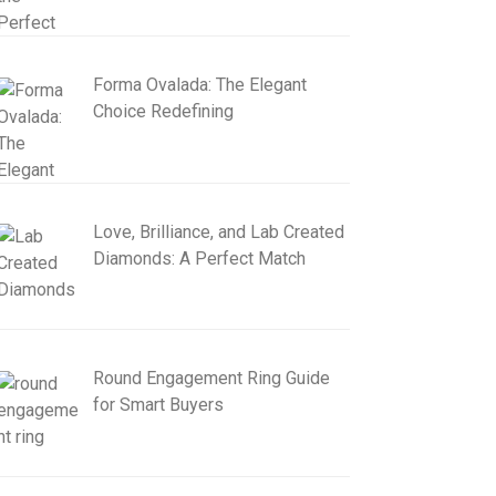
Forma Ovalada: The Elegant
Choice Redefining
Love, Brilliance, and Lab Created
Diamonds: A Perfect Match
Round Engagement Ring Guide
for Smart Buyers