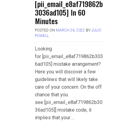
[pii_email_e8af719862b
3036ad105] In 60
Minutes
POSTED ON
MARCH 26, 2022
BY
JULIO
POWELL
Looking
for [pii_email_e8af719862b303
6ad105] mistake arrangement?
Here you will discover a few
guidelines that will likely take
care of your concern. On the off
chance that you
see [pii_email_e8af719862b30
36ad105]] mistake code, it
implies that your….