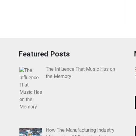
Featured Posts
The Influence That Music Has on
the Memory
How The Manufacturing Industry