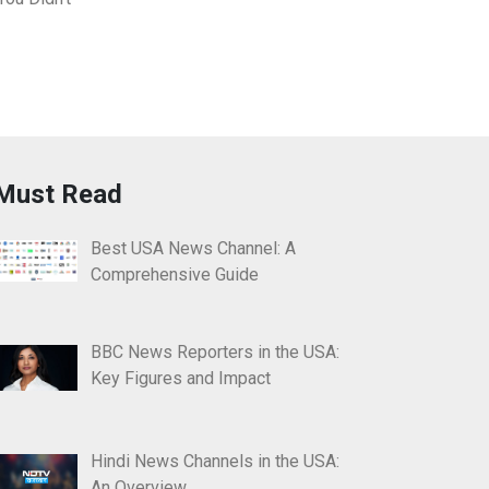
Must Read
Best USA News Channel: A
Comprehensive Guide
BBC News Reporters in the USA:
Key Figures and Impact
Hindi News Channels in the USA:
An Overview