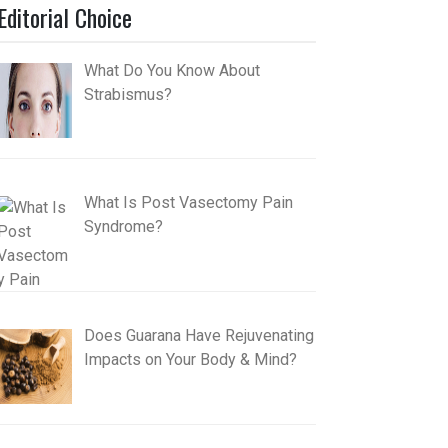
Editorial Choice
What Do You Know About
Strabismus?
What Is Post Vasectomy Pain
Syndrome?
Does Guarana Have Rejuvenating
Impacts on Your Body & Mind?