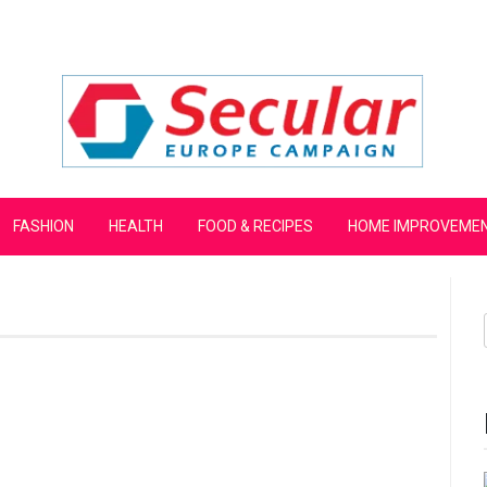
mpaign
FASHION
HEALTH
FOOD & RECIPES
HOME IMPROVEME