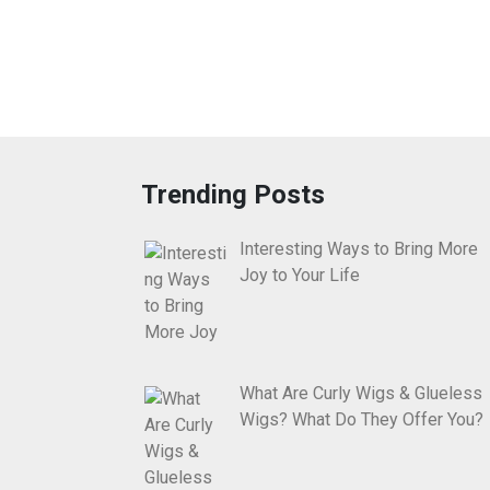
Trending Posts
Interesting Ways to Bring More
Joy to Your Life
What Are Curly Wigs & Glueless
Wigs? What Do They Offer You?