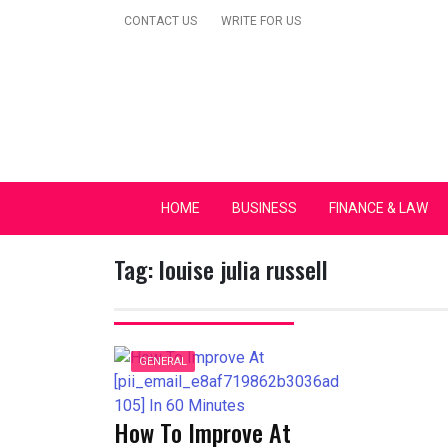
Skip
CONTACT US
WRITE FOR US
to
content
Secular Europe Ca
HOME
BUSINESS
FINANCE & LAW
Tag:
louise julia russell
GENERAL
How To Improve At