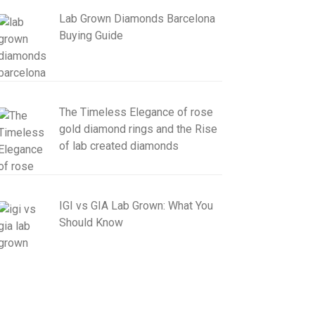
Lab Grown Diamonds Barcelona
Buying Guide
The Timeless Elegance of rose
gold diamond rings and the Rise
of lab created diamonds
IGI vs GIA Lab Grown: What You
Should Know