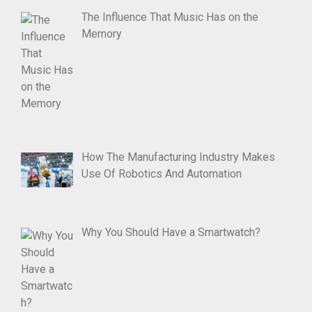
The Influence That Music Has on the
Memory
How The Manufacturing Industry Makes
Use Of Robotics And Automation
Why You Should Have a Smartwatch?