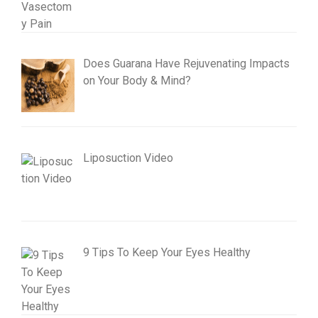
Does Guarana Have Rejuvenating Impacts
on Your Body & Mind?
Liposuction Video
9 Tips To Keep Your Eyes Healthy