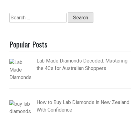
Search
for:
Popular Posts
Lab Made Diamonds Decoded: Mastering
the 4Cs for Australian Shoppers
How to Buy Lab Diamonds in New Zealand
With Confidence