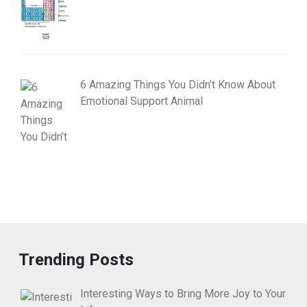
6 Amazing Things You Didn’t Know About
Emotional Support Animal
Trending Posts
Interesting Ways to Bring More Joy to Your