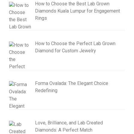
How to Choose the Best Lab Grown
Diamonds Kuala Lumpur for Engagement
Rings
How to Choose the Perfect Lab Grown
Diamond for Custom Jewelry
Forma Ovalada: The Elegant Choice
Redefining
Love, Brilliance, and Lab Created
Diamonds: A Perfect Match