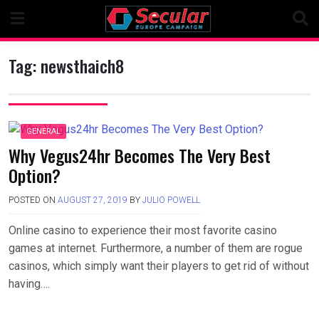
Skip
to
content
Tag:
newsthaich8
GENERAL
Why Vegus24hr Becomes The Very Best
Option?
POSTED ON
AUGUST 27, 2019
BY
JULIO POWELL
Online casino to experience their most favorite casino
games at internet. Furthermore, a number of them are rogue
casinos, which simply want their players to get rid of without
having….