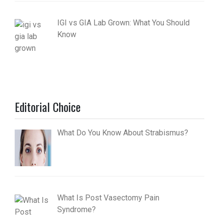
IGI vs GIA Lab Grown: What You Should
Know
Editorial Choice
What Do You Know About Strabismus?
What Is Post Vasectomy Pain
Syndrome?