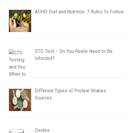
ADHD Diet and Nutrition: 7 Rules To Follow
STD Test – Do You Really Need to Be
Infected?
Different Types of Protein Shakes
Sources
Oxides