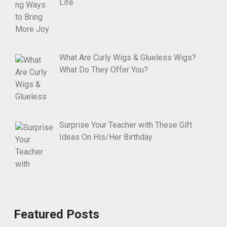
Life
What Are Curly Wigs & Glueless Wigs?
What Do They Offer You?
Surprise Your Teacher with These Gift
Ideas On His/Her Birthday
Featured Posts