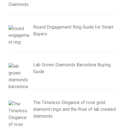
Round Engagement Ring Guide for Smart
Buyers
Lab Grown Diamonds Barcelona Buying
Guide
The Timeless Elegance of rose gold
diamond rings and the Rise of lab created
diamonds