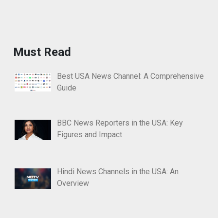
Must Read
Best USA News Channel: A Comprehensive
Guide
BBC News Reporters in the USA: Key
Figures and Impact
Hindi News Channels in the USA: An
Overview