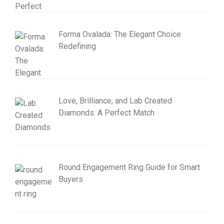
Forma Ovalada: The Elegant Choice
Redefining
Love, Brilliance, and Lab Created
Diamonds: A Perfect Match
Round Engagement Ring Guide for Smart
Buyers