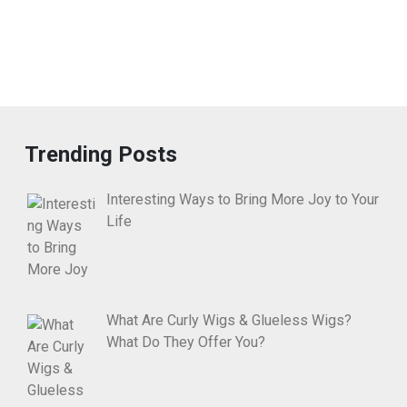
Trending Posts
Interesting Ways to Bring More Joy to Your
Life
What Are Curly Wigs & Glueless Wigs?
What Do They Offer You?