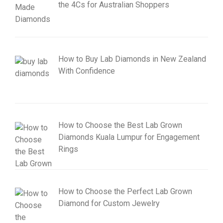
the 4Cs for Australian Shoppers
How to Buy Lab Diamonds in New Zealand
With Confidence
How to Choose the Best Lab Grown
Diamonds Kuala Lumpur for Engagement
Rings
How to Choose the Perfect Lab Grown
Diamond for Custom Jewelry