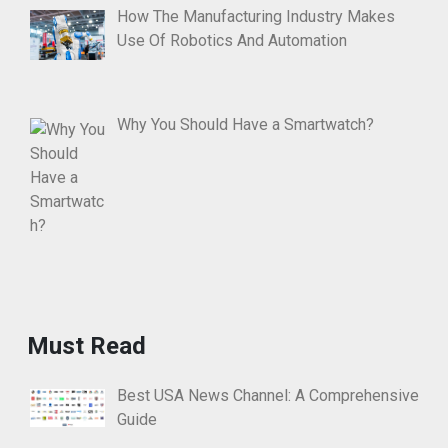
How The Manufacturing Industry Makes
Use Of Robotics And Automation
Why You Should Have a Smartwatch?
Must Read
Best USA News Channel: A Comprehensive
Guide