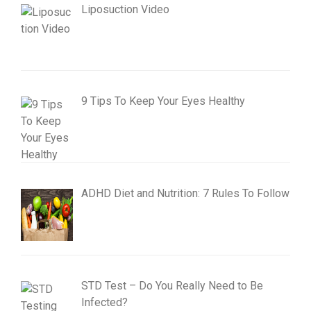
Liposuction Video
9 Tips To Keep Your Eyes Healthy
ADHD Diet and Nutrition: 7 Rules To Follow
STD Test – Do You Really Need to Be
Infected?