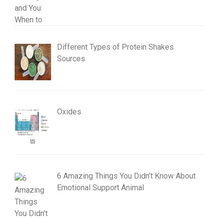
Different Types of Protein Shakes
Sources
Oxides
6 Amazing Things You Didn’t Know About
Emotional Support Animal