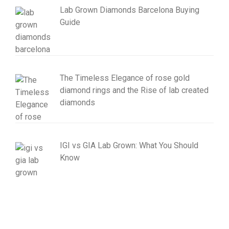
Lab Grown Diamonds Barcelona Buying
Guide
The Timeless Elegance of rose gold
diamond rings and the Rise of lab created
diamonds
IGI vs GIA Lab Grown: What You Should
Know