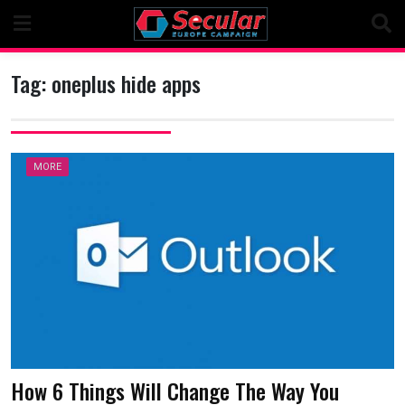
Skip
to
content
Tag:
oneplus hide apps
MORE
How 6 Things Will Change The Way You