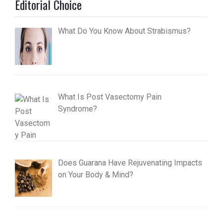
Editorial Choice
What Do You Know About Strabismus?
What Is Post Vasectomy Pain
Syndrome?
Does Guarana Have Rejuvenating Impacts
on Your Body & Mind?