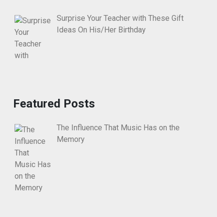
Surprise Your Teacher with These Gift
Ideas On His/Her Birthday
Featured Posts
The Influence That Music Has on the
Memory