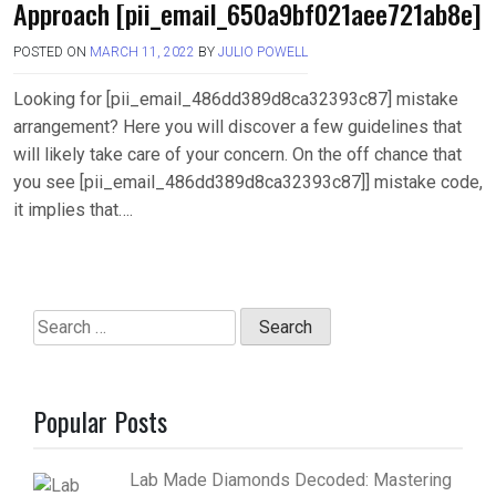
Approach [pii_email_650a9bf021aee721ab8e]
POSTED ON
MARCH 11, 2022
BY
JULIO POWELL
Looking for [pii_email_486dd389d8ca32393c87] mistake
arrangement? Here you will discover a few guidelines that
will likely take care of your concern. On the off chance that
you see [pii_email_486dd389d8ca32393c87]] mistake code,
it implies that….
Search
for:
Popular Posts
Lab Made Diamonds Decoded: Mastering