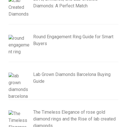
Diamonds: A Perfect Match
Round Engagement Ring Guide for Smart
Buyers
Lab Grown Diamonds Barcelona Buying
Guide
The Timeless Elegance of rose gold
diamond rings and the Rise of lab created
diamonds