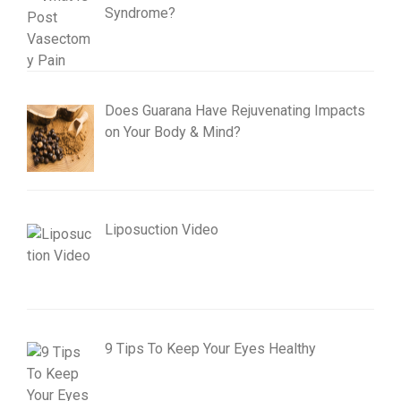
Syndrome?
Does Guarana Have Rejuvenating Impacts
on Your Body & Mind?
Liposuction Video
9 Tips To Keep Your Eyes Healthy