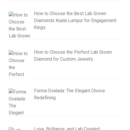
How to Choose the Best Lab Grown
Diamonds Kuala Lumpur for Engagement
Rings
How to Choose the Perfect Lab Grown
Diamond for Custom Jewelry
Forma Ovalada: The Elegant Choice
Redefining
Love, Brilliance, and Lab Created