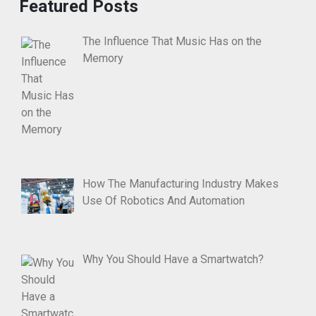
Featured Posts
The Influence That Music Has on the
Memory
How The Manufacturing Industry Makes
Use Of Robotics And Automation
Why You Should Have a Smartwatch?