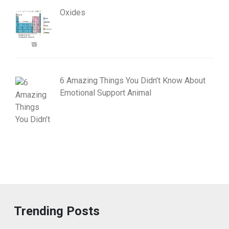
Oxides
6 Amazing Things You Didn’t Know About
Emotional Support Animal
Trending Posts