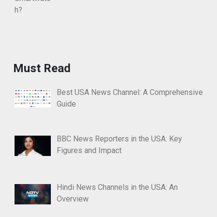
Must Read
Best USA News Channel: A Comprehensive
Guide
BBC News Reporters in the USA: Key
Figures and Impact
Hindi News Channels in the USA: An
Overview