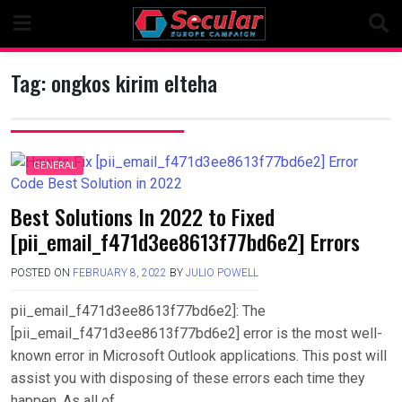
Skip
to
content
Tag:
ongkos kirim elteha
GENERAL
Best Solutions In 2022 to Fixed
[pii_email_f471d3ee8613f77bd6e2] Errors
POSTED ON
FEBRUARY 8, 2022
BY
JULIO POWELL
pii_email_f471d3ee8613f77bd6e2]: The
[pii_email_f471d3ee8613f77bd6e2] error is the most well-
known error in Microsoft Outlook applications. This post will
assist you with disposing of these errors each time they
happen. As all of….