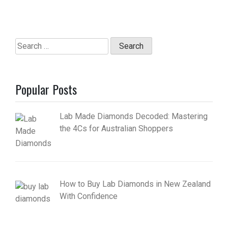
Search
for:
Popular Posts
Lab Made Diamonds Decoded: Mastering
the 4Cs for Australian Shoppers
How to Buy Lab Diamonds in New Zealand
With Confidence