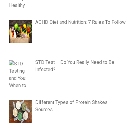
ADHD Diet and Nutrition: 7 Rules To Follow
STD Test – Do You Really Need to Be
Infected?
Different Types of Protein Shakes
Sources