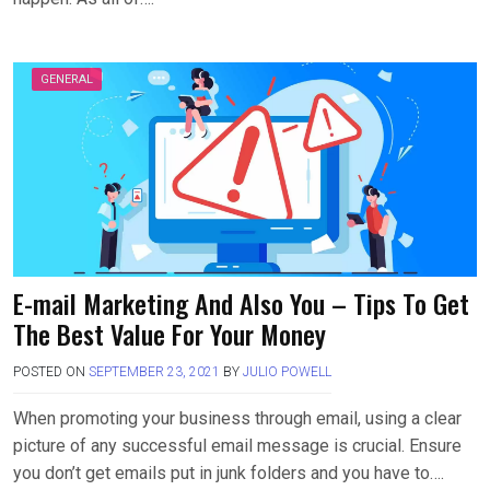
GENERAL
E-mail Marketing And Also You – Tips To Get
The Best Value For Your Money
POSTED ON
SEPTEMBER 23, 2021
BY
JULIO POWELL
When promoting your business through email, using a clear
picture of any successful email message is crucial. Ensure
you don’t get emails put in junk folders and you have to….