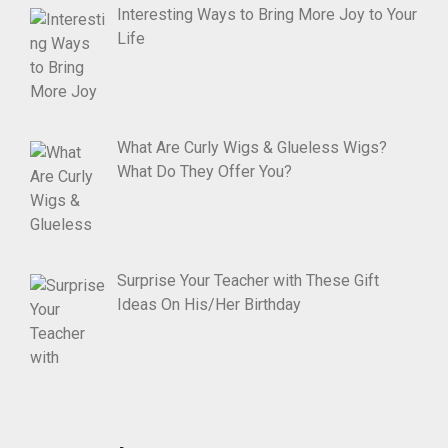
Interesting Ways to Bring More Joy to Your
Life
What Are Curly Wigs & Glueless Wigs?
What Do They Offer You?
Surprise Your Teacher with These Gift
Ideas On His/Her Birthday