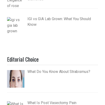
IGI vs GIA Lab Grown: What You Should
Know
Editorial Choice
What Do You Know About Strabismus?
What Is Post Vasectomy Pain