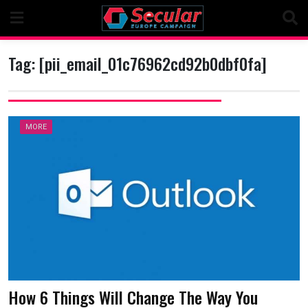
Skip
to
content
Tag:
[pii_email_01c76962cd92b0dbf0fa]
MORE
How 6 Things Will Change The Way You