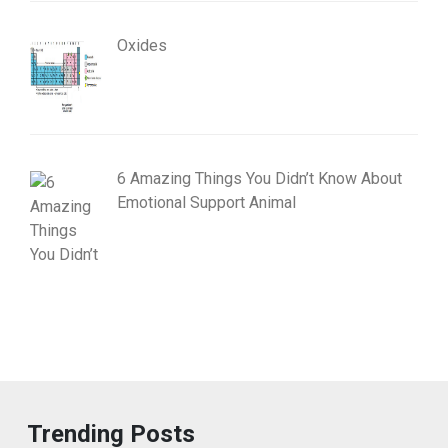
Oxides
6 Amazing Things You Didn’t Know About
Emotional Support Animal
Trending Posts