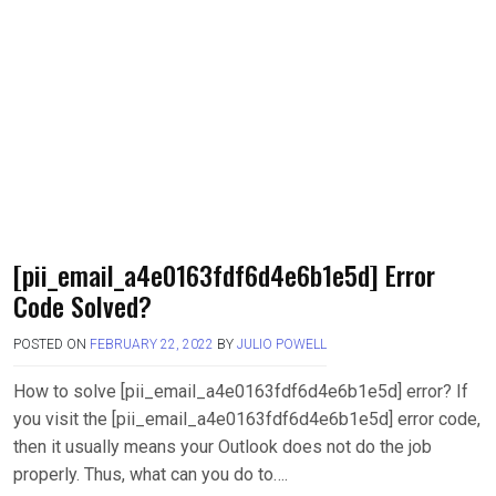
[pii_email_a4e0163fdf6d4e6b1e5d] Error
Code Solved?
POSTED ON
FEBRUARY 22, 2022
BY
JULIO POWELL
How to solve [pii_email_a4e0163fdf6d4e6b1e5d] error? If
you visit the [pii_email_a4e0163fdf6d4e6b1e5d] error code,
then it usually means your Outlook does not do the job
properly. Thus, what can you do to….