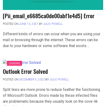
[Pii_email_e6685ca0de00abf1e4d5] Error
POSTED ON
JUNE 13, 2021
BY
JULIO POWELL
Different kinds of errors can occur when you are using your
mail or browsing through the internet. These errors can be
due to your hardware or some software that exists….
GENERAL
Outlook Error Solved
POSTED ON
DECEMBER 5, 2020
BY
JULIO POWELL
Split lines are more prone to reduce feather the functioning
of Microsoft Outlook. Errors made by these infected files
are problematic because they usually look on the cove-lik