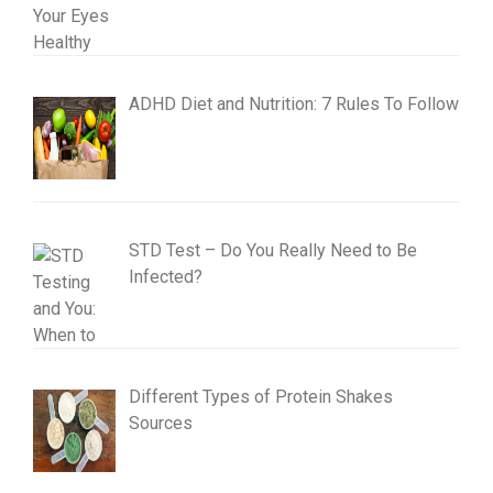
ADHD Diet and Nutrition: 7 Rules To Follow
STD Test – Do You Really Need to Be
Infected?
Different Types of Protein Shakes
Sources