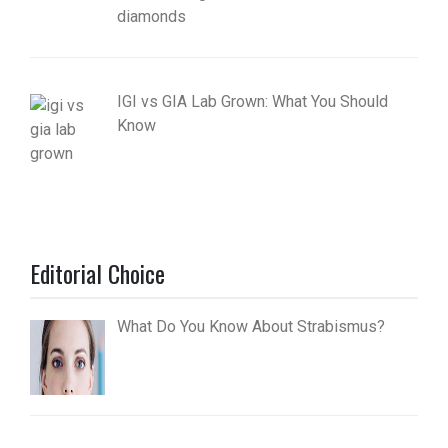
diamonds
IGI vs GIA Lab Grown: What You Should
Know
Editorial Choice
What Do You Know About Strabismus?