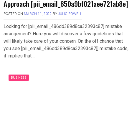
Approach [pii_email_650a9bf021aee721ab8e]
POSTED ON
MARCH 11, 2022
BY
JULIO POWELL
Looking for [pii_email_486dd389d8ca32393c87] mistake
arrangement? Here you will discover a few guidelines that
will likely take care of your concern. On the off chance that
you see [pii_email_486dd389d8ca32393c87]] mistake code,
it implies that….
BUSINESS