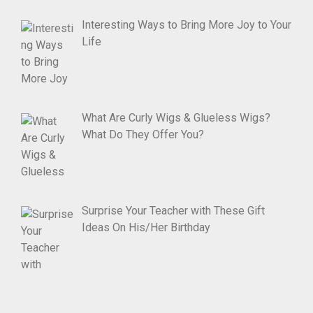
Interesting Ways to Bring More Joy to Your
Life
What Are Curly Wigs & Glueless Wigs?
What Do They Offer You?
Surprise Your Teacher with These Gift
Ideas On His/Her Birthday