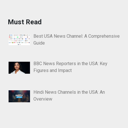
Must Read
Best USA News Channel: A Comprehensive
Guide
BBC News Reporters in the USA: Key
Figures and Impact
Hindi News Channels in the USA: An
Overview