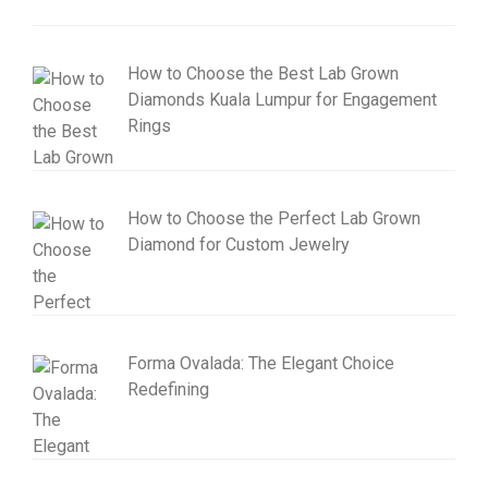
How to Choose the Best Lab Grown
Diamonds Kuala Lumpur for Engagement
Rings
How to Choose the Perfect Lab Grown
Diamond for Custom Jewelry
Forma Ovalada: The Elegant Choice
Redefining