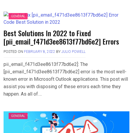
GENERAL
Best Solutions In 2022 to Fixed
[pii_email_f471d3ee8613f77bd6e2] Errors
POSTED ON
FEBRUARY 8, 2022
BY
JULIO POWELL
pii_email_f471d3ee8613f77bd6e2]: The
[pii_email_f471d3ee8613f77bd6e2] error is the most well-
known error in Microsoft Outlook applications. This post will
assist you with disposing of these errors each time they
happen. As all of….
GENERAL