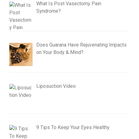
What Is Post Vasectomy Pain
Syndrome?
Does Guarana Have Rejuvenating Impacts
on Your Body & Mind?
Liposuction Video
9 Tips To Keep Your Eyes Healthy