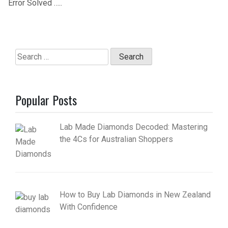
Error Solved …..
Search
for:
Popular Posts
Lab Made Diamonds Decoded: Mastering
the 4Cs for Australian Shoppers
How to Buy Lab Diamonds in New Zealand
With Confidence