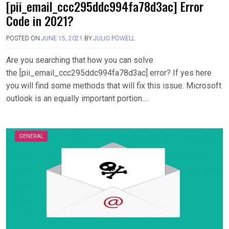
[pii_email_ccc295ddc994fa78d3ac] Error
Code in 2021?
POSTED ON
JUNE 15, 2021
BY
JULIO POWELL
Are you searching that how you can solve
the [pii_email_ccc295ddc994fa78d3ac] error? If yes here
you will find some methods that will fix this issue. Microsoft
outlook is an equally important portion….
GENERAL