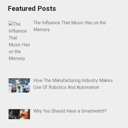
Featured Posts
The Influence That Music Has on the
Memory
How The Manufacturing Industry Makes
Use Of Robotics And Automation
Why You Should Have a Smartwatch?