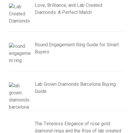
Love, Brilliance, and Lab Created
Diamonds: A Perfect Match
Round Engagement Ring Guide for Smart
Buyers
Lab Grown Diamonds Barcelona Buying
Guide
The Timeless Elegance of rose gold
diamond rings and the Rise of lab created