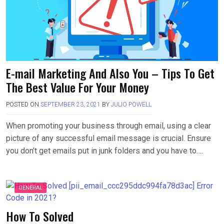
E-mail Marketing And Also You – Tips To Get
The Best Value For Your Money
POSTED ON
SEPTEMBER 23, 2021
BY
JULIO POWELL
When promoting your business through email, using a clear
picture of any successful email message is crucial. Ensure
you don’t get emails put in junk folders and you have to….
GENERAL
How To Solved