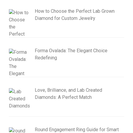
How to Choose the Perfect Lab Grown
Diamond for Custom Jewelry
Forma Ovalada: The Elegant Choice
Redefining
Love, Brilliance, and Lab Created
Diamonds: A Perfect Match
Round Engagement Ring Guide for Smart