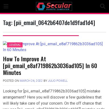
Skip
to
content
Tag:
[pii_email_0642b6407de1d9fad1d4]
GENERAL
How To Improve At
[pii_email_e8af719862b3036ad105] In 60
Minutes
POSTED ON
MARCH 26, 2022
BY
JULIO POWELL
Looking for [pii_email_e8af719862b3036ad105] mistake
arrangement? Here you will discover a few guidelines that
will likely take care of your concern. On the off chance that