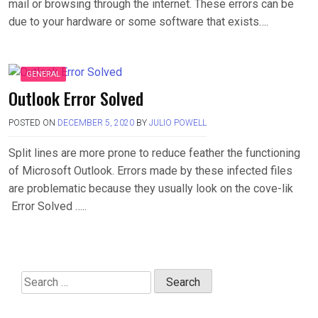
mail or browsing through the internet. These errors can be
due to your hardware or some software that exists….
GENERAL
Outlook Error Solved
POSTED ON
DECEMBER 5, 2020
BY
JULIO POWELL
Split lines are more prone to reduce feather the functioning
of Microsoft Outlook. Errors made by these infected files
are problematic because they usually look on the cove-lik
Error Solved …..
Search
for: