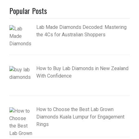
Popular Posts
Lab Made Diamonds Decoded: Mastering
the 4Cs for Australian Shoppers
How to Buy Lab Diamonds in New Zealand
With Confidence
How to Choose the Best Lab Grown
Diamonds Kuala Lumpur for Engagement
Rings