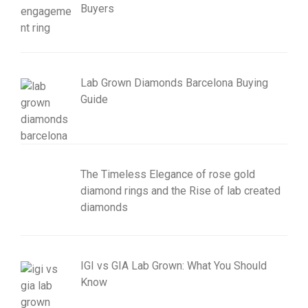
Buyers
Lab Grown Diamonds Barcelona Buying
Guide
The Timeless Elegance of rose gold
diamond rings and the Rise of lab created
diamonds
IGI vs GIA Lab Grown: What You Should
Know