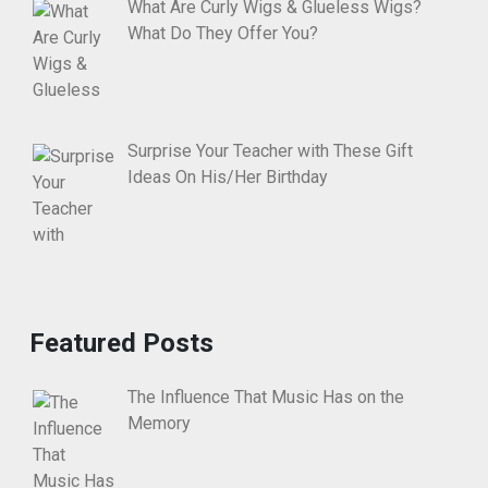
What Are Curly Wigs & Glueless Wigs?
What Do They Offer You?
Surprise Your Teacher with These Gift
Ideas On His/Her Birthday
Featured Posts
The Influence That Music Has on the
Memory