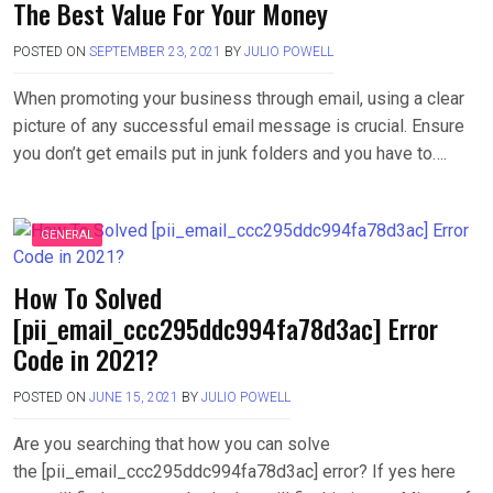
The Best Value For Your Money
POSTED ON
SEPTEMBER 23, 2021
BY
JULIO POWELL
When promoting your business through email, using a clear
picture of any successful email message is crucial. Ensure
you don’t get emails put in junk folders and you have to….
GENERAL
How To Solved
[pii_email_ccc295ddc994fa78d3ac] Error
Code in 2021?
POSTED ON
JUNE 15, 2021
BY
JULIO POWELL
Are you searching that how you can solve
the [pii_email_ccc295ddc994fa78d3ac] error? If yes here