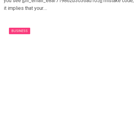
you see [pii_email_e8af719862b3036ad105]] mistake code,
it implies that your….
BUSINESS