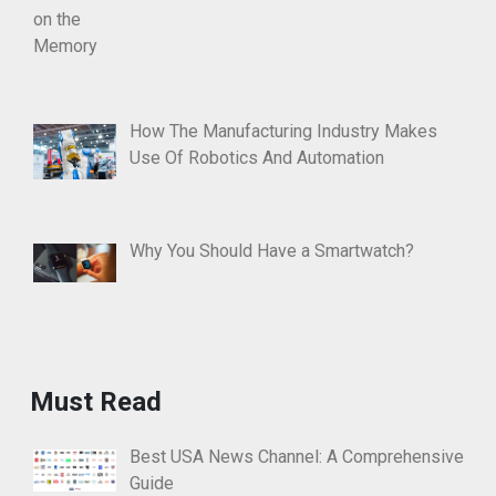
How The Manufacturing Industry Makes
Use Of Robotics And Automation
Why You Should Have a Smartwatch?
Must Read
Best USA News Channel: A Comprehensive
Guide