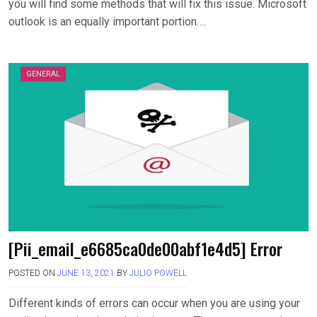
you will find some methods that will fix this issue. Microsoft
outlook is an equally important portion….
GENERAL
[Pii_email_e6685ca0de00abf1e4d5] Error
POSTED ON
JUNE 13, 2021
BY
JULIO POWELL
Different kinds of errors can occur when you are using your