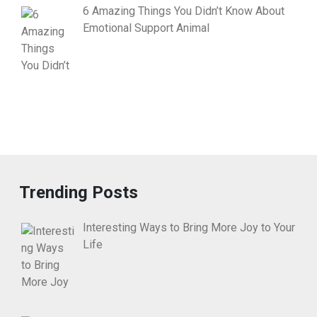
6 Amazing Things You Didn’t Know About
Emotional Support Animal
Trending Posts
Interesting Ways to Bring More Joy to Your
Life