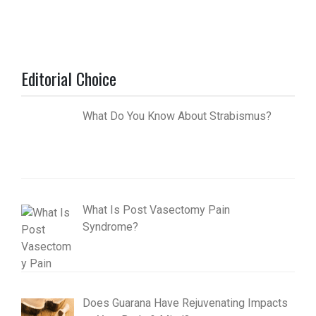
Editorial Choice
What Do You Know About Strabismus?
What Is Post Vasectomy Pain
Syndrome?
Does Guarana Have Rejuvenating Impacts