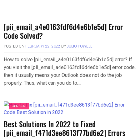
[pii_email_a4e0163fdf6d4e6b1e5d] Error
Code Solved?
POSTED ON
FEBRUARY 22, 2022
BY
JULIO POWELL
How to solve [pii_email_a4e0163fdf6d4e6b1e5d] error? If
you visit the [pii_email_a4e0163fdf6d4e6b1e5d] error code,
then it usually means your Outlook does not do the job
properly. Thus, what can you do to….
GENERAL
Best Solutions In 2022 to Fixed
[pii_email_f471d3ee8613f77bd6e2] Errors