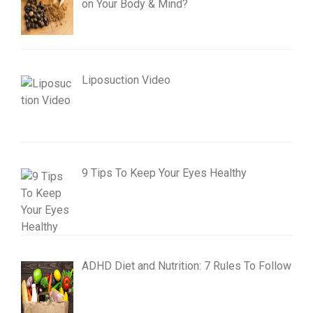
on Your Body & Mind?
Liposuction Video
9 Tips To Keep Your Eyes Healthy
ADHD Diet and Nutrition: 7 Rules To Follow