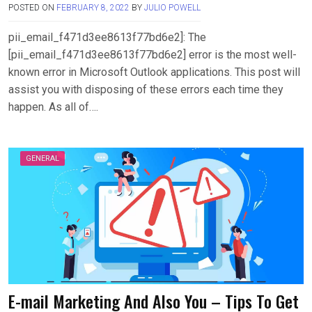
POSTED ON
FEBRUARY 8, 2022
BY
JULIO POWELL
pii_email_f471d3ee8613f77bd6e2]: The
[pii_email_f471d3ee8613f77bd6e2] error is the most well-
known error in Microsoft Outlook applications. This post will
assist you with disposing of these errors each time they
happen. As all of….
GENERAL
E-mail Marketing And Also You – Tips To Get