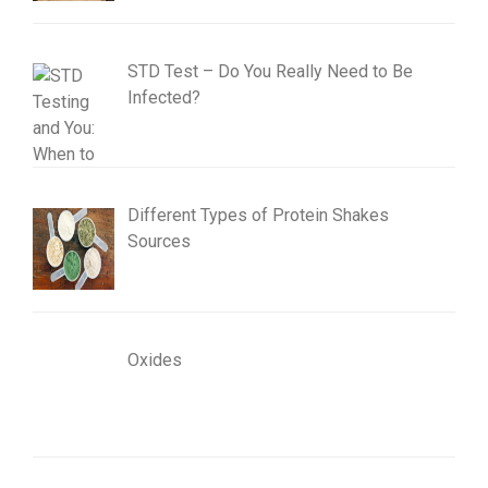
STD Test – Do You Really Need to Be
Infected?
Different Types of Protein Shakes
Sources
Oxides