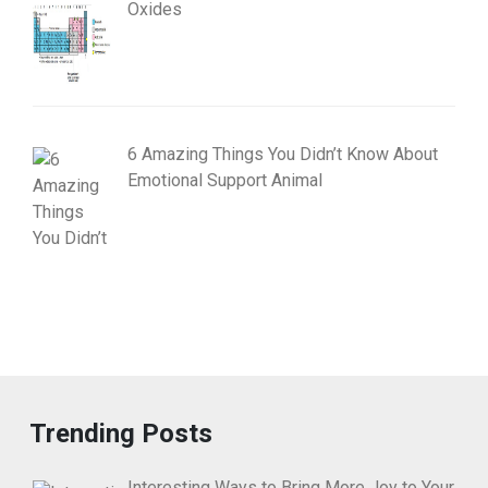
Oxides
6 Amazing Things You Didn’t Know About
Emotional Support Animal
Trending Posts
Interesting Ways to Bring More Joy to Your