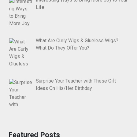
Life
What Are Curly Wigs & Glueless Wigs?
What Do They Offer You?
Surprise Your Teacher with These Gift
Ideas On His/Her Birthday
Featured Posts