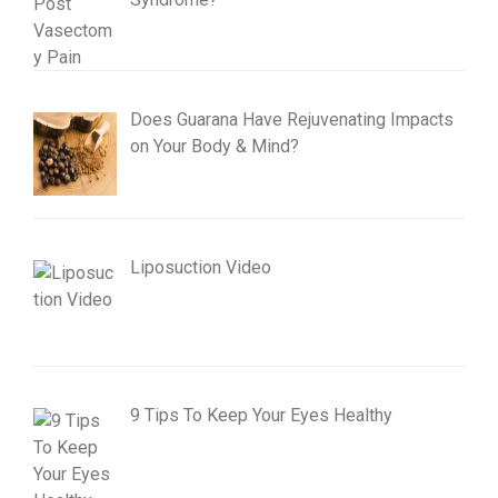
Does Guarana Have Rejuvenating Impacts
on Your Body & Mind?
Liposuction Video
9 Tips To Keep Your Eyes Healthy