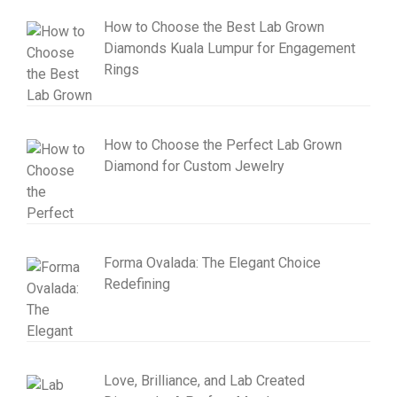
How to Choose the Best Lab Grown
Diamonds Kuala Lumpur for Engagement
Rings
How to Choose the Perfect Lab Grown
Diamond for Custom Jewelry
Forma Ovalada: The Elegant Choice
Redefining
Love, Brilliance, and Lab Created