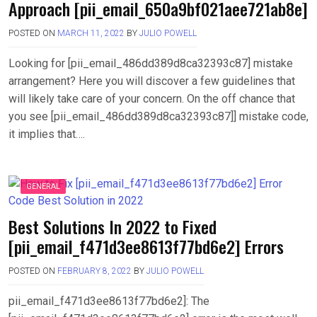
Approach [pii_email_650a9bf021aee721ab8e]
POSTED ON
MARCH 11, 2022
BY
JULIO POWELL
Looking for [pii_email_486dd389d8ca32393c87] mistake
arrangement? Here you will discover a few guidelines that
will likely take care of your concern. On the off chance that
you see [pii_email_486dd389d8ca32393c87]] mistake code,
it implies that….
GENERAL
Best Solutions In 2022 to Fixed
[pii_email_f471d3ee8613f77bd6e2] Errors
POSTED ON
FEBRUARY 8, 2022
BY
JULIO POWELL
pii_email_f471d3ee8613f77bd6e2]: The