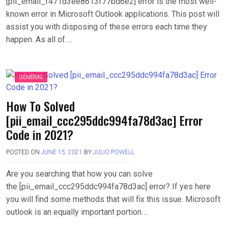
[pii_email_f471d3ee8613f77bd6e2] error is the most well-
known error in Microsoft Outlook applications. This post will
assist you with disposing of these errors each time they
happen. As all of….
GENERAL
How To Solved
[pii_email_ccc295ddc994fa78d3ac] Error
Code in 2021?
POSTED ON
JUNE 15, 2021
BY
JULIO POWELL
Are you searching that how you can solve
the [pii_email_ccc295ddc994fa78d3ac] error? If yes here
you will find some methods that will fix this issue. Microsoft
outlook is an equally important portion….