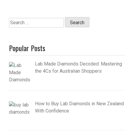
Search
for:
Popular Posts
Lab Made Diamonds Decoded: Mastering
the 4Cs for Australian Shoppers
How to Buy Lab Diamonds in New Zealand
With Confidence