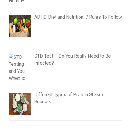
ADHD Diet and Nutrition: 7 Rules To Follow
STD Test – Do You Really Need to Be
Infected?
Different Types of Protein Shakes
Sources