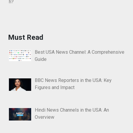
Must Read
Best USA News Channel: A Comprehensive
Guide
BBC News Reporters in the USA: Key
Figures and Impact
Hindi News Channels in the USA: An
Overview