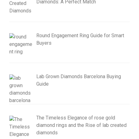
Diamonds: A Perfect Match
Round Engagement Ring Guide for Smart
Buyers
Lab Grown Diamonds Barcelona Buying
Guide
The Timeless Elegance of rose gold
diamond rings and the Rise of lab created
diamonds