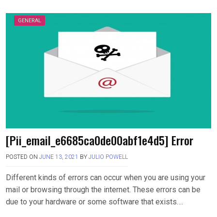
GENERAL
[Pii_email_e6685ca0de00abf1e4d5] Error
POSTED ON
JUNE 13, 2021
BY
JULIO POWELL
Different kinds of errors can occur when you are using your
mail or browsing through the internet. These errors can be
due to your hardware or some software that exists….