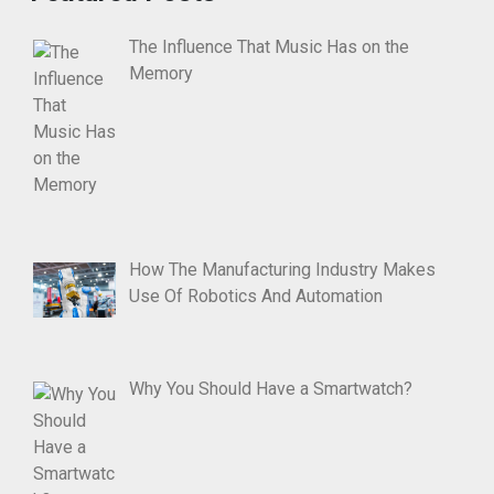
The Influence That Music Has on the
Memory
How The Manufacturing Industry Makes
Use Of Robotics And Automation
Why You Should Have a Smartwatch?