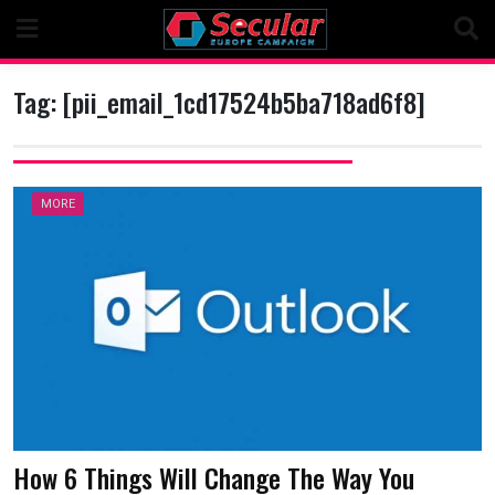
Skip
to
content
Tag:
[pii_email_1cd17524b5ba718ad6f8]
MORE
How 6 Things Will Change The Way You