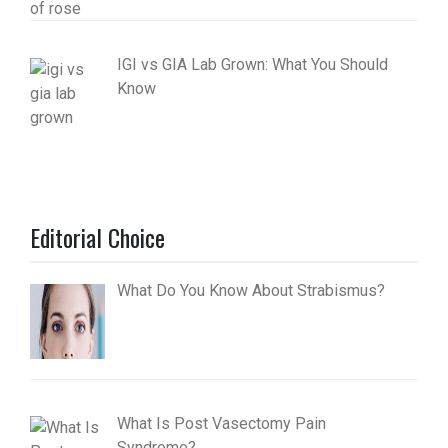
IGI vs GIA Lab Grown: What You Should
Know
Editorial Choice
What Do You Know About Strabismus?
What Is Post Vasectomy Pain
Syndrome?