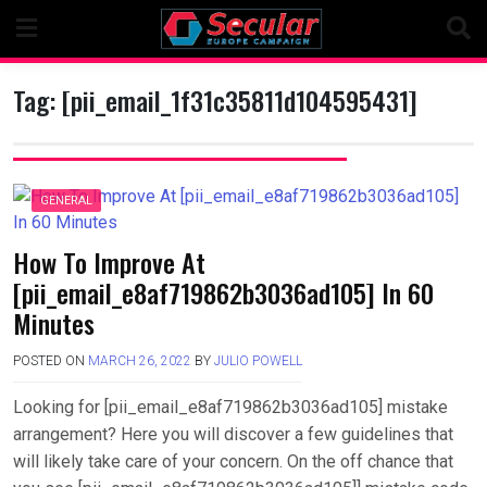
Skip
to
content
Tag:
[pii_email_1f31c35811d104595431]
GENERAL
How To Improve At
[pii_email_e8af719862b3036ad105] In 60
Minutes
POSTED ON
MARCH 26, 2022
BY
JULIO POWELL
Looking for [pii_email_e8af719862b3036ad105] mistake
arrangement? Here you will discover a few guidelines that
will likely take care of your concern. On the off chance that