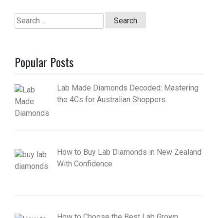
Search
for:
Popular Posts
Lab Made Diamonds Decoded: Mastering
the 4Cs for Australian Shoppers
How to Buy Lab Diamonds in New Zealand
With Confidence
How to Choose the Best Lab Grown