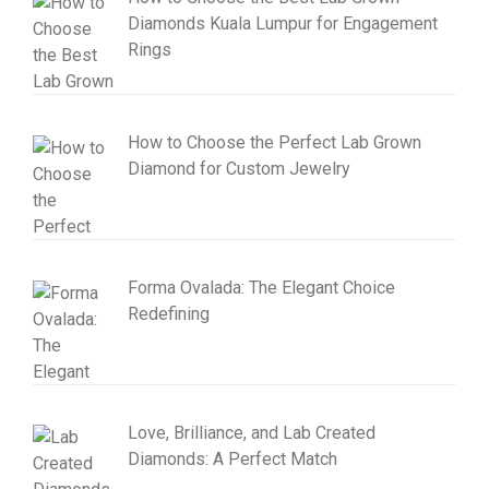
Diamonds Kuala Lumpur for Engagement
Rings
How to Choose the Perfect Lab Grown
Diamond for Custom Jewelry
Forma Ovalada: The Elegant Choice
Redefining
Love, Brilliance, and Lab Created
Diamonds: A Perfect Match