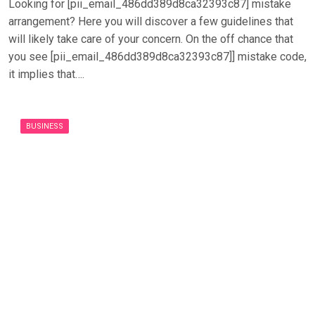
Looking for [pii_email_486dd389d8ca32393c87] mistake
arrangement? Here you will discover a few guidelines that
will likely take care of your concern. On the off chance that
you see [pii_email_486dd389d8ca32393c87]] mistake code,
it implies that….
BUSINESS