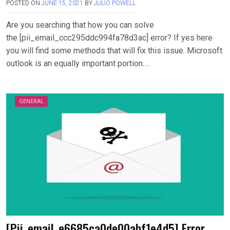
POSTED ON
JUNE 15, 2021
BY
JULIO POWELL
Are you searching that how you can solve
the [pii_email_ccc295ddc994fa78d3ac] error? If yes here
you will find some methods that will fix this issue. Microsoft
outlook is an equally important portion….
GENERAL
[Pii_email_e6685ca0de00abf1e4d5] Error