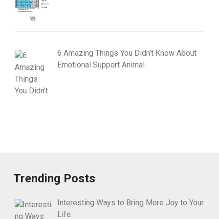
6 Amazing Things You Didn’t Know About
Emotional Support Animal
Trending Posts
Interesting Ways to Bring More Joy to Your
Life