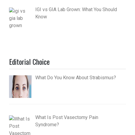
IGI vs GIA Lab Grown: What You Should
Know
Editorial Choice
What Do You Know About Strabismus?
What Is Post Vasectomy Pain
Syndrome?