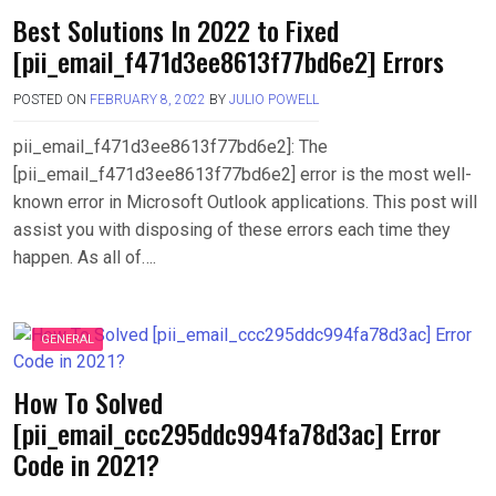
Best Solutions In 2022 to Fixed
[pii_email_f471d3ee8613f77bd6e2] Errors
POSTED ON
FEBRUARY 8, 2022
BY
JULIO POWELL
pii_email_f471d3ee8613f77bd6e2]: The
[pii_email_f471d3ee8613f77bd6e2] error is the most well-
known error in Microsoft Outlook applications. This post will
assist you with disposing of these errors each time they
happen. As all of….
GENERAL
How To Solved
[pii_email_ccc295ddc994fa78d3ac] Error
Code in 2021?