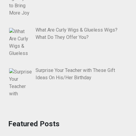
What Are Curly Wigs & Glueless Wigs?
What Do They Offer You?
Surprise Your Teacher with These Gift
Ideas On His/Her Birthday
Featured Posts