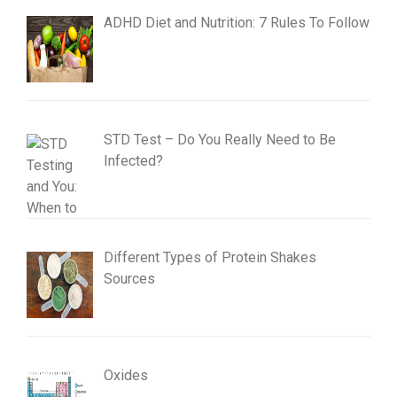
ADHD Diet and Nutrition: 7 Rules To Follow
STD Test – Do You Really Need to Be
Infected?
Different Types of Protein Shakes
Sources
Oxides