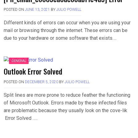
POSTED ON
JUNE 13, 2021
BY
JULIO POWELL
Different kinds of errors can occur when you are using your
mail or browsing through the internet. These errors can be
due to your hardware or some software that exists….
GENERAL
Outlook Error Solved
POSTED ON
DECEMBER 5, 2020
BY
JULIO POWELL
Split lines are more prone to reduce feather the functioning
of Microsoft Outlook. Errors made by these infected files
are problematic because they usually look on the cove-lik
Error Solved …..