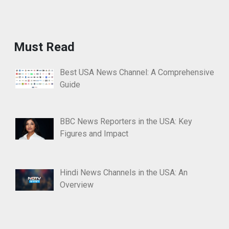
Must Read
Best USA News Channel: A Comprehensive
Guide
BBC News Reporters in the USA: Key
Figures and Impact
Hindi News Channels in the USA: An
Overview