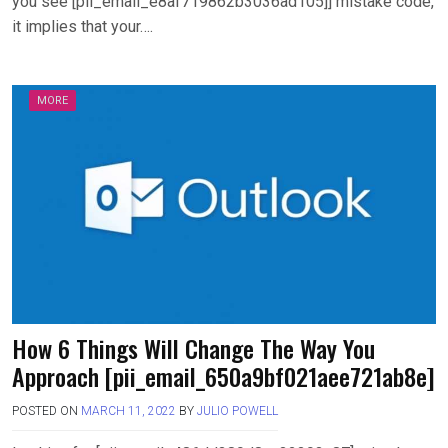
you see [pii_email_e8af719862b3036ad105]] mistake code,
it implies that your….
MORE
How 6 Things Will Change The Way You
Approach [pii_email_650a9bf021aee721ab8e]
POSTED ON
MARCH 11, 2022
BY
JULIO POWELL