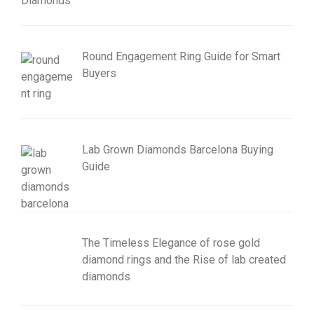
Round Engagement Ring Guide for Smart
Buyers
Lab Grown Diamonds Barcelona Buying
Guide
The Timeless Elegance of rose gold
diamond rings and the Rise of lab created
diamonds