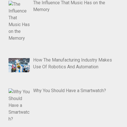
The Influence That Music Has on the
Memory
How The Manufacturing Industry Makes
Use Of Robotics And Automation
Why You Should Have a Smartwatch?