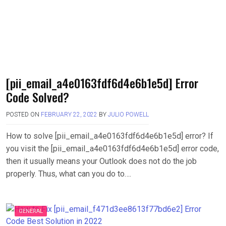
[pii_email_a4e0163fdf6d4e6b1e5d] Error
Code Solved?
POSTED ON
FEBRUARY 22, 2022
BY
JULIO POWELL
How to solve [pii_email_a4e0163fdf6d4e6b1e5d] error? If
you visit the [pii_email_a4e0163fdf6d4e6b1e5d] error code,
then it usually means your Outlook does not do the job
properly. Thus, what can you do to….
GENERAL