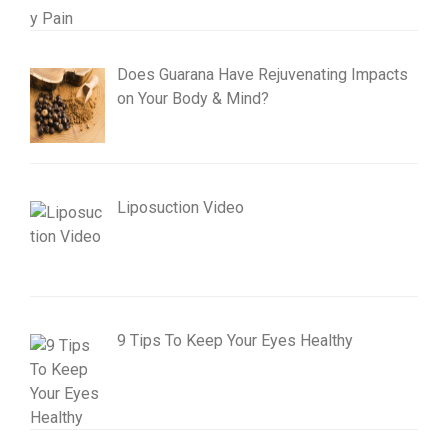
Does Guarana Have Rejuvenating Impacts
on Your Body & Mind?
Liposuction Video
9 Tips To Keep Your Eyes Healthy