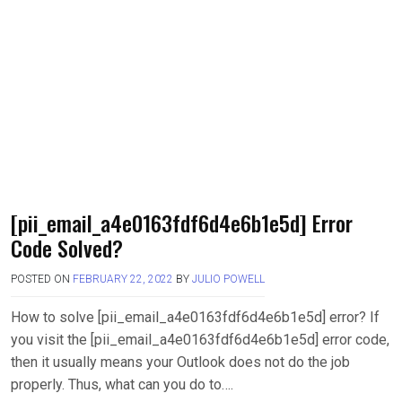
[pii_email_a4e0163fdf6d4e6b1e5d] Error
Code Solved?
POSTED ON
FEBRUARY 22, 2022
BY
JULIO POWELL
How to solve [pii_email_a4e0163fdf6d4e6b1e5d] error? If
you visit the [pii_email_a4e0163fdf6d4e6b1e5d] error code,
then it usually means your Outlook does not do the job
properly. Thus, what can you do to….