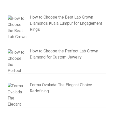
How to Choose the Best Lab Grown
Diamonds Kuala Lumpur for Engagement
Rings
How to Choose the Perfect Lab Grown
Diamond for Custom Jewelry
Forma Ovalada: The Elegant Choice
Redefining