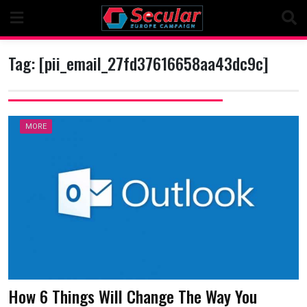
Skip
to
content
Tag:
[pii_email_27fd37616658aa43dc9c]
MORE
How 6 Things Will Change The Way You