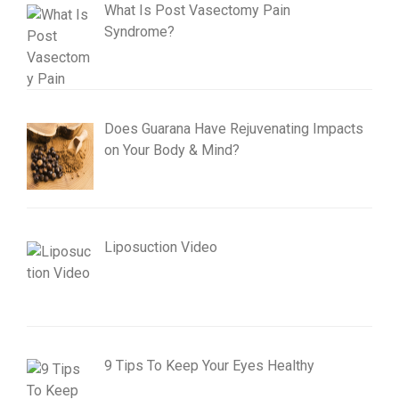
What Is Post Vasectomy Pain
Syndrome?
Does Guarana Have Rejuvenating Impacts
on Your Body & Mind?
Liposuction Video
9 Tips To Keep Your Eyes Healthy