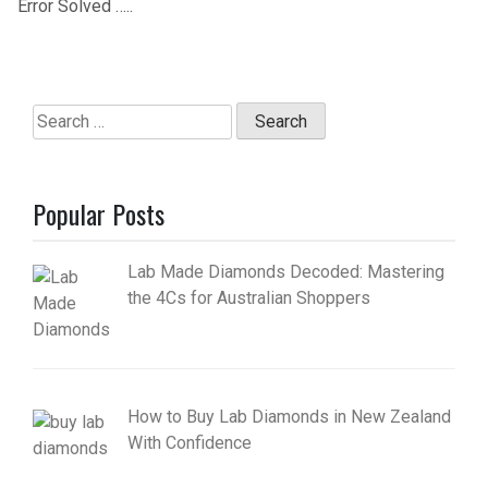
Error Solved …..
Search
for:
Popular Posts
Lab Made Diamonds Decoded: Mastering
the 4Cs for Australian Shoppers
How to Buy Lab Diamonds in New Zealand
With Confidence