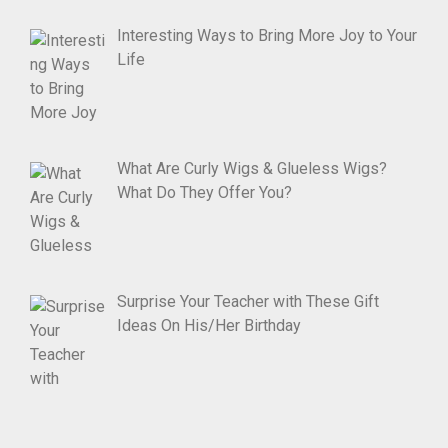
Interesting Ways to Bring More Joy to Your
Life
What Are Curly Wigs & Glueless Wigs?
What Do They Offer You?
Surprise Your Teacher with These Gift
Ideas On His/Her Birthday