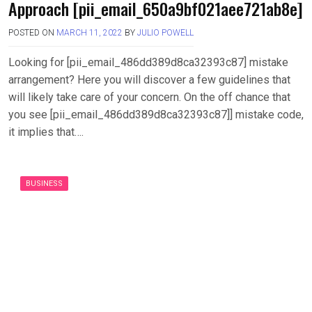
Approach [pii_email_650a9bf021aee721ab8e]
POSTED ON
MARCH 11, 2022
BY
JULIO POWELL
Looking for [pii_email_486dd389d8ca32393c87] mistake
arrangement? Here you will discover a few guidelines that
will likely take care of your concern. On the off chance that
you see [pii_email_486dd389d8ca32393c87]] mistake code,
it implies that….
BUSINESS