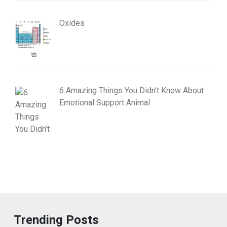
Oxides
6 Amazing Things You Didn’t Know About
Emotional Support Animal
Trending Posts