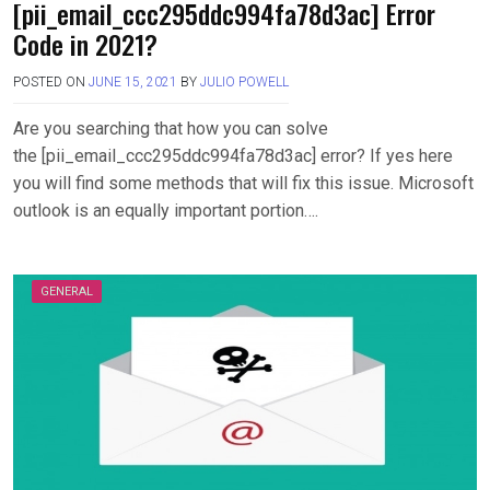
[pii_email_ccc295ddc994fa78d3ac] Error
Code in 2021?
POSTED ON
JUNE 15, 2021
BY
JULIO POWELL
Are you searching that how you can solve
the [pii_email_ccc295ddc994fa78d3ac] error? If yes here
you will find some methods that will fix this issue. Microsoft
outlook is an equally important portion….
GENERAL