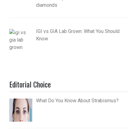
diamonds
IGI vs GIA Lab Grown: What You Should
Know
Editorial Choice
What Do You Know About Strabismus?