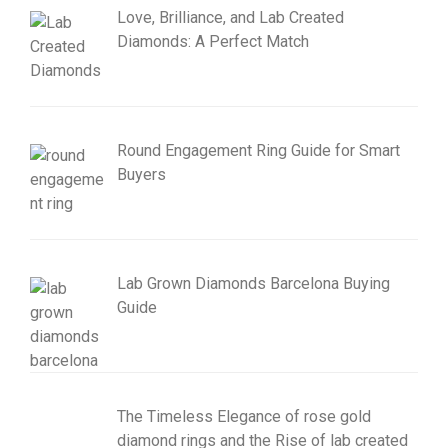
Love, Brilliance, and Lab Created
Diamonds: A Perfect Match
Round Engagement Ring Guide for Smart
Buyers
Lab Grown Diamonds Barcelona Buying
Guide
The Timeless Elegance of rose gold
diamond rings and the Rise of lab created