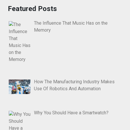
Featured Posts
The Influence That Music Has on the
Memory
How The Manufacturing Industry Makes
Use Of Robotics And Automation
Why You Should Have a Smartwatch?