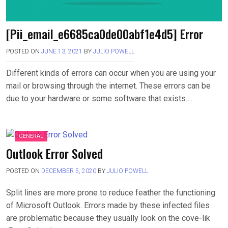
[Pii_email_e6685ca0de00abf1e4d5] Error
POSTED ON
JUNE 13, 2021
BY
JULIO POWELL
Different kinds of errors can occur when you are using your
mail or browsing through the internet. These errors can be
due to your hardware or some software that exists….
GENERAL
Outlook Error Solved
POSTED ON
DECEMBER 5, 2020
BY
JULIO POWELL
Split lines are more prone to reduce feather the functioning
of Microsoft Outlook. Errors made by these infected files
are problematic because they usually look on the cove-lik