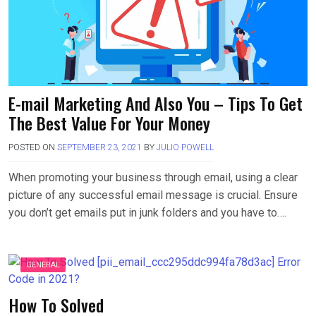
E-mail Marketing And Also You – Tips To Get
The Best Value For Your Money
POSTED ON
SEPTEMBER 23, 2021
BY
JULIO POWELL
When promoting your business through email, using a clear
picture of any successful email message is crucial. Ensure
you don’t get emails put in junk folders and you have to….
GENERAL
How To Solved