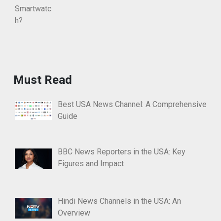
Must Read
Best USA News Channel: A Comprehensive
Guide
BBC News Reporters in the USA: Key
Figures and Impact
Hindi News Channels in the USA: An
Overview