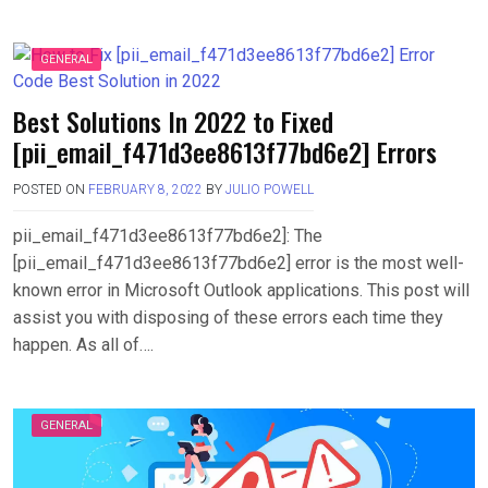
GENERAL
Best Solutions In 2022 to Fixed
[pii_email_f471d3ee8613f77bd6e2] Errors
POSTED ON
FEBRUARY 8, 2022
BY
JULIO POWELL
pii_email_f471d3ee8613f77bd6e2]: The
[pii_email_f471d3ee8613f77bd6e2] error is the most well-
known error in Microsoft Outlook applications. This post will
assist you with disposing of these errors each time they
happen. As all of….
GENERAL