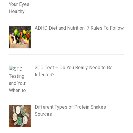
ADHD Diet and Nutrition: 7 Rules To Follow
STD Test – Do You Really Need to Be
Infected?
Different Types of Protein Shakes
Sources