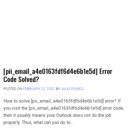
[pii_email_a4e0163fdf6d4e6b1e5d] Error
Code Solved?
POSTED ON
FEBRUARY 22, 2022
BY
JULIO POWELL
How to solve [pii_email_a4e0163fdf6d4e6b1e5d] error? If
you visit the [pii_email_a4e0163fdf6d4e6b1e5d] error code,
then it usually means your Outlook does not do the job
properly. Thus, what can you do to….