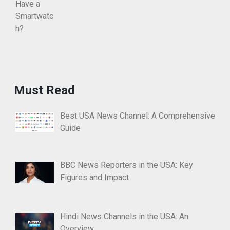
Must Read
Best USA News Channel: A Comprehensive
Guide
BBC News Reporters in the USA: Key
Figures and Impact
Hindi News Channels in the USA: An
Overview