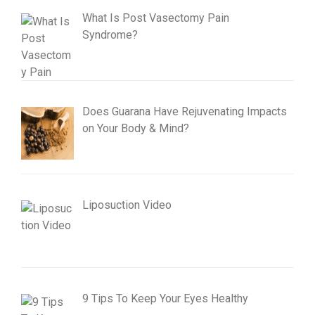
What Is Post Vasectomy Pain
Syndrome?
Does Guarana Have Rejuvenating Impacts
on Your Body & Mind?
Liposuction Video
9 Tips To Keep Your Eyes Healthy