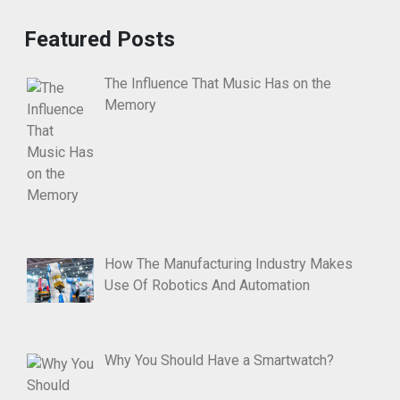
Featured Posts
The Influence That Music Has on the
Memory
How The Manufacturing Industry Makes
Use Of Robotics And Automation
Why You Should Have a Smartwatch?