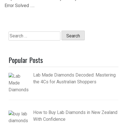
Error Solved …..
Search
for:
Popular Posts
Lab Made Diamonds Decoded: Mastering
the 4Cs for Australian Shoppers
How to Buy Lab Diamonds in New Zealand
With Confidence