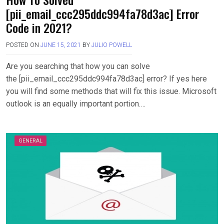
[pii_email_ccc295ddc994fa78d3ac] Error
Code in 2021?
POSTED ON
JUNE 15, 2021
BY
JULIO POWELL
Are you searching that how you can solve
the [pii_email_ccc295ddc994fa78d3ac] error? If yes here
you will find some methods that will fix this issue. Microsoft
outlook is an equally important portion….
GENERAL