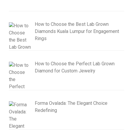
How to Choose the Best Lab Grown
Diamonds Kuala Lumpur for Engagement
Rings
How to Choose the Perfect Lab Grown
Diamond for Custom Jewelry
Forma Ovalada: The Elegant Choice
Redefining