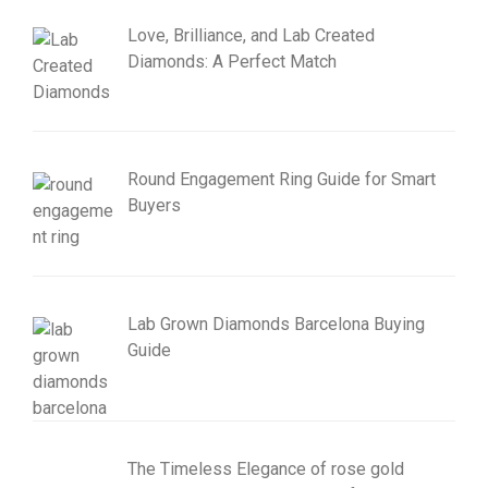
Love, Brilliance, and Lab Created
Diamonds: A Perfect Match
Round Engagement Ring Guide for Smart
Buyers
Lab Grown Diamonds Barcelona Buying
Guide
The Timeless Elegance of rose gold