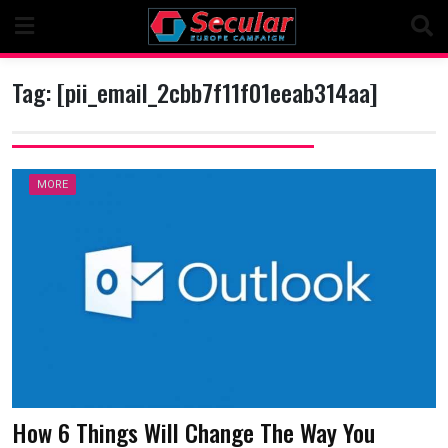
Skip
to
content
Tag:
[pii_email_2cbb7f11f01eeab314aa]
MORE
How 6 Things Will Change The Way You