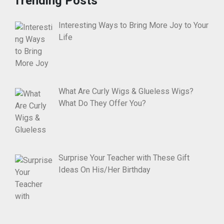
Trending Posts
Interesting Ways to Bring More Joy to Your
Life
What Are Curly Wigs & Glueless Wigs?
What Do They Offer You?
Surprise Your Teacher with These Gift
Ideas On His/Her Birthday