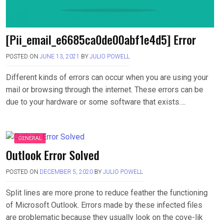
[Pii_email_e6685ca0de00abf1e4d5] Error
POSTED ON
JUNE 13, 2021
BY
JULIO POWELL
Different kinds of errors can occur when you are using your
mail or browsing through the internet. These errors can be
due to your hardware or some software that exists….
GENERAL
Outlook Error Solved
POSTED ON
DECEMBER 5, 2020
BY
JULIO POWELL
Split lines are more prone to reduce feather the functioning
of Microsoft Outlook. Errors made by these infected files
are problematic because they usually look on the cove-lik