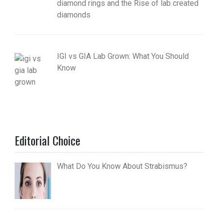
diamond rings and the Rise of lab created
diamonds
IGI vs GIA Lab Grown: What You Should
Know
Editorial Choice
What Do You Know About Strabismus?