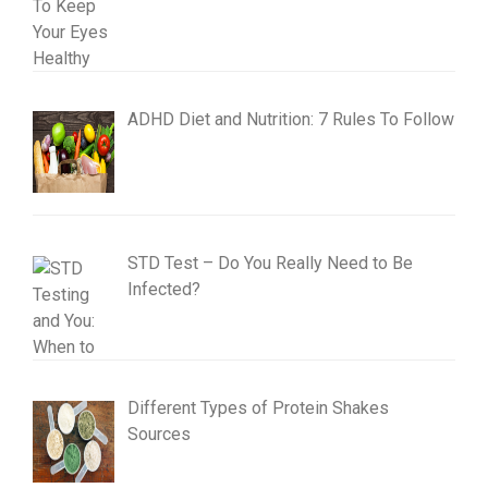
ADHD Diet and Nutrition: 7 Rules To Follow
STD Test – Do You Really Need to Be
Infected?
Different Types of Protein Shakes
Sources