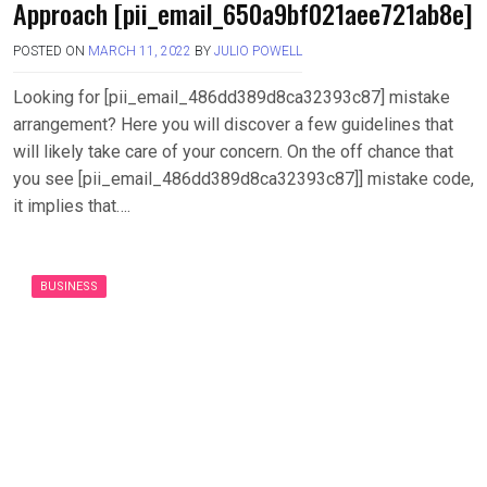
Approach [pii_email_650a9bf021aee721ab8e]
POSTED ON
MARCH 11, 2022
BY
JULIO POWELL
Looking for [pii_email_486dd389d8ca32393c87] mistake
arrangement? Here you will discover a few guidelines that
will likely take care of your concern. On the off chance that
you see [pii_email_486dd389d8ca32393c87]] mistake code,
it implies that….
BUSINESS