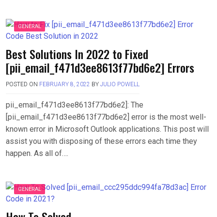
GENERAL
Best Solutions In 2022 to Fixed
[pii_email_f471d3ee8613f77bd6e2] Errors
POSTED ON
FEBRUARY 8, 2022
BY
JULIO POWELL
pii_email_f471d3ee8613f77bd6e2]: The
[pii_email_f471d3ee8613f77bd6e2] error is the most well-
known error in Microsoft Outlook applications. This post will
assist you with disposing of these errors each time they
happen. As all of….
GENERAL
How To Solved