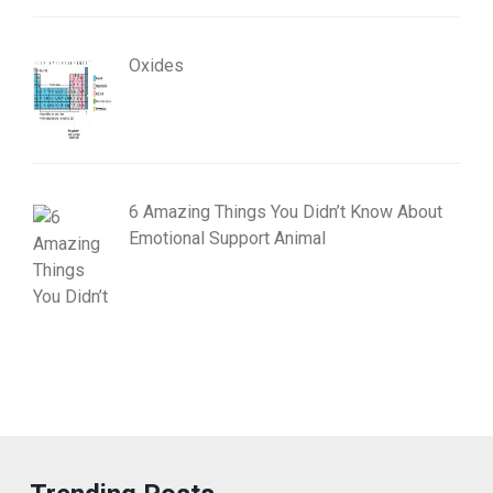
Oxides
6 Amazing Things You Didn’t Know About
Emotional Support Animal