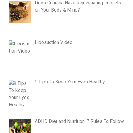
Does Guarana Have Rejuvenating Impacts
on Your Body & Mind?
Liposuction Video
9 Tips To Keep Your Eyes Healthy
ADHD Diet and Nutrition: 7 Rules To Follow