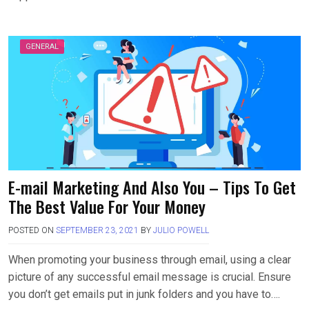
GENERAL
E-mail Marketing And Also You – Tips To Get
The Best Value For Your Money
POSTED ON
SEPTEMBER 23, 2021
BY
JULIO POWELL
When promoting your business through email, using a clear
picture of any successful email message is crucial. Ensure
you don’t get emails put in junk folders and you have to….