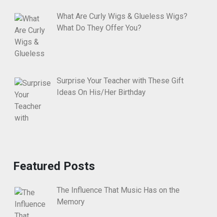
What Are Curly Wigs & Glueless Wigs?
What Do They Offer You?
Surprise Your Teacher with These Gift
Ideas On His/Her Birthday
Featured Posts
The Influence That Music Has on the
Memory