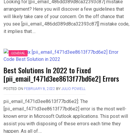
Looking for [pii_email_486dd389d8ca32393c87] mistake
arrangement? Here you will discover a few guidelines that
will likely take care of your concern. On the off chance that
you see [pii_email_486dd389d8ca32393c87]] mistake code,
it implies that….
GENERAL
Best Solutions In 2022 to Fixed
[pii_email_f471d3ee8613f77bd6e2] Errors
POSTED ON
FEBRUARY 8, 2022
BY
JULIO POWELL
pii_email_f471d3ee8613f77bd6e2]: The
[pii_email_f471d3ee8613f77bd6e2] error is the most well-
known error in Microsoft Outlook applications. This post will
assist you with disposing of these errors each time they
happen. As all of….