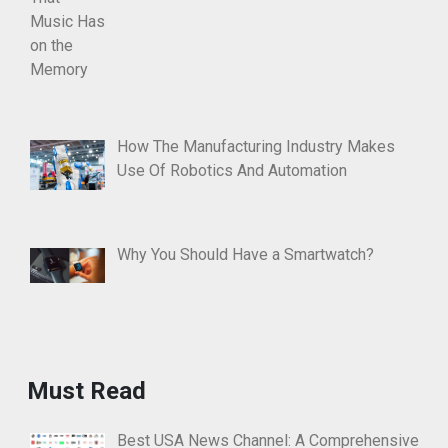
How The Manufacturing Industry Makes
Use Of Robotics And Automation
Why You Should Have a Smartwatch?
Must Read
Best USA News Channel: A Comprehensive