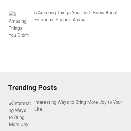
6 Amazing Things You Didn’t Know About
Emotional Support Animal
Trending Posts
Interesting Ways to Bring More Joy to Your
Life