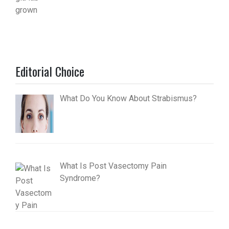
Editorial Choice
What Do You Know About Strabismus?
What Is Post Vasectomy Pain
Syndrome?