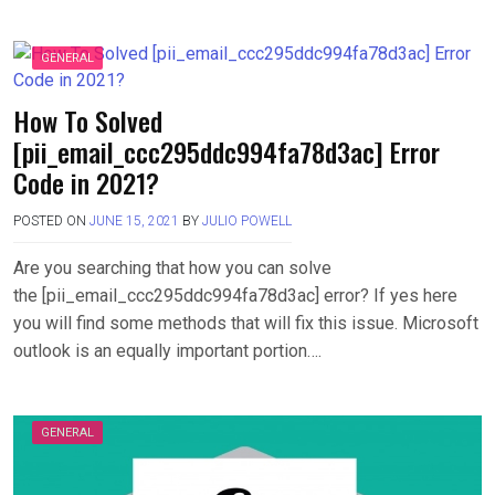
GENERAL
How To Solved
[pii_email_ccc295ddc994fa78d3ac] Error
Code in 2021?
POSTED ON
JUNE 15, 2021
BY
JULIO POWELL
Are you searching that how you can solve
the [pii_email_ccc295ddc994fa78d3ac] error? If yes here
you will find some methods that will fix this issue. Microsoft
outlook is an equally important portion….
GENERAL