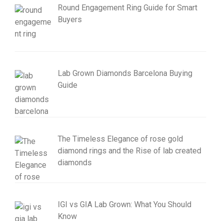
Round Engagement Ring Guide for Smart
Buyers
Lab Grown Diamonds Barcelona Buying
Guide
The Timeless Elegance of rose gold
diamond rings and the Rise of lab created
diamonds
IGI vs GIA Lab Grown: What You Should
Know