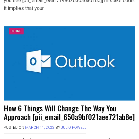
you see [pii_email_e8af719862b3036ad105]] mistake code,
it implies that your….
MORE
How 6 Things Will Change The Way You
Approach [pii_email_650a9bf021aee721ab8e]
POSTED ON
MARCH 11, 2022
BY
JULIO POWELL