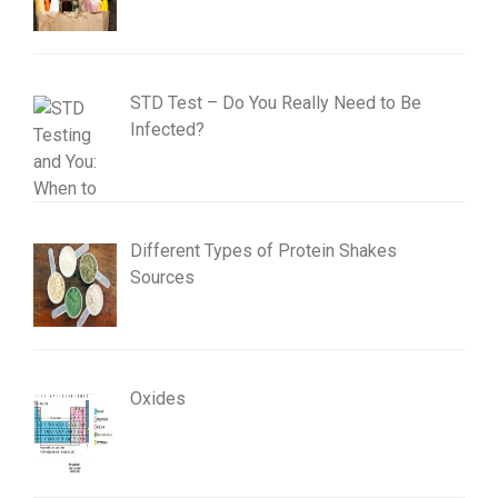
STD Test – Do You Really Need to Be
Infected?
Different Types of Protein Shakes
Sources
Oxides