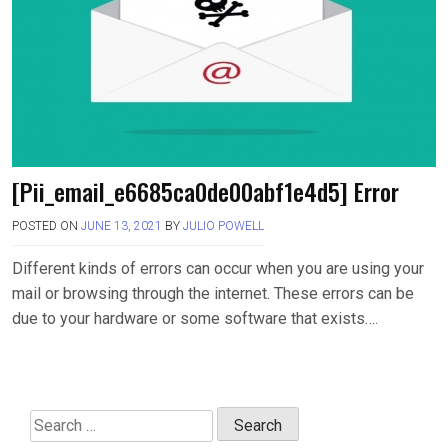
[Pii_email_e6685ca0de00abf1e4d5] Error
POSTED ON
JUNE 13, 2021
BY
JULIO POWELL
Different kinds of errors can occur when you are using your
mail or browsing through the internet. These errors can be
due to your hardware or some software that exists….
Search
for: