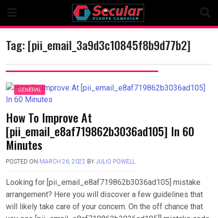
Skip
to
content
Tag:
[pii_email_3a9d3c10845f8b9d77b2]
GENERAL
How To Improve At
[pii_email_e8af719862b3036ad105] In 60
Minutes
POSTED ON
MARCH 26, 2022
BY
JULIO POWELL
Looking for [pii_email_e8af719862b3036ad105] mistake
arrangement? Here you will discover a few guidelines that
will likely take care of your concern. On the off chance that