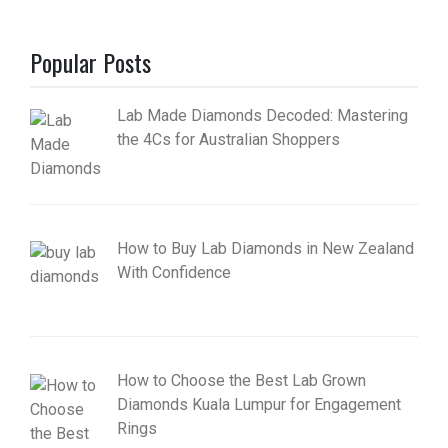
Popular Posts
Lab Made Diamonds Decoded: Mastering
the 4Cs for Australian Shoppers
How to Buy Lab Diamonds in New Zealand
With Confidence
How to Choose the Best Lab Grown
Diamonds Kuala Lumpur for Engagement
Rings