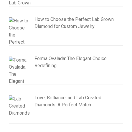
How to Choose the Perfect Lab Grown
Diamond for Custom Jewelry
Forma Ovalada: The Elegant Choice
Redefining
Love, Brilliance, and Lab Created
Diamonds: A Perfect Match