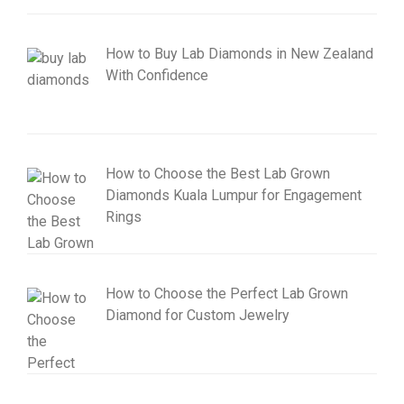
How to Buy Lab Diamonds in New Zealand
With Confidence
How to Choose the Best Lab Grown
Diamonds Kuala Lumpur for Engagement
Rings
How to Choose the Perfect Lab Grown
Diamond for Custom Jewelry