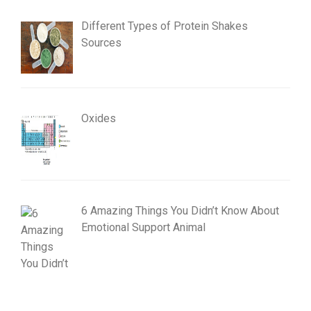
Different Types of Protein Shakes
Sources
Oxides
6 Amazing Things You Didn’t Know About
Emotional Support Animal