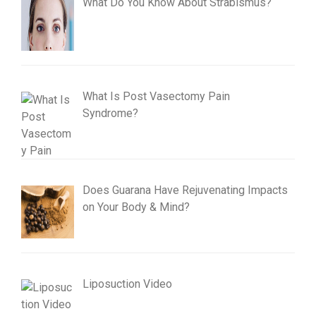
What Do You Know About Strabismus?
What Is Post Vasectomy Pain
Syndrome?
Does Guarana Have Rejuvenating Impacts
on Your Body & Mind?
Liposuction Video