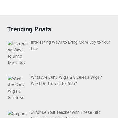
Trending Posts
Interesting Ways to Bring More Joy to Your
Life
What Are Curly Wigs & Glueless Wigs?
What Do They Offer You?
Surprise Your Teacher with These Gift