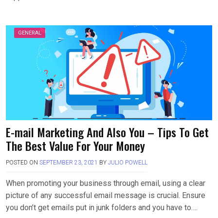
GENERAL
E-mail Marketing And Also You – Tips To Get
The Best Value For Your Money
POSTED ON
SEPTEMBER 23, 2021
BY
JULIO POWELL
When promoting your business through email, using a clear
picture of any successful email message is crucial. Ensure
you don’t get emails put in junk folders and you have to….