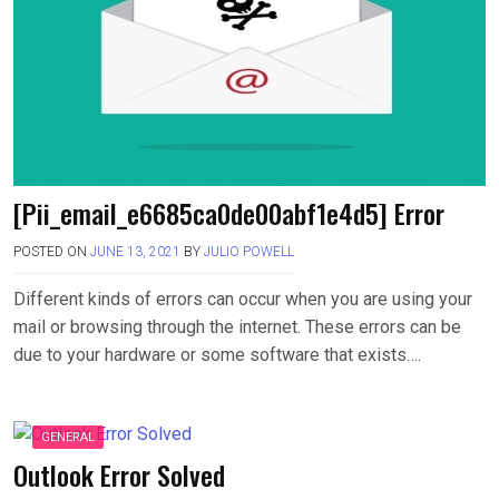
[Pii_email_e6685ca0de00abf1e4d5] Error
POSTED ON
JUNE 13, 2021
BY
JULIO POWELL
Different kinds of errors can occur when you are using your
mail or browsing through the internet. These errors can be
due to your hardware or some software that exists….
GENERAL
Outlook Error Solved