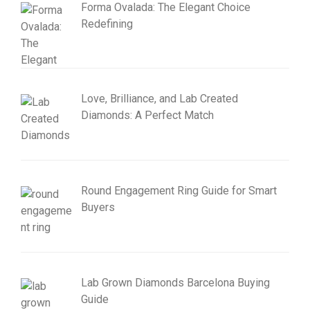
Forma Ovalada: The Elegant Choice
Redefining
Love, Brilliance, and Lab Created
Diamonds: A Perfect Match
Round Engagement Ring Guide for Smart
Buyers
Lab Grown Diamonds Barcelona Buying
Guide