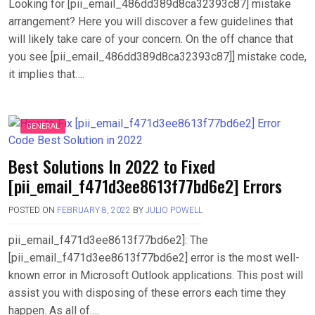
Looking for [pii_email_486dd389d8ca32393c87] mistake
arrangement? Here you will discover a few guidelines that
will likely take care of your concern. On the off chance that
you see [pii_email_486dd389d8ca32393c87]] mistake code,
it implies that….
GENERAL
Best Solutions In 2022 to Fixed
[pii_email_f471d3ee8613f77bd6e2] Errors
POSTED ON
FEBRUARY 8, 2022
BY
JULIO POWELL
pii_email_f471d3ee8613f77bd6e2]: The
[pii_email_f471d3ee8613f77bd6e2] error is the most well-
known error in Microsoft Outlook applications. This post will
assist you with disposing of these errors each time they
happen. As all of….