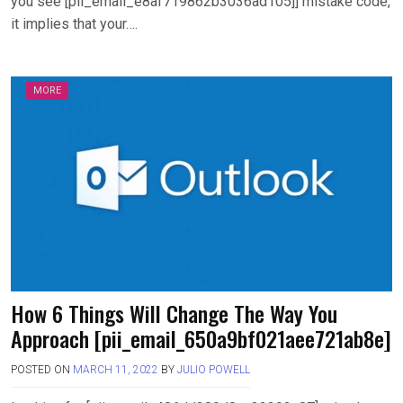
you see [pii_email_e8af719862b3036ad105]] mistake code,
it implies that your….
MORE
How 6 Things Will Change The Way You
Approach [pii_email_650a9bf021aee721ab8e]
POSTED ON
MARCH 11, 2022
BY
JULIO POWELL