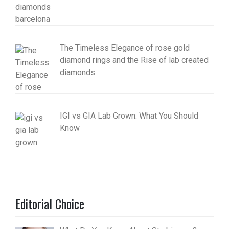
The Timeless Elegance of rose gold
diamond rings and the Rise of lab created
diamonds
IGI vs GIA Lab Grown: What You Should
Know
Editorial Choice