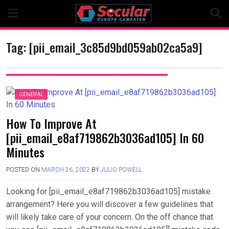
Skip
to
content
Tag:
[pii_email_3c85d9bd059ab02ca5a9]
GENERAL
How To Improve At
[pii_email_e8af719862b3036ad105] In 60
Minutes
POSTED ON
MARCH 26, 2022
BY
JULIO POWELL
Looking for [pii_email_e8af719862b3036ad105] mistake
arrangement? Here you will discover a few guidelines that
will likely take care of your concern. On the off chance that