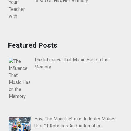
Ideas On His/Her Birthday
Featured Posts
The Influence That Music Has on the
Memory
How The Manufacturing Industry Makes
Use Of Robotics And Automation