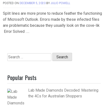
POSTED ON
DECEMBER 5, 2020
BY
JULIO POWELL
Split lines are more prone to reduce feather the functioning
of Microsoft Outlook. Errors made by these infected files
are problematic because they usually look on the cove-lik
Error Solved …..
Search
for:
Popular Posts
Lab Made Diamonds Decoded: Mastering
the 4Cs for Australian Shoppers