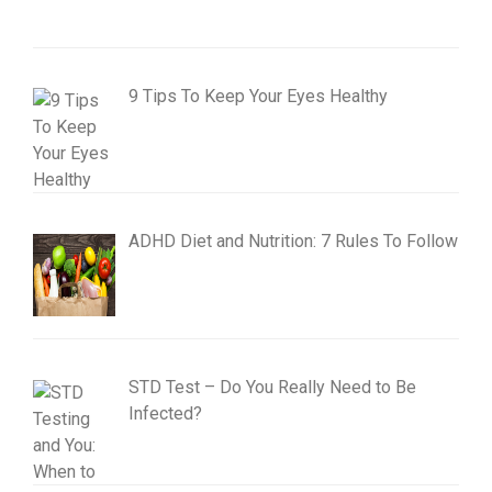
9 Tips To Keep Your Eyes Healthy
ADHD Diet and Nutrition: 7 Rules To Follow
STD Test – Do You Really Need to Be
Infected?