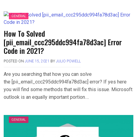
GENERAL
How To Solved
[pii_email_ccc295ddc994fa78d3ac] Error
Code in 2021?
POSTED ON
JUNE 15, 2021
BY
JULIO POWELL
Are you searching that how you can solve
the [pii_email_ccc295ddc994fa78d3ac] error? If yes here
you will find some methods that will fix this issue. Microsoft
outlook is an equally important portion….
GENERAL