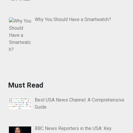
Why You Should Have a Smartwatch?
Must Read
Best USA News Channel: A Comprehensive
Guide
BBC News Reporters in the USA: Key