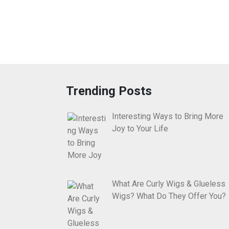
Trending Posts
Interesting Ways to Bring More
Joy to Your Life
What Are Curly Wigs & Glueless
Wigs? What Do They Offer You?