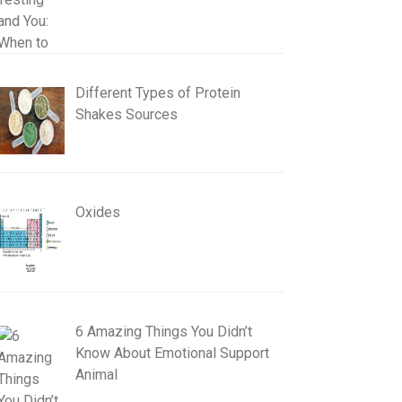
Different Types of Protein
Shakes Sources
Oxides
6 Amazing Things You Didn’t
Know About Emotional Support
Animal