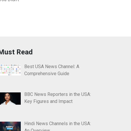
Must Read
Best USA News Channel: A
Comprehensive Guide
BBC News Reporters in the USA:
Key Figures and Impact
Hindi News Channels in the USA:
An Overview