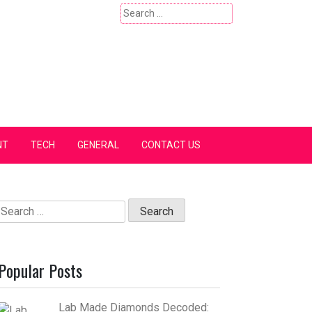
Search
for:
NT
TECH
GENERAL
CONTACT US
Search
for:
Popular Posts
Lab Made Diamonds Decoded: