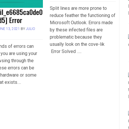
Split lines are more prone to
ail_e6685ca0de0
reduce feather the functioning of
5] Error
Microsoft Outlook. Errors made
UNE 13, 2021
BY
JULIO
by these infected files are
problematic because they
usually look on the cove-lik
inds of errors can
Error Solved …..
you are using your
wsing through the
hese errors can be
r hardware or some
at exists….