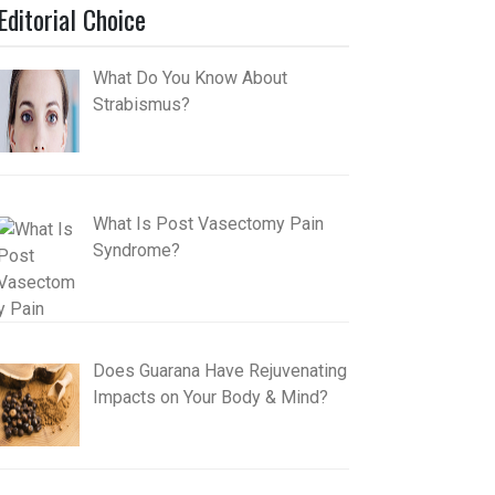
Editorial Choice
What Do You Know About
Strabismus?
What Is Post Vasectomy Pain
Syndrome?
Does Guarana Have Rejuvenating
Impacts on Your Body & Mind?