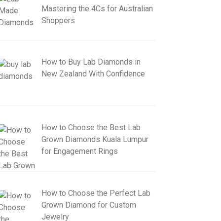
Mastering the 4Cs for Australian
Shoppers
How to Buy Lab Diamonds in
New Zealand With Confidence
How to Choose the Best Lab
Grown Diamonds Kuala Lumpur
for Engagement Rings
How to Choose the Perfect Lab
Grown Diamond for Custom
Jewelry