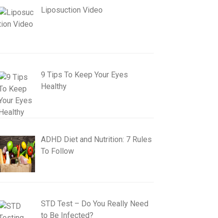
Liposuction Video
9 Tips To Keep Your Eyes
Healthy
ADHD Diet and Nutrition: 7 Rules
To Follow
STD Test – Do You Really Need
to Be Infected?