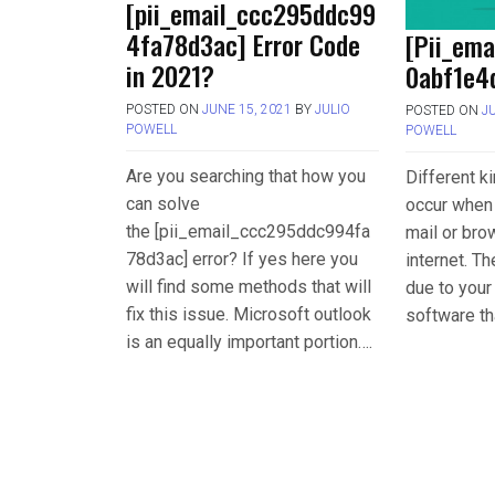
[pii_email_ccc295ddc99
4fa78d3ac] Error Code
[Pii_em
in 2021?
0abf1e4d
POSTED ON
JUNE 15, 2021
BY
JULIO
POSTED ON
J
POWELL
POWELL
Are you searching that how you
Different k
can solve
occur when 
the [pii_email_ccc295ddc994fa
mail or bro
78d3ac] error? If yes here you
internet. T
will find some methods that will
due to you
fix this issue. Microsoft outlook
software th
is an equally important portion….