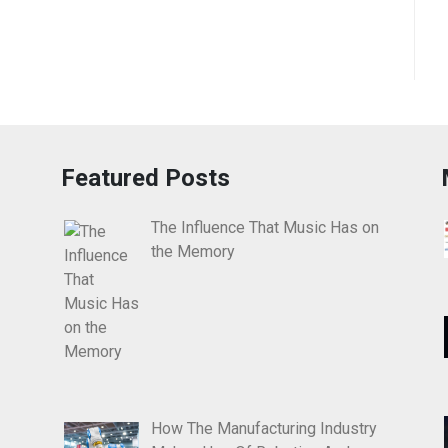
Featured Posts
The Influence That Music Has on
the Memory
How The Manufacturing Industry