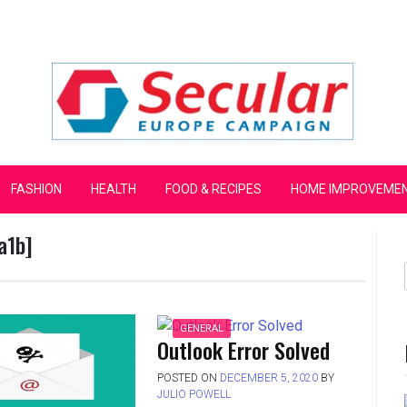
mpaign
FASHION
HEALTH
FOOD & RECIPES
HOME IMPROVEME
a1b]
GENERAL
Outlook Error Solved
POSTED ON
DECEMBER 5, 2020
BY
JULIO POWELL