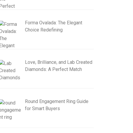
Forma Ovalada: The Elegant
Choice Redefining
Love, Brilliance, and Lab Created
Diamonds: A Perfect Match
Round Engagement Ring Guide
for Smart Buyers