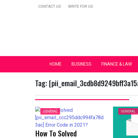
Skip
CONTACT US
WRITE FOR US
to
content
Secular Europe Ca
HOME
BUSINESS
FINANCE & LAW
Tag:
[pii_email_3cdb8d9249bff3a15
GENERAL
GENERAL
How To Solved