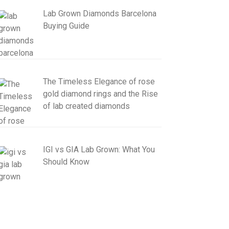
Lab Grown Diamonds Barcelona
Buying Guide
The Timeless Elegance of rose
gold diamond rings and the Rise
of lab created diamonds
IGI vs GIA Lab Grown: What You
Should Know