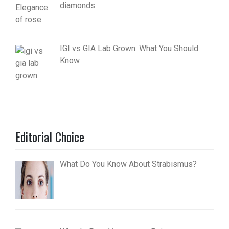
diamonds
IGI vs GIA Lab Grown: What You Should
Know
Editorial Choice
What Do You Know About Strabismus?