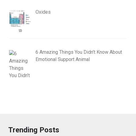
Oxides
6 Amazing Things You Didn’t Know About
Emotional Support Animal
Trending Posts