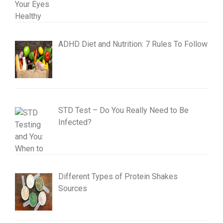
ADHD Diet and Nutrition: 7 Rules To Follow
STD Test – Do You Really Need to Be
Infected?
Different Types of Protein Shakes
Sources