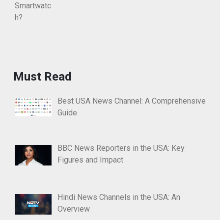
Must Read
Best USA News Channel: A Comprehensive
Guide
BBC News Reporters in the USA: Key
Figures and Impact
Hindi News Channels in the USA: An
Overview