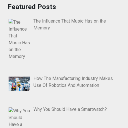
Featured Posts
The Influence That Music Has on the
Memory
How The Manufacturing Industry Makes
Use Of Robotics And Automation
Why You Should Have a Smartwatch?