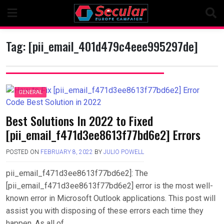
Skip
to
content
Tag:
[pii_email_401d479c4eee995297de]
GENERAL
Best Solutions In 2022 to Fixed
[pii_email_f471d3ee8613f77bd6e2] Errors
POSTED ON
FEBRUARY 8, 2022
BY
JULIO POWELL
pii_email_f471d3ee8613f77bd6e2]: The
[pii_email_f471d3ee8613f77bd6e2] error is the most well-
known error in Microsoft Outlook applications. This post will
assist you with disposing of these errors each time they
happen. As all of….