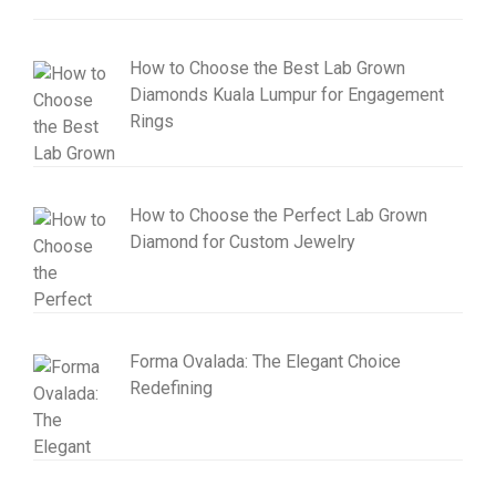
How to Choose the Best Lab Grown
Diamonds Kuala Lumpur for Engagement
Rings
How to Choose the Perfect Lab Grown
Diamond for Custom Jewelry
Forma Ovalada: The Elegant Choice
Redefining