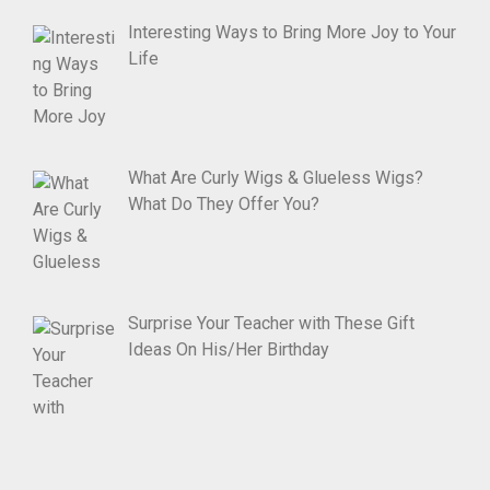
Interesting Ways to Bring More Joy to Your
Life
What Are Curly Wigs & Glueless Wigs?
What Do They Offer You?
Surprise Your Teacher with These Gift
Ideas On His/Her Birthday