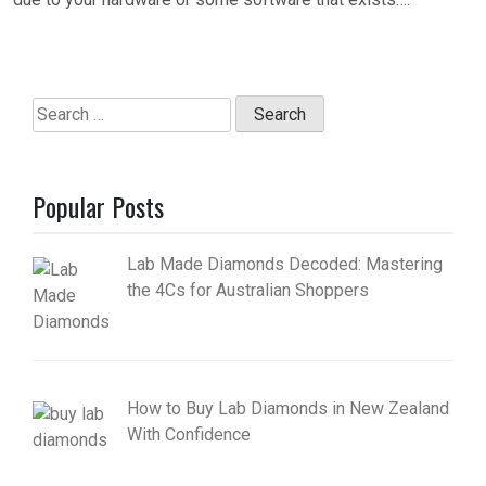
Search
for:
Popular Posts
Lab Made Diamonds Decoded: Mastering
the 4Cs for Australian Shoppers
How to Buy Lab Diamonds in New Zealand
With Confidence