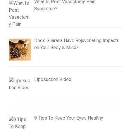
What Is Post Vasectomy Pain
Syndrome?
Does Guarana Have Rejuvenating Impacts
on Your Body & Mind?
Liposuction Video
9 Tips To Keep Your Eyes Healthy