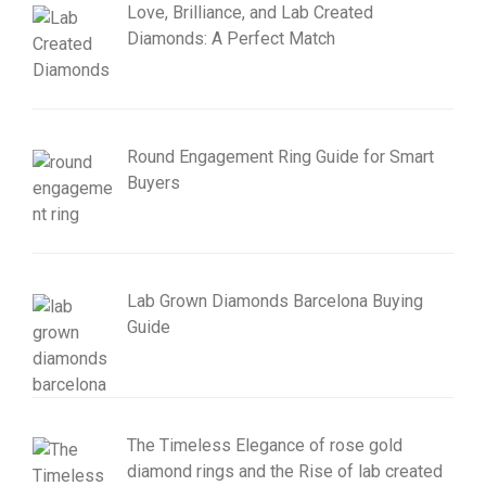
Love, Brilliance, and Lab Created
Diamonds: A Perfect Match
Round Engagement Ring Guide for Smart
Buyers
Lab Grown Diamonds Barcelona Buying
Guide
The Timeless Elegance of rose gold
diamond rings and the Rise of lab created