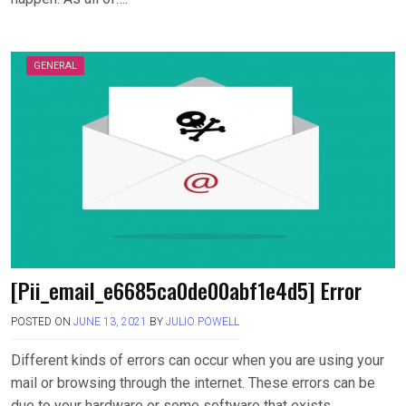
GENERAL
[Pii_email_e6685ca0de00abf1e4d5] Error
POSTED ON
JUNE 13, 2021
BY
JULIO POWELL
Different kinds of errors can occur when you are using your
mail or browsing through the internet. These errors can be
due to your hardware or some software that exists….